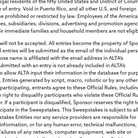
gal residents of the fifty United States and District of Colu
of entry. Void in Puerto Rico, and all other U.S. and foreign
se prohibited or restricted by law. Employees of the Americ
ates, subsidiaries, divisions, advertising and promotion agenc
their immediate families and household members are not eligib
ll not be accepted. All entries become the property of Sp
 entries will be submitted as the email of the individual per
se name is affiliated with the email address in ALTA’s
mitted with an entry is not already included in ALTA’s
 allow ALTA input their information in the database for pur
 Entries generated by script, macro, robotic or by any other
rticipating, entrants agree to these Official Rules, including
 right to disqualify participants who violate these Official Ru
 If a participant is disqualified, Sponsor reserves the right t
rticipate in the Sweepstakes. This Sweepstakes is subject to al
stakes Entities nor any service providers are responsible for
y information, or for any human error, technical malfunctions,
 failures of any network, computer equipment, web site or