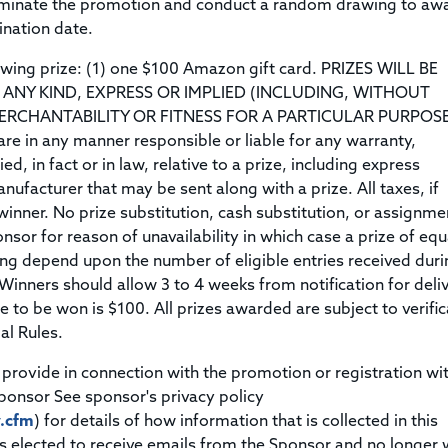
erminate the promotion and conduct a random drawing to aw
mination date.
owing prize: (1) one $100 Amazon gift card. PRIZES WILL BE
ANY KIND, EXPRESS OR IMPLIED (INCLUDING, WITHOUT
ERCHANTABILITY OR FITNESS FOR A PARTICULAR PURPOSE
re in any manner responsible or liable for any warranty,
d, in fact or in law, relative to a prize, including express
nufacturer that may be sent along with a prize. All taxes, if
 winner. No prize substitution, cash substitution, or assignme
nsor for reason of unavailability in which case a prize of equ
ng depend upon the number of eligible entries received duri
Winners should allow 3 to 4 weeks from notification for deli
ble to be won is $100. All prizes awarded are subject to verifi
al Rules.
provide in connection with the promotion or registration wi
ponsor See sponsor's privacy policy
y.cfm
) for details of how information that is collected in this
 elected to receive emails from the Sponsor and no longer 