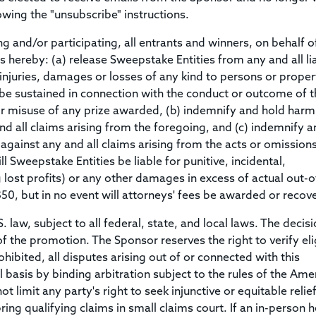
owing the "unsubscribe" instructions.
and/or participating, all entrants and winners, on behalf o
 hereby: (a) release Sweepstake Entities from any and all liab
injuries, damages or losses of any kind to persons or proper
 be sustained in connection with the conduct or outcome of t
or misuse of any prize awarded, (b) indemnify and hold harm
d all claims arising from the foregoing, and (c) indemnify a
gainst any and all claims arising from the acts or omissions
 Sweepstake Entities be liable for punitive, incidental,
lost profits) or any other damages in excess of actual out-o
$50, but in no event will attorneys' fees be awarded or recov
aw, subject to all federal, state, and local laws. The decisi
of the promotion. The Sponsor reserves the right to verify elig
hibited, all disputes arising out of or connected with this
 basis by binding arbitration subject to the rules of the Ame
t limit any party's right to seek injunctive or equitable relief
bring qualifying claims in small claims court. If an in-person 