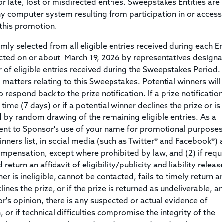
or late, lost or misdirected entries. Sweepstakes Entities are
any computer system resulting from participation in or access
this promotion.
ly selected from all eligible entries received during each E
cted on or about March 19, 2026 by representatives design
f eligible entries received during the Sweepstakes Period.
l matters relating to this Sweepstakes. Potential winners will
o respond back to the prize notification. If a prize notificatio
time (7 days) or if a potential winner declines the prize or is
ted by random drawing of the remaining eligible entries. As a
sent to Sponsor's use of your name for promotional purposes
inners list, in social media (such as Twitter® and Facebook®) 
mpensation, except where prohibited by law, and (2) if req
return an affidavit of eligibility/publicity and liability releas
er is ineligible, cannot be contacted, fails to timely return a
ines the prize, or if the prize is returned as undeliverable, a
sor's opinion, there is any suspected or actual evidence of
or if technical difficulties compromise the integrity of the