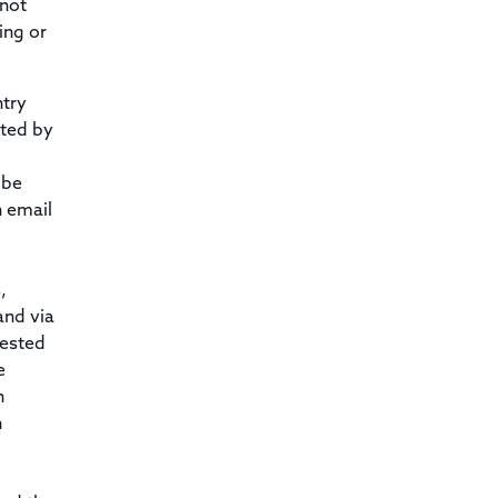
 not
ing or
ntry
ated by
 be
n email
,
and via
uested
e
n
n