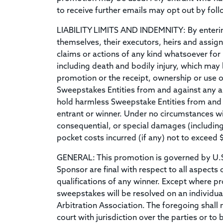
to receive further emails may opt out by foll
LIABILITY LIMITS AND INDEMNITY: By entering 
themselves, their executors, heirs and assigns
claims or actions of any kind whatsoever for 
including death and bodily injury, which may
promotion or the receipt, ownership or use 
Sweepstakes Entities from and against any an
hold harmless Sweepstake Entities from and a
entrant or winner. Under no circumstances will
consequential, or special damages (including 
pocket costs incurred (if any) not to exceed 
GENERAL: This promotion is governed by U.S. l
Sponsor are final with respect to all aspects 
qualifications of any winner. Except where pro
sweepstakes will be resolved on an individual
Arbitration Association. The foregoing shall no
court with jurisdiction over the parties or to 