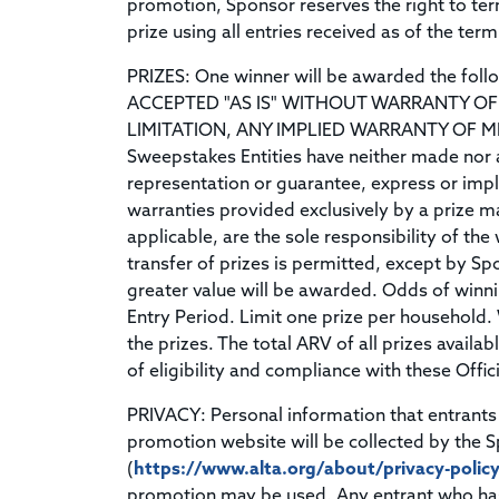
promotion, Sponsor reserves the right to t
prize using all entries received as of the ter
PRIZES: One winner will be awarded the foll
ACCEPTED "AS IS" WITHOUT WARRANTY OF 
LIMITATION, ANY IMPLIED WARRANTY OF M
Sweepstakes Entities have neither made nor a
representation or guarantee, express or implie
warranties provided exclusively by a prize ma
applicable, are the sole responsibility of the
transfer of prizes is permitted, except by Spo
greater value will be awarded. Odds of winni
Entry Period. Limit one prize per household. 
the prizes. The total ARV of all prizes availa
of eligibility and compliance with these Offici
PRIVACY: Personal information that entrants 
promotion website will be collected by the S
(
https://www.alta.org/about/privacy-polic
promotion may be used. Any entrant who has