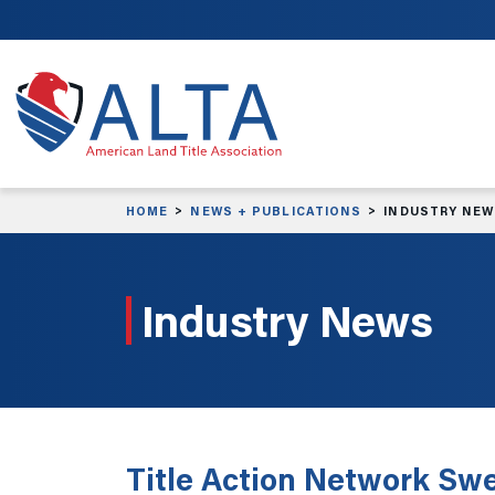
Skip to main content
HOME
NEWS + PUBLICATIONS
INDUSTRY NE
Industry News
Title Action Network Sw