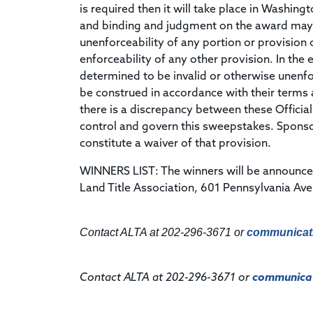
is required then it will take place in Washing
and binding and judgment on the award may be
unenforceability of any portion or provision of
enforceability of any other provision. In the e
determined to be invalid or otherwise unenforc
be construed in accordance with their terms as
there is a discrepancy between these Official
control and govern this sweepstakes. Sponsor'
constitute a waiver of that provision.
WINNERS LIST: The winners will be announce
Land Title Association, 601 Pennsylvania Av
Contact ALTA at 202-296-3671 or
communicat
Contact ALTA at 202-296-3671 or
communicat