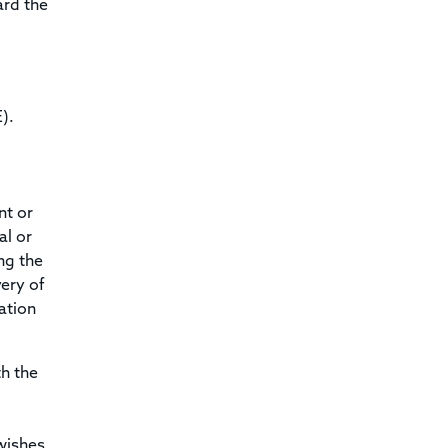
ard the
).
nt or
al or
ng the
very of
cation
th the
wishes