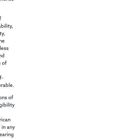
f
ility,
ty,
he
less
nd
 of
f-
erable.
ons of
ibility
rican
 in any
hearing