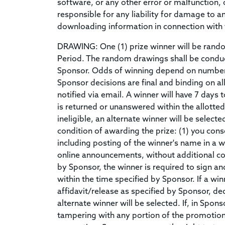
software, or any other error or malfunction, 
responsible for any liability for damage to 
downloading information in connection with 
DRAWING: One (1) prize winner will be random
Period. The random drawings shall be condu
Sponsor. Odds of winning depend on number o
Sponsor decisions are final and binding on al
notified via email. A winner will have 7 days t
is returned or unanswered within the allotted 
ineligible, an alternate winner will be selec
condition of awarding the prize: (1) you con
including posting of the winner's name in a w
online announcements, without additional co
by Sponsor, the winner is required to sign and 
within the time specified by Sponsor. If a winn
affidavit/release as specified by Sponsor, decl
alternate winner will be selected. If, in Spon
tampering with any portion of the promotion, 