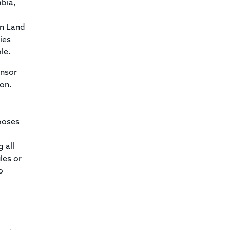
mbia,
an Land
ies
le.
onsor
son.
poses
 all
les or
o
l