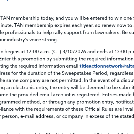
Title & Escrow Claims Guide
You must be the primary or secondary contact for your
Title Insurance Law Journal
Tools designed to help you run your business efficiently.
company.
E&O Insurance & Surety Bonds
Renew ALTA Membership
Information Security
 TAN membership today, and you will be entered to win one
Renew TIAC Membership
Seller Impersonation Fraud
 minute. TAN membership expires each year, so renew now to 
Save with ALTA
Membership Types
le professionals to help rally support from lawmakers. Be su
Human Resources
our industry’s voice strong.
Dues Calculator
Go to source to help your Human Resources department.
begins at 12:00 a.m. (CT) 3/10/2026 and ends at 12:00 p.
Internship Launchpad
Human Resources Sample Documents
Enter this promotion by submitting the required information
Sample Job Descriptions & Listings
ting the required information email
titleactionnetwork@alt
Our Values
ress for the duration of the Sweepstakes Period, regardless
the same company are not permitted. In the event of a dispu
ng an electronic entry, the entry will be deemed to be submi
ame the provided email account is registered. Entries made 
ogrammed method, or through any promotion entry, notificat
liance with the requirements of these Official Rules are inva
ny person, e-mail address, or company in excess of the state