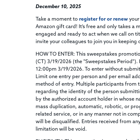
December 10, 2025
Take a moment to
register for or renew
your
Amazon gift card! It’s free and only takes a
engaged and ready to act when we call on tit
invite your colleagues to join you in keeping 
HOW TO ENTER: This sweepstakes promotion 
(CT) 3/19/2026 (the "Sweepstakes Period"). 
12:00pm 3/19/2026. To enter without submit
Limit one entry per person and per email add
method of entry. Multiple participants from 
regarding the identity of the person submitti
by the authorized account holder in whose n
mass duplication, automatic, robotic, or pr
related service, or in any manner not in comp
will be disqualified. Entries received from a
limitation will be void.