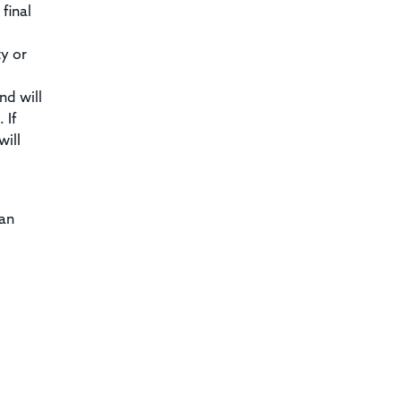
final
ty or
nd will
 If
will
can