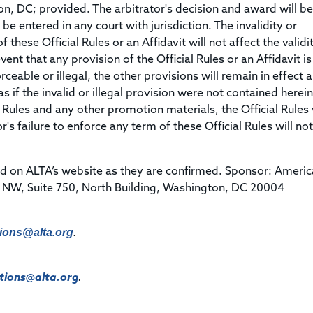
ton, DC; provided. The arbitrator's decision and award will be 
 entered in any court with jurisdiction. The invalidity or
 these Official Rules or an Affidavit will not affect the validi
vent that any provision of the Official Rules or an Affidavit is
eable or illegal, the other provisions will remain in effect a
 if the invalid or illegal provision were not contained herein.
 Rules and any other promotion materials, the Official Rules 
s failure to enforce any term of these Official Rules will not
d on ALTA’s website as they are confirmed. Sponsor: Ameri
e NW, Suite 750, North Building, Washington, DC 20004
ions@alta.org
.
ions@alta.org
.