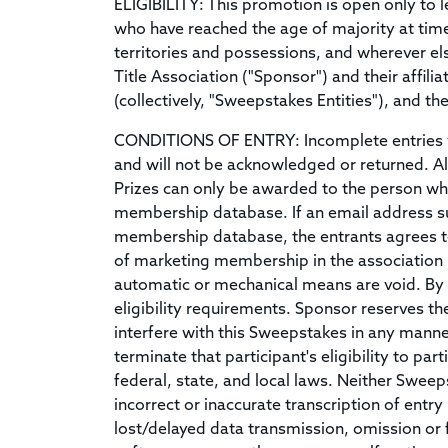
ELIGIBILITY: This promotion is open only to le
who have reached the age of majority at time 
territories and possessions, and wherever el
Title Association ("Sponsor") and their affili
(collectively, "Sweepstakes Entities"), and 
CONDITIONS OF ENTRY: Incomplete entries wi
and will not be acknowledged or returned. All
Prizes can only be awarded to the person who
membership database. If an email address sub
membership database, the entrants agrees to
of marketing membership in the association .
automatic or mechanical means are void. By pa
eligibility requirements. Sponsor reserves the
interfere with this Sweepstakes in any manner.
terminate that participant's eligibility to pa
federal, state, and local laws. Neither Sweep
incorrect or inaccurate transcription of entr
lost/delayed data transmission, omission or