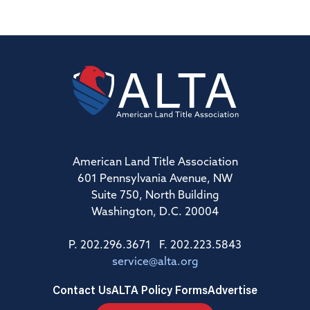
American Land Title Association
601 Pennsylvania Avenue, NW
Suite 750, North Building
Washington, D.C. 20004
P. 202.296.3671 F. 202.223.5843
service@alta.org
Contact Us
ALTA Policy Forms
Advertise