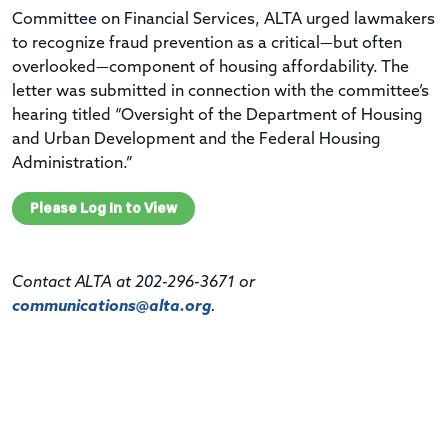
Committee on Financial Services, ALTA urged lawmakers
to recognize fraud prevention as a critical—but often
overlooked—component of housing affordability. The
letter was submitted in connection with the committee’s
hearing titled “Oversight of the Department of Housing
and Urban Development and the Federal Housing
Administration.”
Please Log In to View
Contact ALTA at 202-296-3671 or
communications@alta.org
.