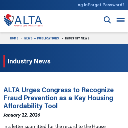
Skip to main content
Log In
Forget Password?
HOME
NEWS + PUBLICATIONS
INDUSTRY NEWS
Industry News
ALTA Urges Congress to Recognize
Fraud Prevention as a Key Housing
Affordability Tool
January 22, 2026
In a letter submitted for the record to the House