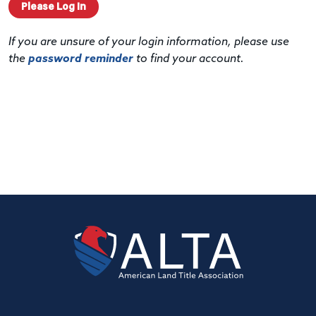
Please Log In
If you are unsure of your login information, please use
the
password reminder
to find your account.