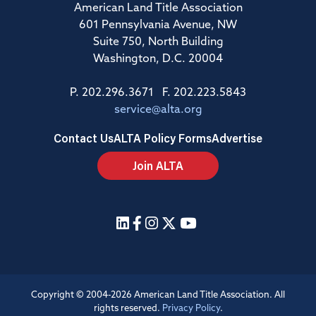
American Land Title Association
601 Pennsylvania Avenue, NW
Suite 750, North Building
Washington, D.C. 20004
P. 202.296.3671 F. 202.223.5843
service@alta.org
Contact Us
ALTA Policy Forms
Advertise
Join ALTA
Copyright © 2004-2026 American Land Title Association. All
rights reserved.
Privacy Policy
.