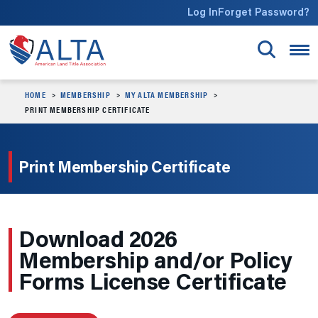
Skip to main content
Log In
Forget Password?
HOME
MEMBERSHIP
MY ALTA MEMBERSHIP
PRINT MEMBERSHIP CERTIFICATE
Print Membership Certificate
Download 2026
Membership and/or Policy
Forms License Certificate