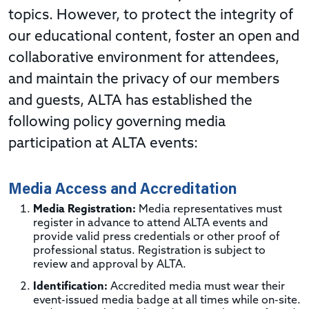
topics. However, to protect the integrity of
our educational content, foster an open and
collaborative environment for attendees,
and maintain the privacy of our members
and guests, ALTA has established the
following policy governing media
participation at ALTA events:
Media Access and Accreditation
Media Registration:
Media representatives must
register in advance to attend ALTA events and
provide valid press credentials or other proof of
professional status. Registration is subject to
review and approval by ALTA.
Identification:
Accredited media must wear their
event-issued media badge at all times while on-site.