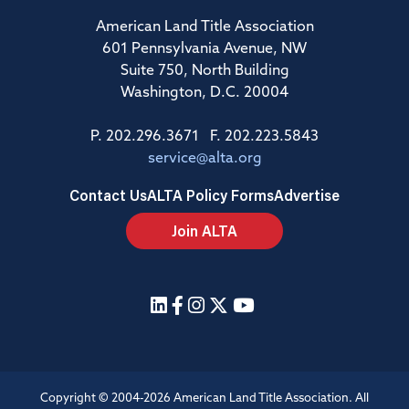
American Land Title Association
601 Pennsylvania Avenue, NW
Suite 750, North Building
Washington, D.C. 20004
P. 202.296.3671 F. 202.223.5843
service@alta.org
Contact Us
ALTA Policy Forms
Advertise
Join ALTA
Copyright © 2004-2026 American Land Title Association. All