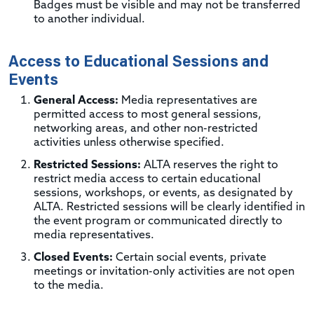
Badges must be visible and may not be transferred
to another individual.
Access to Educational Sessions and
Events
General Access:
Media representatives are
permitted access to most general sessions,
networking areas, and other non-restricted
activities unless otherwise specified.
Restricted Sessions:
ALTA reserves the right to
restrict media access to certain educational
sessions, workshops, or events, as designated by
ALTA. Restricted sessions will be clearly identified in
the event program or communicated directly to
media representatives.
Closed Events:
Certain social events, private
meetings or invitation-only activities are not open
to the media.