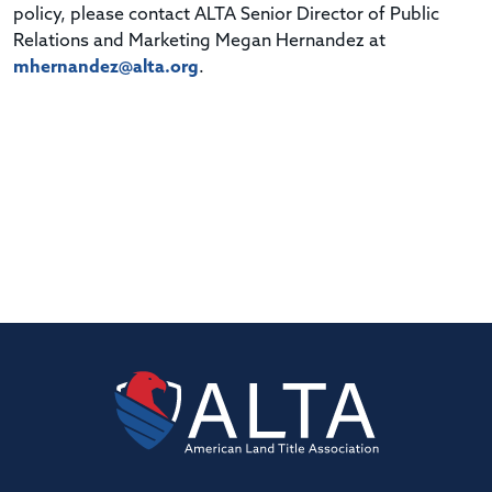
policy, please contact ALTA Senior Director of Public
Relations and Marketing Megan Hernandez at
mhernandez@alta.org
.