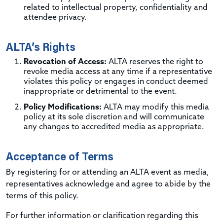
related to intellectual property, confidentiality and
attendee privacy.
ALTA’s Rights
Revocation of Access:
ALTA reserves the right to
revoke media access at any time if a representative
violates this policy or engages in conduct deemed
inappropriate or detrimental to the event.
Policy Modifications:
ALTA may modify this media
policy at its sole discretion and will communicate
any changes to accredited media as appropriate.
Acceptance of Terms
By registering for or attending an ALTA event as media,
representatives acknowledge and agree to abide by the
terms of this policy.
For further information or clarification regarding this