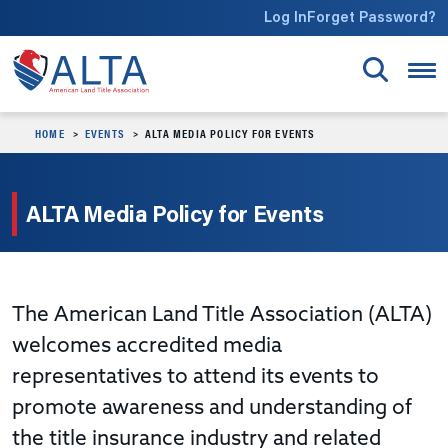
Skip to main content
Log In
Forget Password?
HOME
EVENTS
ALTA MEDIA POLICY FOR EVENTS
ALTA Media Policy for Events
The American Land Title Association (ALTA)
welcomes accredited media
representatives to attend its events to
promote awareness and understanding of
the title insurance industry and related