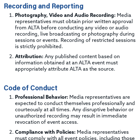
Recording and Reporting
Photography, Video and Audio Recording:
Media
representatives must obtain prior written approval
from ALTA before conducting any video or audio
recording, live broadcasting or photography during
sessions or events. Recording of restricted sessions
is strictly prohibited.
Attribution:
Any published content based on
information obtained at an ALTA event must
appropriately attribute ALTA as the source.
Code of Conduct
Professional Behavior:
Media representatives are
expected to conduct themselves professionally and
courteously at all times. Any disruptive behavior or
unauthorized recording may result in immediate
revocation of event access.
Compliance with Policies:
Media representatives
must comply with all event policies, including those