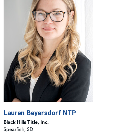
Lauren Beyersdorf NTP
Black Hills Title, Inc.
Spearfish, SD