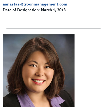
aanastasi@troonmanagement.com
Date of Designation:
March 1, 2013