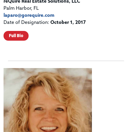
reQuire Real Estate Solutions, LLC
Palm Harbor, FL
laparo@gorequire.com
Date of Designation:
October 1, 2017
Full Bio