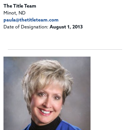
The Title Team
Minot, ND
paula@thetitleteam.com
Date of Designation:
August 1, 2013