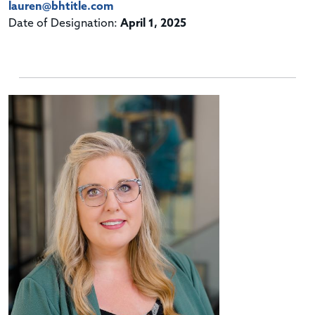
lauren@bhtitle.com
Date of Designation:
April 1, 2025