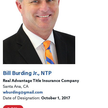
Bill Burding Jr., NTP
Real Advantage Title Insurance Company
Santa Ana, CA
wburding@gmail.com
Date of Designation:
October 1, 2017