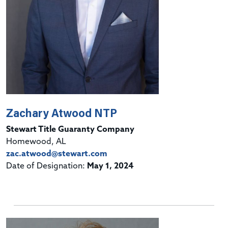
Zachary Atwood NTP
Stewart Title Guaranty Company
Homewood, AL
zac.atwood@stewart.com
Date of Designation:
May 1, 2024