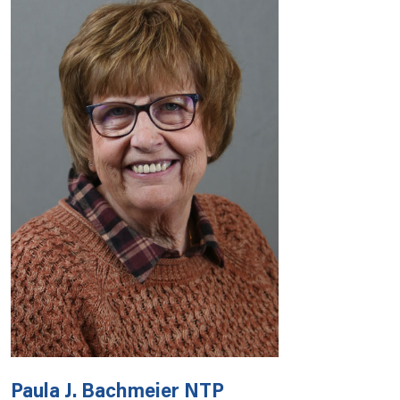
Paula J. Bachmeier NTP