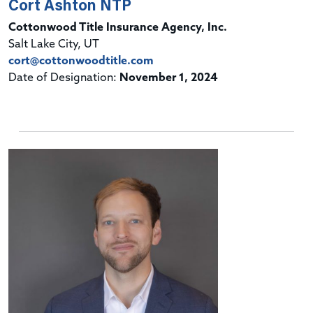
Cort Ashton NTP
Cottonwood Title Insurance Agency, Inc.
Salt Lake City, UT
cort@cottonwoodtitle.com
Date of Designation:
November 1, 2024