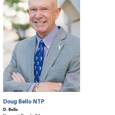
Doug Bello NTP
D. Bello