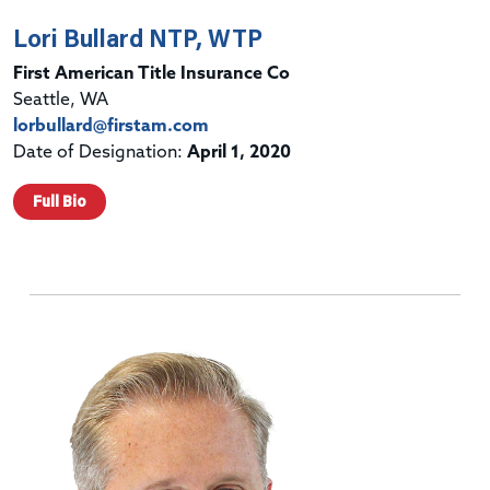
Lori Bullard NTP, WTP
First American Title Insurance Co
Seattle, WA
lorbullard@firstam.com
Date of Designation:
April 1, 2020
Full Bio