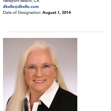
Newport Beach, CA
dbello@dbello.com
Date of Designation:
August 1, 2014