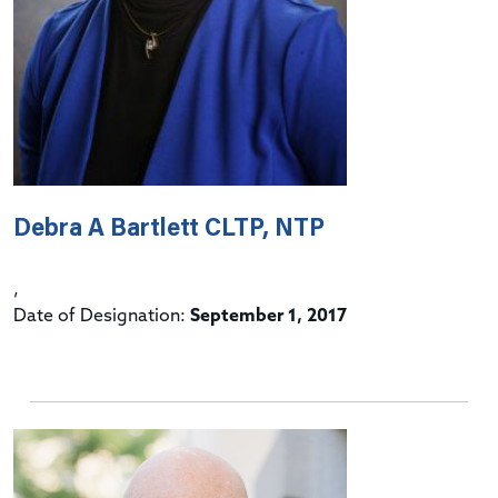
Debra A Bartlett CLTP, NTP
,
Date of Designation:
September 1, 2017