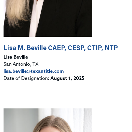
Lisa M. Beville CAEP, CESP, CTIP, NTP
Lisa Beville
San Antonio, TX
lisa.beville@texantitle.com
Date of Designation:
August 1, 2025