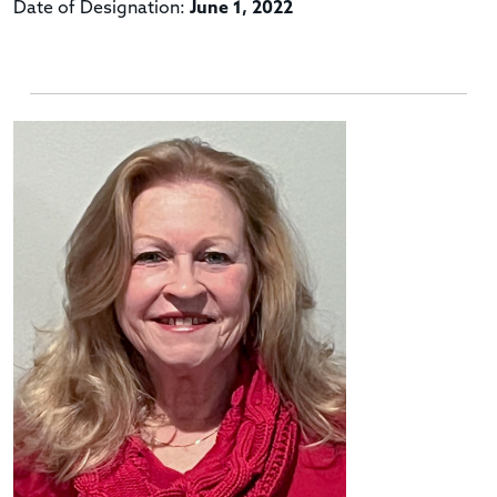
Date of Designation:
June 1, 2022