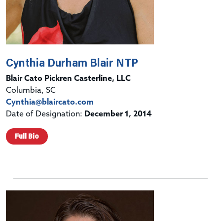
Cynthia Durham Blair NTP
Blair Cato Pickren Casterline, LLC
Columbia, SC
Cynthia@blaircato.com
Date of Designation:
December 1, 2014
Full Bio