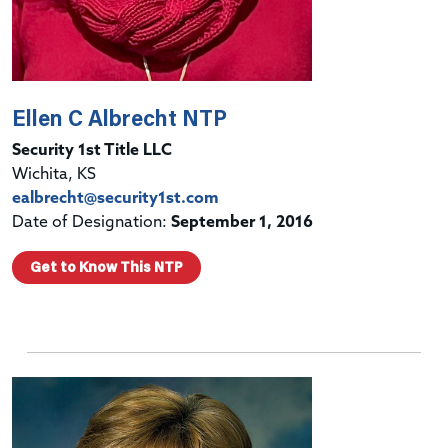
Ellen C Albrecht NTP
Security 1st Title LLC
Wichita, KS
ealbrecht@security1st.com
Date of Designation:
September 1, 2016
Get to Know This NTP