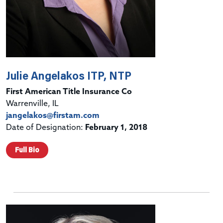
Julie Angelakos ITP, NTP
First American Title Insurance Co
Warrenville, IL
jangelakos@firstam.com
Date of Designation:
February 1, 2018
Full Bio