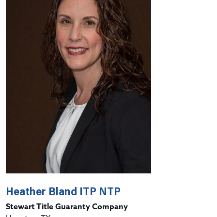
Heather Bland ITP NTP
Stewart Title Guaranty Company