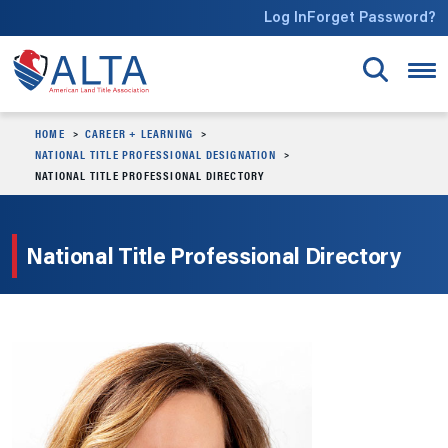
Skip to main content
Log In
Forget Password?
HOME
CAREER + LEARNING
NATIONAL TITLE PROFESSIONAL DESIGNATION
NATIONAL TITLE PROFESSIONAL DIRECTORY
National Title Professional Directory