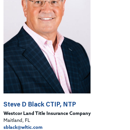
Steve D Black CTIP, NTP
Westcor Land Title Insurance Company
Maitland, FL
sblack@wltic.com