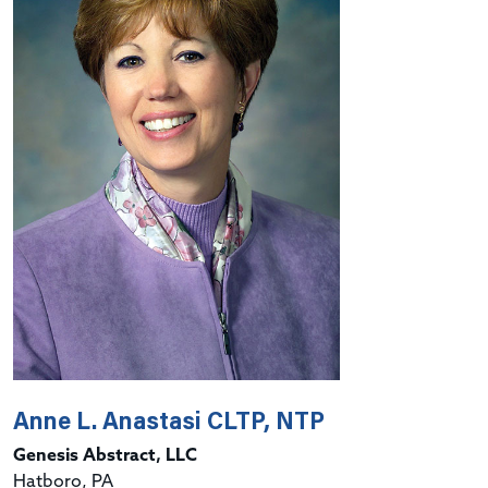
Anne L. Anastasi CLTP, NTP
Genesis Abstract, LLC
Hatboro, PA