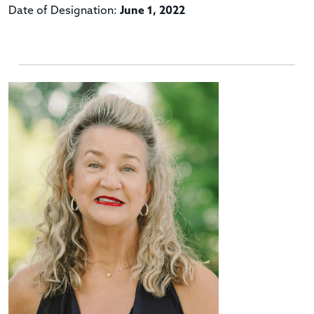
Date of Designation:
June 1, 2022