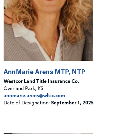
AnnMarie Arens MTP, NTP
Westcor Land Title Insurance Co.
Overland Park, KS
annmarie.arens@wltic.com
Date of Designation:
September 1, 2025