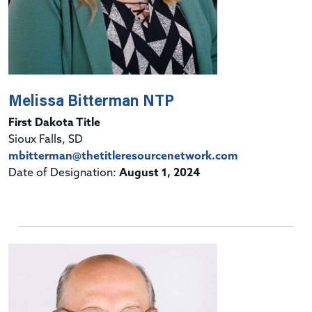
Melissa Bitterman NTP
First Dakota Title
Sioux Falls, SD
mbitterman@thetitleresourcenetwork.com
Date of Designation:
August 1, 2024