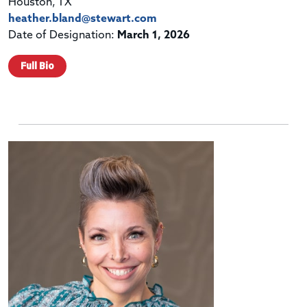
Houston, TX
heather.bland@stewart.com
Date of Designation:
March 1, 2026
Full Bio