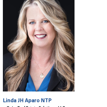
Linda JH Aparo NTP