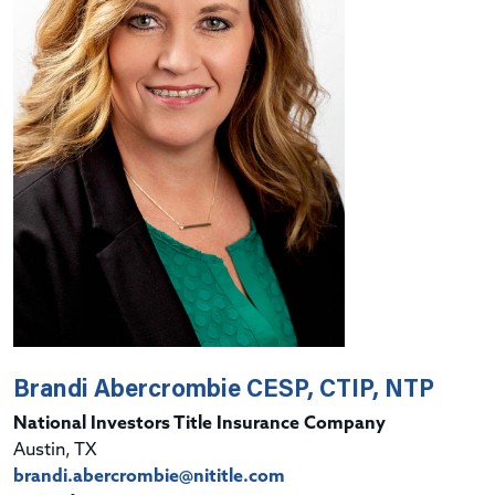
Brandi Abercrombie CESP, CTIP, NTP
National Investors Title Insurance Company
Austin, TX
brandi.abercrombie@nititle.com