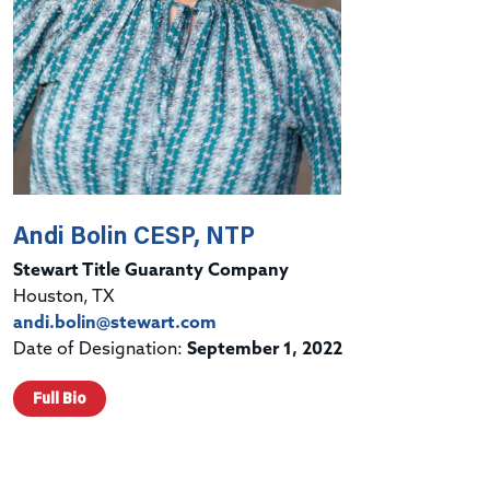
Andi Bolin CESP, NTP
Stewart Title Guaranty Company
Houston, TX
andi.bolin@stewart.com
Date of Designation:
September 1, 2022
Full Bio