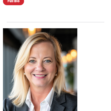
Full Bio