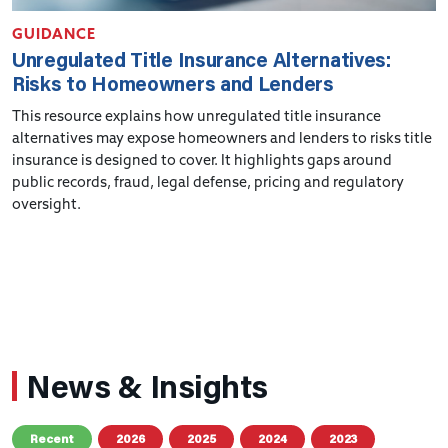
GUIDANCE
Unregulated Title Insurance Alternatives:
Risks to Homeowners and Lenders
This resource explains how unregulated title insurance
alternatives may expose homeowners and lenders to risks title
insurance is designed to cover. It highlights gaps around
public records, fraud, legal defense, pricing and regulatory
oversight.
News & Insights
Recent
2026
2025
2024
2023