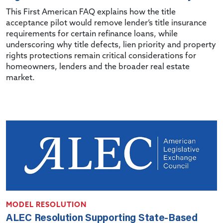
This First American FAQ explains how the title
acceptance pilot would remove lender’s title insurance
requirements for certain refinance loans, while
underscoring why title defects, lien priority and property
rights protections remain critical considerations for
homeowners, lenders and the broader real estate
market.
MODEL RESOLUTION
ALEC Resolution Supporting State-Based