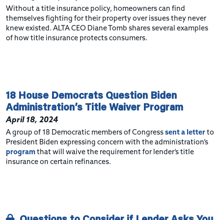
Without a title insurance policy, homeowners can find
themselves fighting for their property over issues they never
knew existed. ALTA CEO Diane Tomb shares several examples
of how title insurance protects consumers.
18 House Democrats Question Biden
Administration’s Title Waiver Program
April 18, 2024
A group of 18 Democratic members of Congress
sent a letter
to
President Biden expressing concern with the administration’s
program
that will waive the requirement for lender’s title
insurance on certain refinances.
Questions to Consider if Lender Asks You