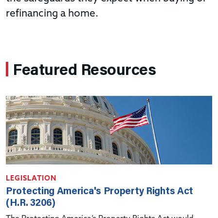
refinancing a home.
Featured Resources
LEGISLATION
Protecting America's Property Rights Act
(H.R. 3206)