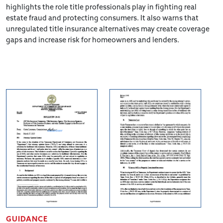
highlights the role title professionals play in fighting real
estate fraud and protecting consumers. It also warns that
unregulated title insurance alternatives may create coverage
gaps and increase risk for homeowners and lenders.
GUIDANCE