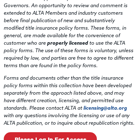
Governors. An opportunity to review and comment is
extended to ALTA Members and industry customers
before final publication of new and substantively
modified title insurance policy forms. These forms, in
general, are made available for the convenience of
customer who are
properly licensed
to use the ALTA
policy forms. The use of these forms is voluntary, unless
required by law, and parties are free to agree to different
terms than are found in the policy forms.
Forms and documents other than the title insurance
policy forms within this collection have been developed
separately from the approach listed above, and may
have different creation, licensing, and permitted use
standards. Please contact ALTA at
licensing@alta.org
with any questions involving the licensing or use of any
ALTA publication, or to inquire about republication rights.
Please Log In For Access