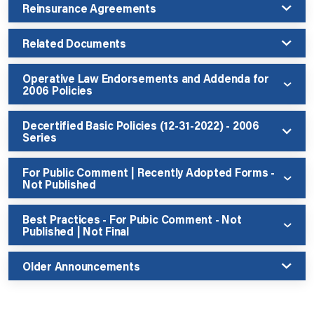
Reinsurance Agreements
Related Documents
Operative Law Endorsements and Addenda for
2006 Policies
Decertified Basic Policies (12-31-2022) - 2006
Series
For Public Comment | Recently Adopted Forms -
Not Published
Best Practices - For Pubic Comment - Not
Published | Not Final
Older Announcements