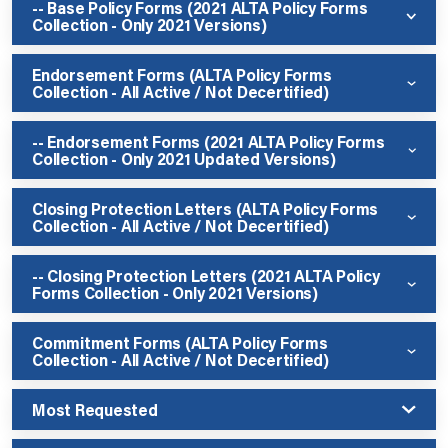
-- Base Policy Forms (2021 ALTA Policy Forms
Collection - Only 2021 Versions)
Endorsement Forms (ALTA Policy Forms
Collection - All Active / Not Decertified)
-- Endorsement Forms (2021 ALTA Policy Forms
Collection - Only 2021 Updated Versions)
Closing Protection Letters (ALTA Policy Forms
Collection - All Active / Not Decertified)
-- Closing Protection Letters (2021 ALTA Policy
Forms Collection - Only 2021 Versions)
Commitment Forms (ALTA Policy Forms
Collection - All Active / Not Decertified)
Most Requested