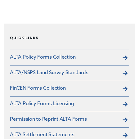
QUICK LINKS
ALTA Policy Forms Collection
ALTA/NSPS Land Survey Standards
FinCEN Forms Collection
ALTA Policy Forms Licensing
Permission to Reprint ALTA Forms
ALTA Settlement Statements