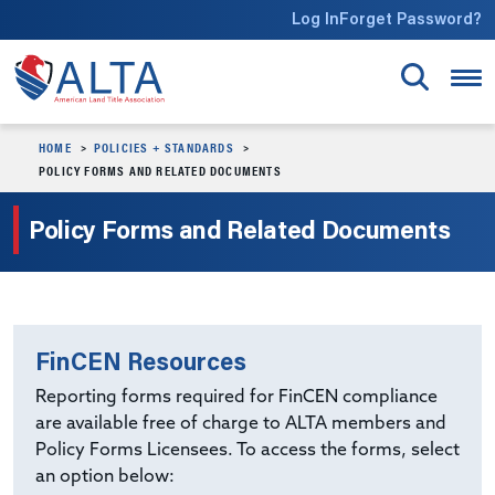
Skip to main content
Log In
Forget Password?
HOME
POLICIES + STANDARDS
POLICY FORMS AND RELATED DOCUMENTS
Policy Forms and Related Documents
FinCEN Resources
Reporting forms required for FinCEN compliance
are available free of charge to ALTA members and
Policy Forms Licensees. To access the forms, select
an option below: