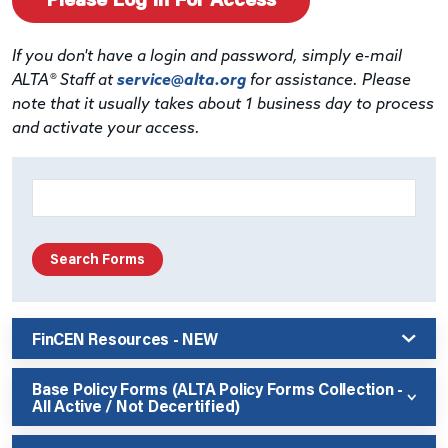
If you don't have a login and password, simply e-mail
ALTA® Staff at
service@alta.org
for assistance. Please
note that it usually takes about 1 business day to process
and activate your access.
FinCEN Resources - NEW
Base Policy Forms (ALTA Policy Forms Collection -
All Active / Not Decertified)