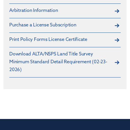
Arbitration Information
Purchase a License Subscription
Print Policy Forms License Certificate
Download ALTA/NSPS Land Title Survey
Minimum Standard Detail Requirement (02-23-
2026)