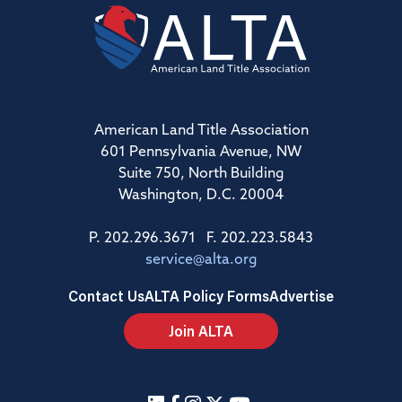
American Land Title Association
601 Pennsylvania Avenue, NW
Suite 750, North Building
Washington, D.C. 20004
P. 202.296.3671 F. 202.223.5843
service@alta.org
Contact Us
ALTA Policy Forms
Advertise
Join ALTA