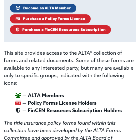
Become an ALTA Member
Purchase a Policy Forms License
Purchase a FinCEN Resources Subscription
This site provides access to the ALTA® collection of
forms and related documents. Some of these forms are
available to any interested party, but many are available
only to specific groups, indicated with the following
icons:
— ALTA Members
— Policy Forms License Holders
— FinCEN Resources Subscription Holders
The title insurance policy forms found within this
collection have been developed by the ALTA Forms
Committee and approved by the ALTA Board of