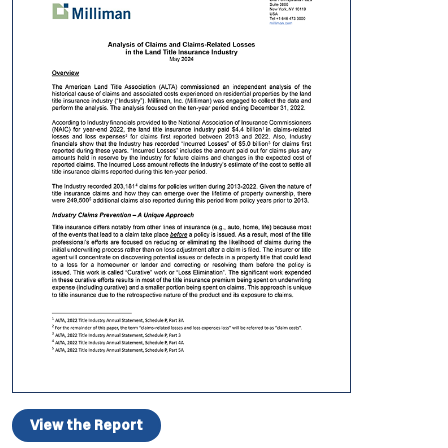
View the Report