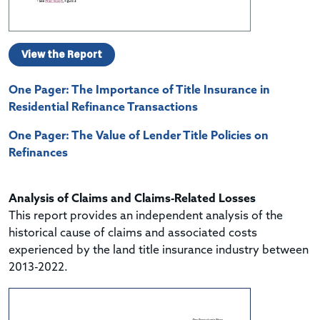
View the Report
One Pager: The Importance of Title Insurance in
Residential Refinance Transactions
One Pager: The Value of Lender Title Policies on
Refinances
Analysis of Claims and Claims-Related Losses
This report provides an independent analysis of the
historical cause of claims and associated costs
experienced by the land title insurance industry between
2013-2022.