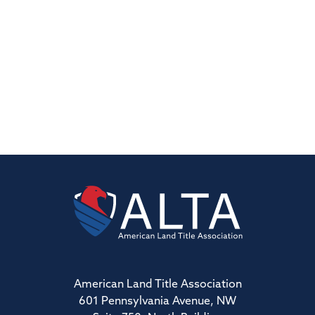
American Land Title Association
601 Pennsylvania Avenue, NW