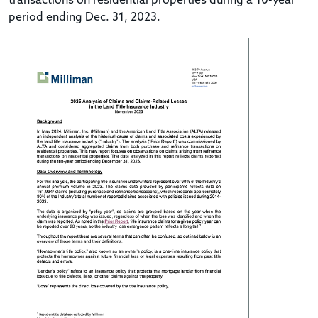
transactions on residential properties during a 10-year
period ending Dec. 31, 2023.