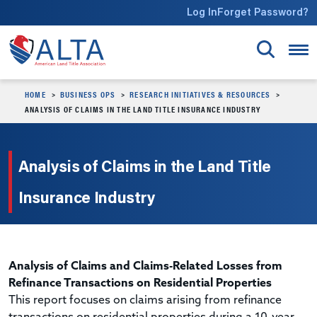
Skip to main content
Log In
Forget Password?
HOME
BUSINESS OPS
RESEARCH INITIATIVES & RESOURCES
ANALYSIS OF CLAIMS IN THE LAND TITLE INSURANCE INDUSTRY
Analysis of Claims in the Land Title
Insurance Industry
Analysis of Claims and Claims-Related Losses from
Refinance Transactions on Residential Properties
This report focuses on claims arising from refinance