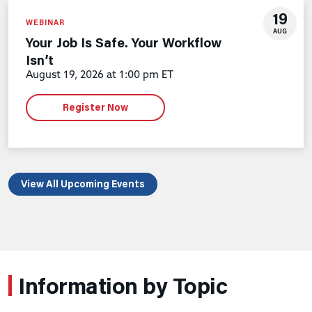
19
WEBINAR
AUG
Your Job Is Safe. Your Workflow
Isn’t
August 19, 2026 at 1:00 pm ET
Register Now
View All Upcoming Events
Information by Topic