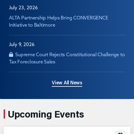
July 23, 2026
ALTA Partnership Helps Bring CONVERGENCE
Initiative to Baltimore
July 9, 2026
Supreme Court Rejects Constitutional Challenge to
Tax Foreclosure Sales
View All News
Upcoming Events