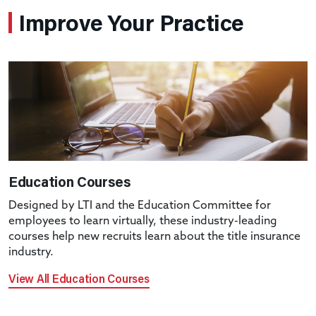
Improve Your Practice
Education Courses
Designed by LTI and the Education Committee for
employees to learn virtually, these industry-leading
courses help new recruits learn about the title insurance
industry.
View All Education Courses