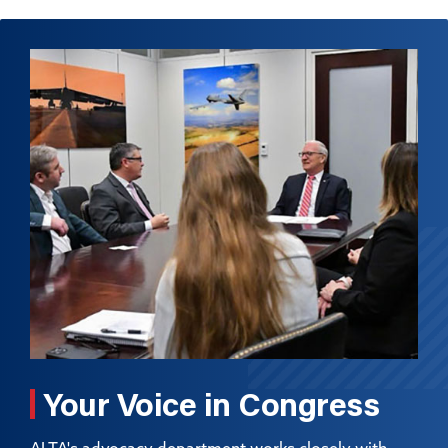
Your Voice in Congress