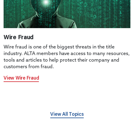
Wire Fraud
Wire fraud is one of the biggest threats in the title
industry. ALTA members have access to many resources,
tools and articles to help protect their company and
customers from fraud.
View Wire Fraud
View All Topics