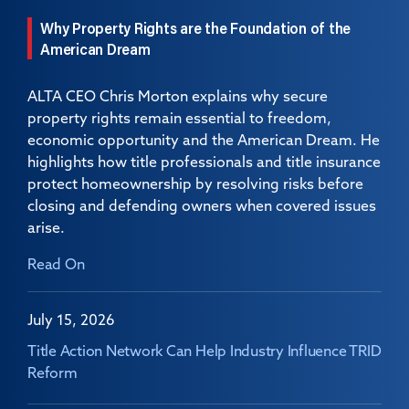
Why Property Rights are the Foundation of the
American Dream
ALTA CEO Chris Morton explains why secure
property rights remain essential to freedom,
economic opportunity and the American Dream. He
highlights how title professionals and title insurance
protect homeownership by resolving risks before
closing and defending owners when covered issues
arise.
Read On
July 15, 2026
Title Action Network Can Help Industry Influence TRID
Reform