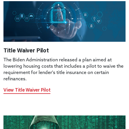
Title Waiver Pilot
The Biden Administration released a plan aimed at
lowering housing costs that includes a pilot to waive the
requirement for lender's title insurance on certain
refinances.
View Title Waiver Pilot