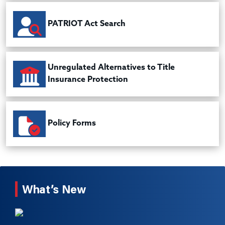
PATRIOT Act Search
Unregulated Alternatives to Title
Insurance Protection
Policy Forms
What’s New