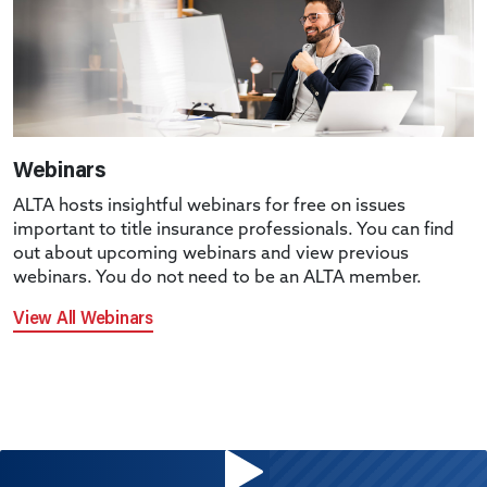
Webinars
ALTA hosts insightful webinars for free on issues
important to title insurance professionals. You can find
out about upcoming webinars and view previous
webinars. You do not need to be an ALTA member.
View All Webinars