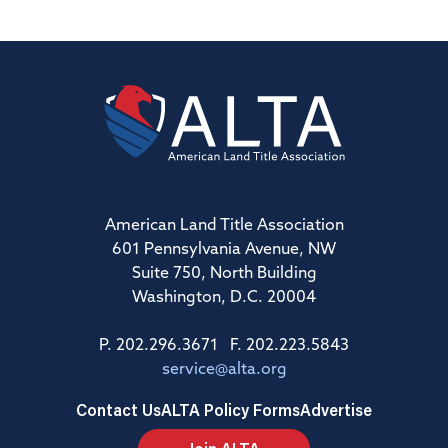
American Land Title Association
601 Pennsylvania Avenue, NW
Suite 750, North Building
Washington, D.C. 20004
P. 202.296.3671 F. 202.223.5843
service@alta.org
Contact Us
ALTA Policy Forms
Advertise