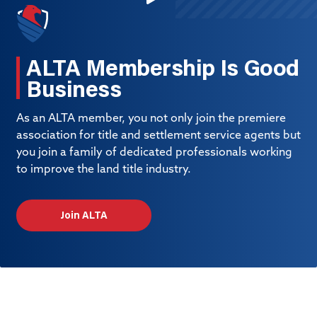
ALTA Membership Is Good
Business
As an ALTA member, you not only join the premiere
association for title and settlement service agents but
you join a family of dedicated professionals working
to improve the land title industry.
Join ALTA