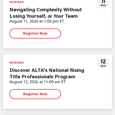
11
WEBINAR
AUG
Navigating Complexity Without
Losing Yourself, or Your Team
August 11, 2026 at 1:00 pm ET
Register Now
12
WEBINAR
AUG
Discover ALTA's National Rising
Title Professionals Program
August 12, 2026 at 11:00 am ET
Register Now