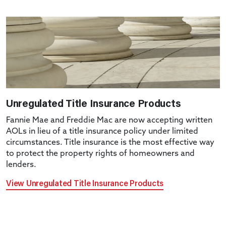
Unregulated Title Insurance Products
Fannie Mae and Freddie Mac are now accepting written
AOLs in lieu of a title insurance policy under limited
circumstances. Title insurance is the most effective way
to protect the property rights of homeowners and
lenders.
View Unregulated Title Insurance Products