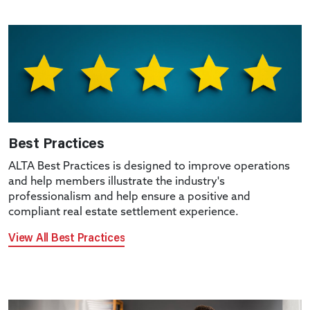
Best Practices
ALTA Best Practices is designed to improve operations
and help members illustrate the industry's
professionalism and help ensure a positive and
compliant real estate settlement experience.
View All Best Practices