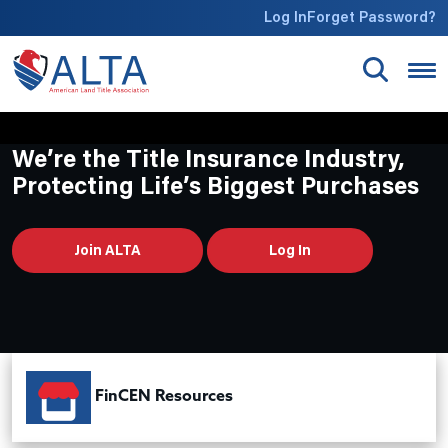
Skip to main content
Log In
Forget Password?
We’re the Title Insurance Industry,
Protecting Life’s Biggest Purchases
Join ALTA
Log In
FinCEN Resources