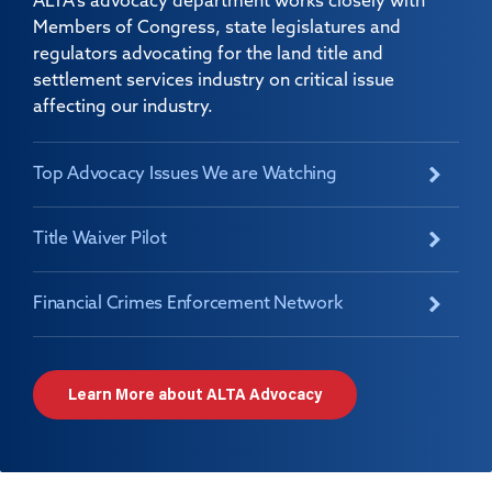
ALTA's advocacy department works closely with
Members of Congress, state legislatures and
regulators advocating for the land title and
settlement services industry on critical issue
affecting our industry.
Top Advocacy Issues We are Watching
Title Waiver Pilot
Financial Crimes Enforcement Network
Learn More about ALTA Advocacy