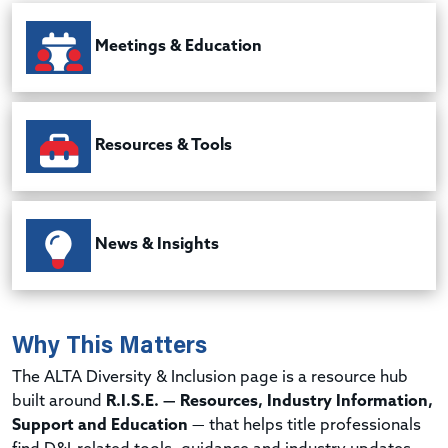
Meetings & Education
Resources & Tools
News & Insights
Why This Matters
The ALTA Diversity & Inclusion page is a resource hub
built around
R.I.S.E. — Resources, Industry Information,
Support and Education
— that helps title professionals