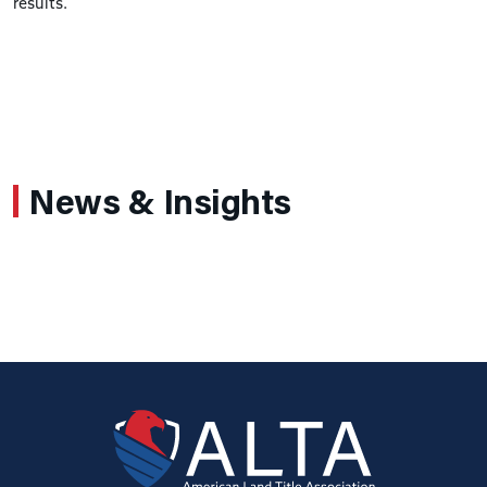
results.
News & Insights