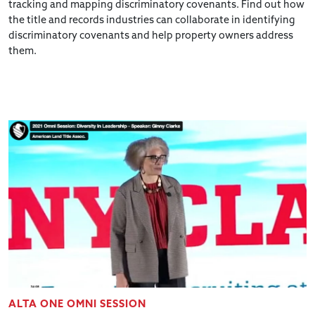
tracking and mapping discriminatory covenants. Find out how
the title and records industries can collaborate in identifying
discriminatory covenants and help property owners address
them.
ALTA ONE OMNI SESSION