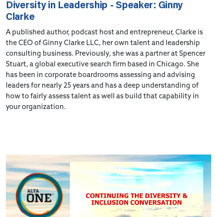
Diversity in Leadership - Speaker: Ginny
Clarke
A published author, podcast host and entrepreneur, Clarke is
the CEO of Ginny Clarke LLC, her own talent and leadership
consulting business. Previously, she was a partner at Spencer
Stuart, a global executive search firm based in Chicago. She
has been in corporate boardrooms assessing and advising
leaders for nearly 25 years and has a deep understanding of
how to fairly assess talent as well as build that capability in
your organization.