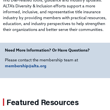
find D&I-related tools, guidance and industry updates.
ALTA’s Diversity & Inclusion efforts support a more
informed, inclusive, and representative title insurance
industry by providing members with practical resources,
education, and industry perspectives to help strengthen
their organizations and better serve their communities.
Need More Information? Or Have Questions?
Please contact the membership team at
membership@alta.org
Featured Resources