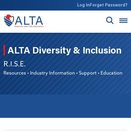
Skip to main content
Log In
Forget Password?
ALTA Diversity & Inclusion
R.I.S.E.
Resources • Industry Information • Support • Education