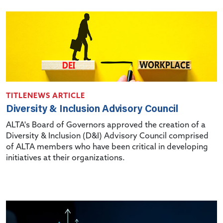
TITLENEWS ARTICLE
Diversity & Inclusion Advisory Council
ALTA's Board of Governors approved the creation of a
Diversity & Inclusion (D&I) Advisory Council comprised
of ALTA members who have been critical in developing
initiatives at their organizations.