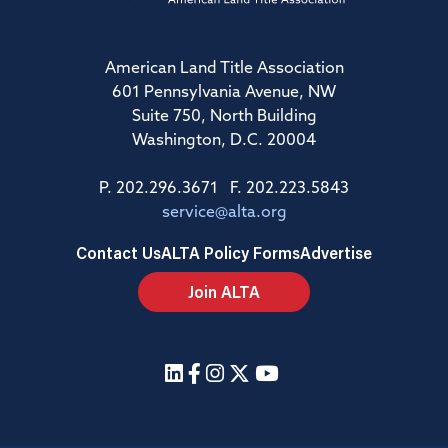
American Land Title Association
601 Pennsylvania Avenue, NW
Suite 750, North Building
Washington, D.C. 20004
P. 202.296.3671 F. 202.223.5843
service@alta.org
Contact Us
ALTA Policy Forms
Advertise
Join ALTA