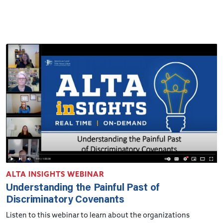
ALTA INSIGHTS WEBINAR
Understanding the Painful Past of
Discriminatory Covenants
Listen to this webinar to learn about the organizations