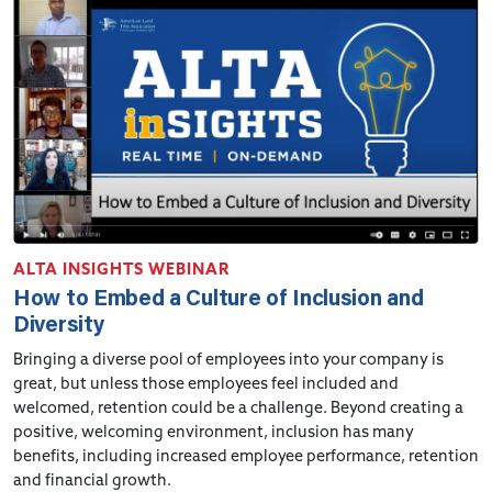
ALTA INSIGHTS WEBINAR
How to Embed a Culture of Inclusion and
Diversity
Bringing a diverse pool of employees into your company is
great, but unless those employees feel included and
welcomed, retention could be a challenge. Beyond creating a
positive, welcoming environment, inclusion has many
benefits, including increased employee performance, retention
and financial growth.