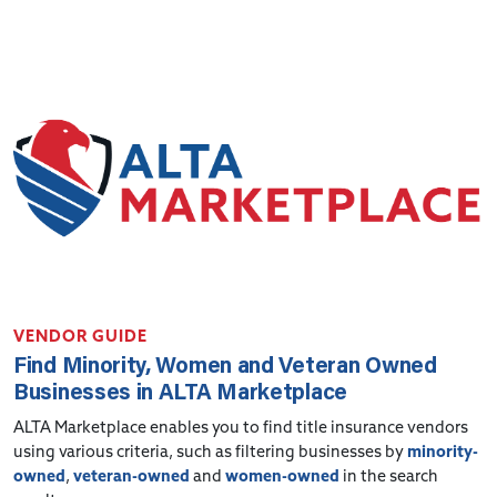
VENDOR GUIDE
Find Minority, Women and Veteran Owned
Businesses in ALTA Marketplace
ALTA Marketplace enables you to find title insurance vendors
using various criteria, such as filtering businesses by
minority-
owned
,
veteran-owned
and
women-owned
in the search