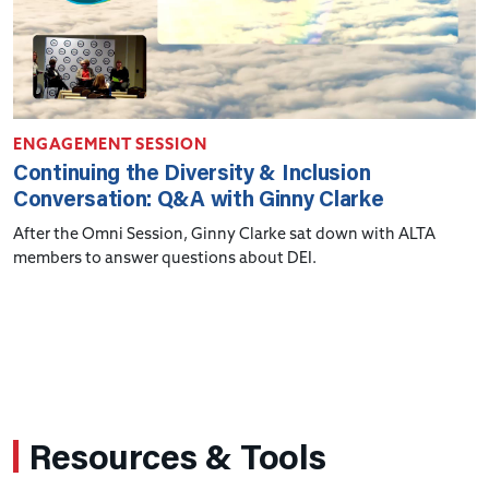
ENGAGEMENT SESSION
Continuing the Diversity & Inclusion
Conversation: Q&A with Ginny Clarke
After the Omni Session, Ginny Clarke sat down with ALTA
members to answer questions about DEI.
Resources & Tools