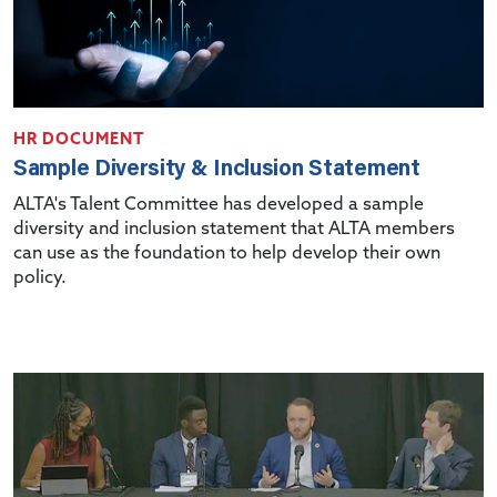
HR DOCUMENT
Sample Diversity & Inclusion Statement
ALTA's Talent Committee has developed a sample
diversity and inclusion statement that ALTA members
can use as the foundation to help develop their own
policy.