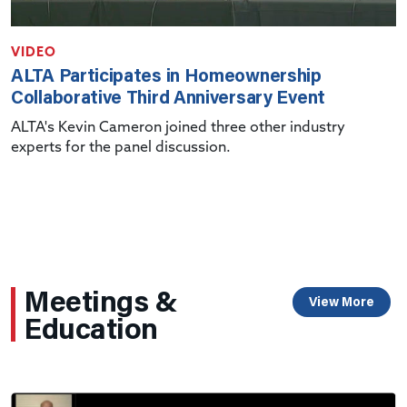
VIDEO
ALTA Participates in Homeownership
Collaborative Third Anniversary Event
ALTA's Kevin Cameron joined three other industry
experts for the panel discussion.
Meetings &
View More
Education