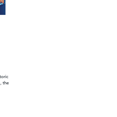
toric
, the