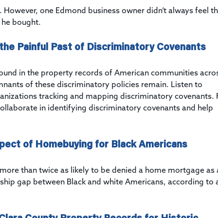
. However, one Edmond business owner didn’t always feel t
d he bought.
the Painful Past of Discriminatory Covenants
found in the property records of American communities acro
mnants of these discriminatory policies remain. Listen to
ganizations tracking and mapping discriminatory covenants. 
collaborate in identifying discriminatory covenants and help
spect of Homebuying for Black Americans
is more than twice as likely to be denied a home mortgage as 
ship gap between Black and white Americans, according to 
 Clara County Property Records for Historic