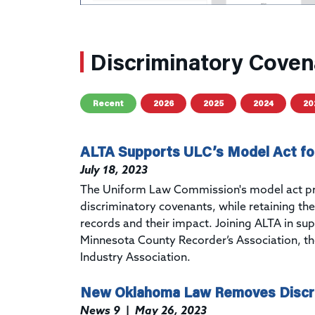
Discriminatory Coven
Recent
2026
2025
2024
20
ALTA Supports ULC’s Model Act fo
July 18, 2023
The
Uniform Law Commission's
model act
p
discriminatory covenants, while retaining the 
records and their impact. Joining ALTA in su
Minnesota County Recorder’s Association, t
Industry Association.
New Oklahoma Law Removes Discri
News 9
|
May 26, 2023