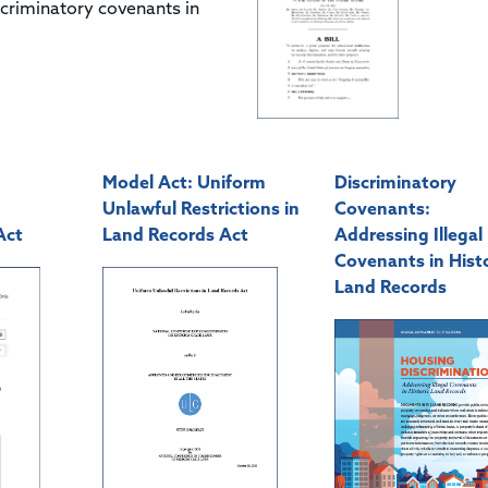
scriminatory covenants in
Model Act: Uniform
Discriminatory
Unlawful Restrictions in
Covenants:
Act
Land Records Act
Addressing Illegal
Covenants in Histo
Land Records