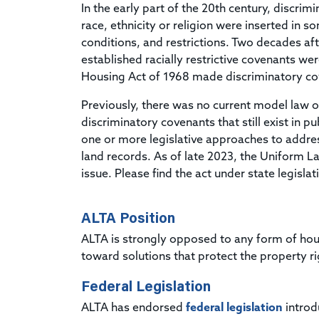
In the early part of the 20th century, discri
race, ethnicity or religion were inserted in 
conditions, and restrictions. Two decades a
established racially restrictive covenants w
Housing Act of 1968 made discriminatory cov
Previously, there was no current model law o
discriminatory covenants that still exist in 
one or more legislative approaches to addres
land records. As of late 2023, the Uniform 
issue. Please find the act under state legislat
ALTA Position
ALTA is strongly opposed to any form of hou
toward solutions that protect the property r
Federal Legislation
ALTA has endorsed
federal legislation
introd