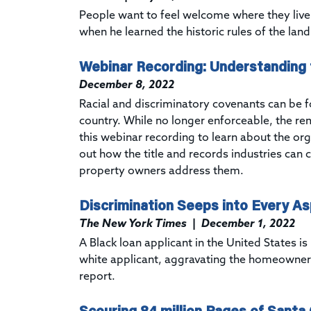
People want to feel welcome where they live
when he learned the historic rules of the lan
Webinar Recording: Understanding 
December 8, 2022
Racial and discriminatory covenants can be 
country. While no longer enforceable, the re
this
webinar recording to learn about the or
out how the title and records industries can 
property owners address them.
Discrimination Seeps into Every A
The New York Times
|
December 1, 2022
A Black loan applicant in the United States 
white applicant, aggravating the homeowner
report.
Scouring 84 million Pages of Santa