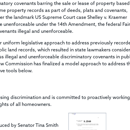
Title & Escrow Claims Guide
You must be the primary or secondary contact for your
minatory covenants barring the sale or lease of property base
Title Insurance Law Journal
Tools designed to help you run your business efficiently.
company.
some property records as part of deeds, plats and covenants,
E&O Insurance & Surety Bonds
Renew ALTA Membership
Information Security
fter the landmark US Supreme Court case Shelley v. Kraemer
Renew TIAC Membership
Seller Impersonation Fraud
ere unenforceable under the 14th Amendment, the federal Fai
Save with ALTA
Membership Types
enants illegal and unenforceable.
Human Resources
Dues Calculator
r uniform legislative approach to address previously record
Go to source to help your Human Resources department.
public land records, which resulted in state lawmakers conside
Internship Launchpad
Human Resources Sample Documents
s illegal and unenforceable discriminatory covenants in publ
Sample Job Descriptions & Listings
Law Commission has finalized a model approach to address th
Our Values
ive tools below.
sing discrimination and is committed to proactively working
ights of all homeowners.
uced by Senator Tina Smith