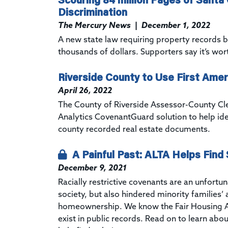
Discrimination
The Mercury News
|
December 1, 2022
A new state law requiring property records b
thousands of dollars. Supporters say it’s wort
Riverside County to Use First Amer
April 26, 2022
The County of Riverside Assessor-County Cle
Analytics
CovenantGuard
solution to help id
county recorded real estate documents.
A Painful Past: ALTA Helps Find S
December 9, 2021
Racially restrictive covenants are an unfortu
society, but also hindered minority families’ 
homeownership. We know the
Fair Housing A
exist in public records. Read on to learn abou