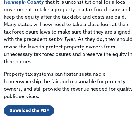
Hennepin County
that it is unconstitutional for a local
government to take a property in a tax foreclosure and
keep the equity after the tax debt and costs are paid.
Many states will now need to take a close look at their
tax foreclosure laws to make sure that they are aligned
with the precedent set by
Tyler
. As they do, they should
revise the laws to protect property owners from
unnecessary tax foreclosures and preserve the equity in
their homes.
Property tax systems can foster sustainable
homeownership, be fair and reasonable for property
owners, and still provide the revenue needed for quality
public services.
Download the PDF