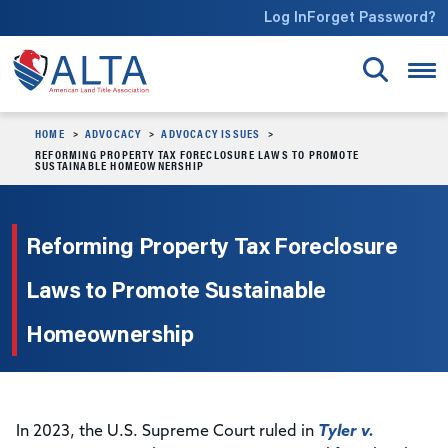
Skip to main content
Log In
Forget Password?
HOME
ADVOCACY
ADVOCACY ISSUES
REFORMING PROPERTY TAX FORECLOSURE LAWS TO PROMOTE
SUSTAINABLE HOMEOWNERSHIP
Reforming Property Tax Foreclosure
Laws to Promote Sustainable
Homeownership
In 2023, the U.S. Supreme Court ruled in
Tyler v.