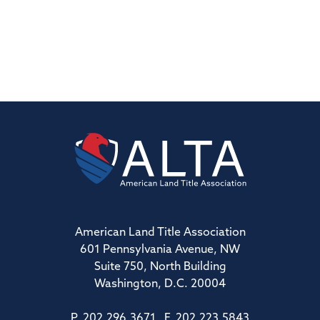
American Land Title Association
601 Pennsylvania Avenue, NW
Suite 750, North Building
Washington, D.C. 20004
P. 202.296.3671 F. 202.223.5843