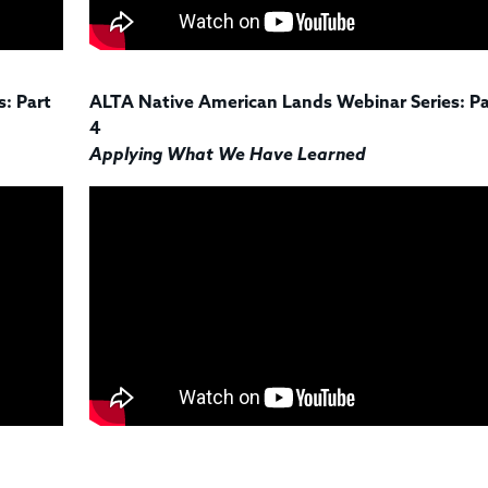
: Part
ALTA Native American Lands Webinar Series: Pa
4
Applying What We Have Learned