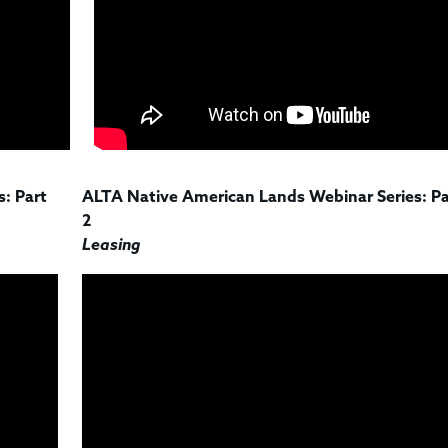
: Part
ALTA Native American Lands Webinar Series: Pa
2
Leasing