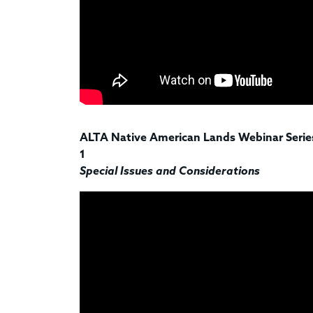
ALTA Native American Lands Webinar Series
1
Special Issues and Considerations