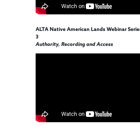
ALTA Native American Lands Webinar Series
3
Authority, Recording and Access