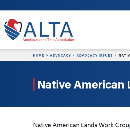
Skip to main content
HOME
ADVOCACY
ADVOCACY ISSUES
NATI
Native American
Native American Lands Work Group