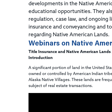
developments in the Native Americ
educational opportunities. They al
regulation, case law, and ongoing li
insurance and conveyancing and to a
regarding Native American Lands.
Webinars on Native Amer
Title Insurance and Native American Lands
Introduction
A significant portion of land in the United Sta
owned or controlled by American Indian trib
Alaska Native Villages. These lands are frequ
subject of real estate transactions.