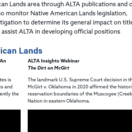
Title & Escrow Claims Guide
You must be the primary or secondary contact for your
an Lands area through ALTA publications and 
Title Insurance Law Journal
Tools designed to help you run your business efficiently.
company.
E&O Insurance & Surety Bonds
so monitor Native American Lands legislation,
Renew ALTA Membership
Information Security
Renew TIAC Membership
tigation to determine its general impact on titl
Seller Impersonation Fraud
Save with ALTA
Membership Types
ssist ALTA in developing official positions
Human Resources
Dues Calculator
Go to source to help your Human Resources department.
ican Lands
Internship Launchpad
Human Resources Sample Documents
 An
ALTA Insights Webinar
Sample Job Descriptions & Listings
Our Values
The Dirt on McGirt
tes is
The landmark U.S. Supreme Court decision in t
es and
McGirt v. Oklahoma in 2020 affirmed the histori
ently the
reservation boundaries of the Muscogee (Creek
Nation in eastern Oklahoma.