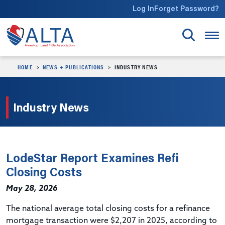
Skip to main content
Log In
Forget Password?
HOME
NEWS + PUBLICATIONS
INDUSTRY NEWS
Industry News
LodeStar Report Examines Refi
Closing Costs
May 28, 2026
The national average total closing costs for a refinance
mortgage transaction were $2,207 in 2025, according to