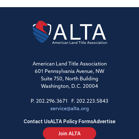
American Land Title Association
601 Pennsylvania Avenue, NW
Suite 750, North Building
Washington, D.C. 20004
P. 202.296.3671 F. 202.223.5843
service@alta.org
Contact Us
ALTA Policy Forms
Advertise
Join ALTA