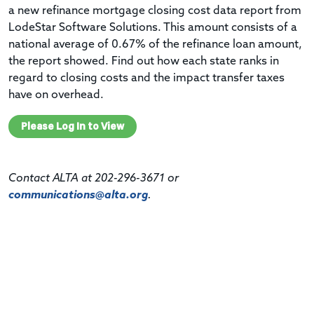
a new refinance mortgage closing cost data report from
LodeStar Software Solutions. This amount consists of a
national average of 0.67% of the refinance loan amount,
the report showed. Find out how each state ranks in
regard to closing costs and the impact
transfer taxes
have on overhead.
Please Log In to View
Contact ALTA at 202-296-3671 or
communications@alta.org
.