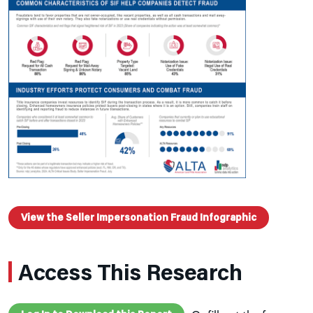
View the Seller Impersonation Fraud Infographic
Access This Research