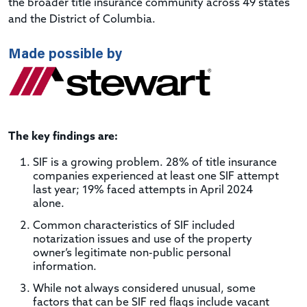
the broader title insurance community across 49 states
and the District of Columbia.
Made possible by
The key findings are:
SIF is a growing problem. 28% of title insurance
companies experienced at least one SIF attempt
last year; 19% faced attempts in April 2024
alone.
Common characteristics of SIF included
notarization issues and use of the property
owner’s legitimate non-public personal
information.
While not always considered unusual, some
factors that can be SIF red flags include vacant