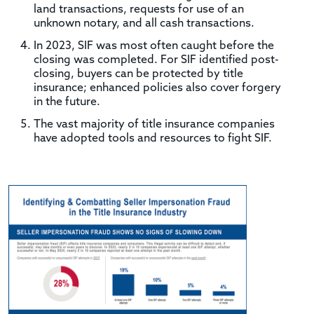
land transactions, requests for use of an
unknown notary, and all cash transactions.
In 2023, SIF was most often caught before the
closing was completed. For SIF identified post-
closing, buyers can be protected by title
insurance; enhanced policies also cover forgery
in the future.
The vast majority of title insurance companies
have adopted tools and resources to fight SIF.