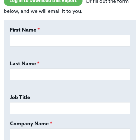
Log In to Download this Report
Or fill out the form
below, and we will email it to you.
First Name
*
Last Name
*
Job Title
Company Name
*