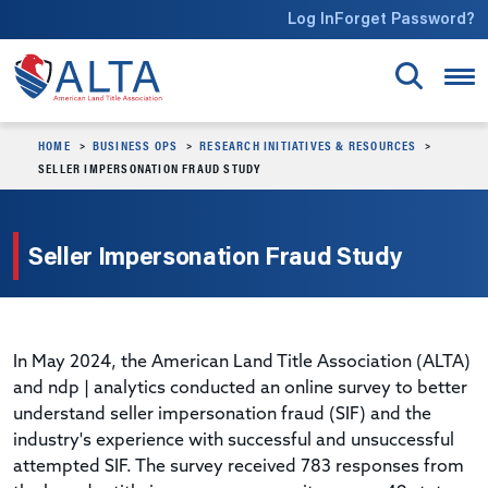
Skip to main content
Log In
Forget Password?
HOME
BUSINESS OPS
RESEARCH INITIATIVES & RESOURCES
SELLER IMPERSONATION FRAUD STUDY
Seller Impersonation Fraud Study
In May 2024, the American Land Title Association (ALTA)
and ndp | analytics conducted an online survey to better
understand seller impersonation fraud (SIF) and the
industry's experience with successful and unsuccessful
attempted SIF. The survey received 783 responses from