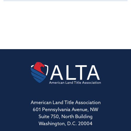
American Land Title Association
601 Pennsylvania Avenue, NW
Suite 750, North Building
Washington, D.C. 20004