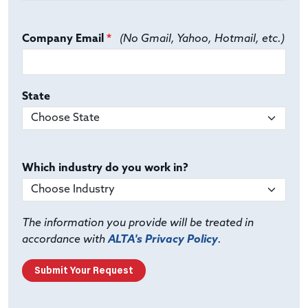
Company Email
*
(No Gmail, Yahoo, Hotmail, etc.)
State
Which industry do you work in?
The information you provide will be treated in
accordance with
ALTA's Privacy Policy
.