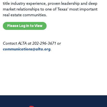
title industry experience, proven leadership and deep
market relationships to one of Texas’ most important
real estate communities.
Please Log In to View
Contact ALTA at 202-296-3671 or
communications@alta.org
.