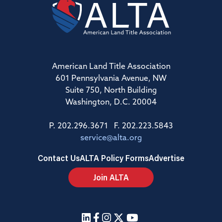
American Land Title Association
601 Pennsylvania Avenue, NW
Suite 750, North Building
Washington, D.C. 20004
P. 202.296.3671 F. 202.223.5843
service@alta.org
Contact Us
ALTA Policy Forms
Advertise
Join ALTA