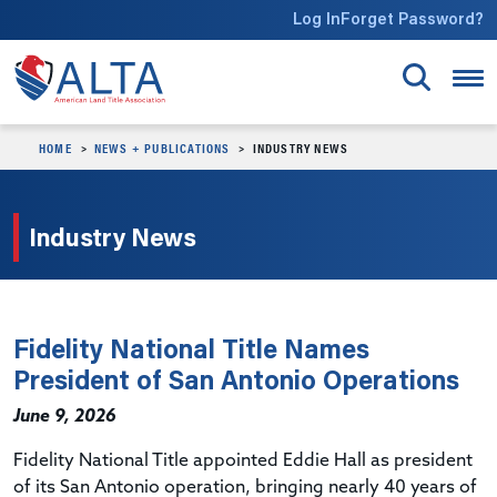
Skip to main content
Log In
Forget Password?
HOME
NEWS + PUBLICATIONS
INDUSTRY NEWS
Industry News
Fidelity National Title Names
President of San Antonio Operations
June 9, 2026
Fidelity National Title appointed Eddie Hall as president
of its San Antonio operation, bringing nearly 40 years of