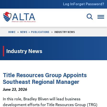
Skip to main content
Log In
Forget Password?
HOME
NEWS + PUBLICATIONS
INDUSTRY NEWS
Industry News
Title Resources Group Appoints
Southeast Regional Manager
June 23, 2026
In this role, Bradley Bliven will lead business
development efforts for
Title Resources Group (
TRG)