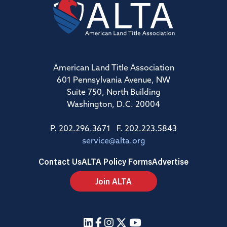
American Land Title Association
601 Pennsylvania Avenue, NW
Suite 750, North Building
Washington, D.C. 20004
P. 202.296.3671 F. 202.223.5843
service@alta.org
Contact Us
ALTA Policy Forms
Advertise
Join ALTA