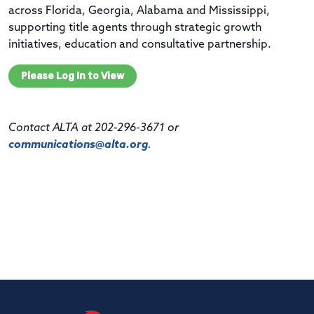
across Florida, Georgia, Alabama and Mississippi,
supporting title agents through strategic growth
initiatives, education and consultative partnership.
Please Log In to View
Contact ALTA at 202-296-3671 or
communications@alta.org
.