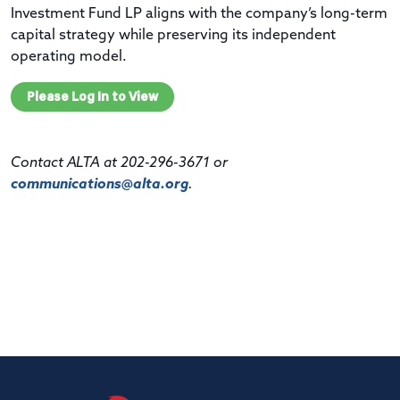
Investment Fund LP aligns with the company’s long-term
capital strategy while preserving its independent
operating model.
Please Log In to View
Contact ALTA at 202-296-3671 or
communications@alta.org
.