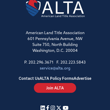
American Land Title Association
601 Pennsylvania Avenue, NW
Suite 750, North Building
Washington, D.C. 20004
P. 202.296.3671 F. 202.223.5843
service@alta.org
Contact Us
ALTA Policy Forms
Advertise
Join ALTA