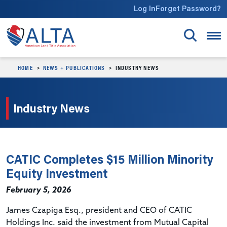
Skip to main content
Log In
Forget Password?
HOME
NEWS + PUBLICATIONS
INDUSTRY NEWS
Industry News
CATIC Completes $15 Million Minority
Equity Investment
February 5, 2026
James Czapiga Esq., president and CEO of CATIC
Holdings Inc. said the investment from Mutual Capital