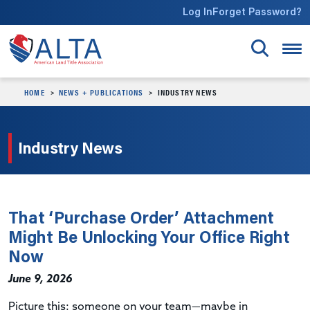
Skip to main content
Log In
Forget Password?
HOME
NEWS + PUBLICATIONS
INDUSTRY NEWS
Industry News
That ‘Purchase Order’ Attachment
Might Be Unlocking Your Office Right
Now
June 9, 2026
Picture this: someone on your team—maybe in