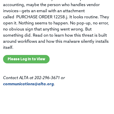
accounting, maybe the person who handles vendor
invoices—gets an email with an attachment
called PURCHASE ORDER 12258.j. It looks routine. They
open it. Nothing seems to happen. No pop-up, no error,
no obvious sign that anything went wrong. But
something did. Read on to learn how this threat is built
around workflows and how this malware silently installs
itself.
Please Log In to View
Contact ALTA at 202-296-3671 or
communications@alta.org
.