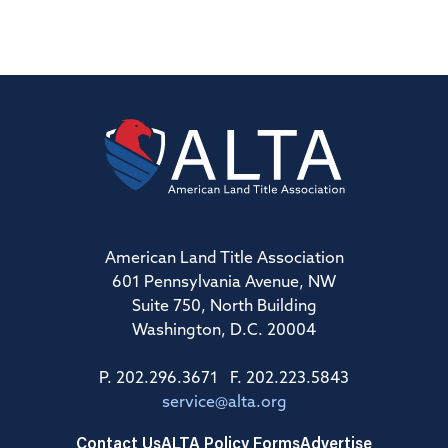
American Land Title Association
601 Pennsylvania Avenue, NW
Suite 750, North Building
Washington, D.C. 20004
P. 202.296.3671 F. 202.223.5843
service@alta.org
Contact Us
ALTA Policy Forms
Advertise