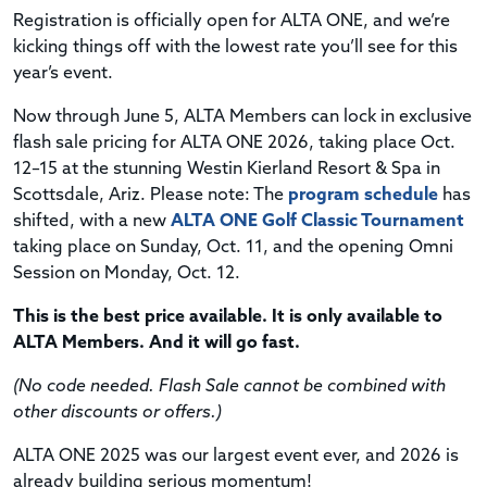
Registration is officially open for ALTA ONE, and we’re
kicking things off with the lowest rate you’ll see for this
year’s event.
Now through June 5, ALTA Members can lock in exclusive
flash sale pricing for ALTA ONE 2026, taking place Oct.
12–15 at the stunning Westin Kierland Resort & Spa in
Scottsdale, Ariz. Please note: The
program schedule
has
shifted, with a new
ALTA ONE Golf Classic Tournament
taking place on Sunday, Oct. 11, and the opening Omni
Session on Monday, Oct. 12.
This is the best price available. It is only available to
ALTA Members. And it will go fast.
(No code needed. Flash Sale cannot be combined with
other discounts or offers.)
ALTA ONE 2025 was our largest event ever, and 2026 is
already building serious momentum!