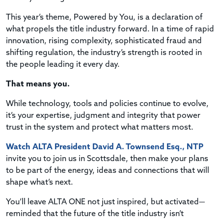
This year’s theme, Powered by You, is a declaration of
what propels the title industry forward. In a time of rapid
innovation, rising complexity, sophisticated fraud and
shifting regulation, the industry’s strength is rooted in
the people leading it every day.
That means you.
While technology, tools and policies continue to evolve,
it’s your expertise, judgment and integrity that power
trust in the system and protect what matters most.
Watch ALTA President David A. Townsend Esq., NTP
invite you to join us in Scottsdale, then make your plans
to be part of the energy, ideas and connections that will
shape what’s next.
You’ll leave ALTA ONE not just inspired, but activated—
reminded that the future of the title industry isn’t