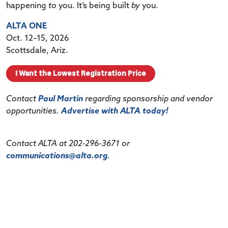
happening
to
you. It’s being built
by
you.
ALTA ONE
Oct. 12–15, 2026
Scottsdale, Ariz.
I Want the Lowest Registration Price
Contact
Paul Martin
regarding sponsorship and vendor
opportunities.
Advertise with ALTA today!
Contact ALTA at 202-296-3671 or
communications@alta.org
.