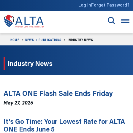
Skip to main content
Log In
Forget Password?
HOME
NEWS + PUBLICATIONS
INDUSTRY NEWS
Industry News
ALTA ONE Flash Sale Ends Friday
May 27, 2026
It’s Go Time: Your Lowest Rate for ALTA
ONE Ends June 5