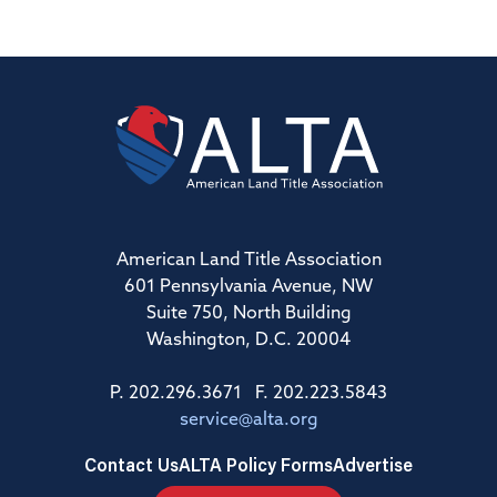
American Land Title Association
601 Pennsylvania Avenue, NW
Suite 750, North Building
Washington, D.C. 20004
P. 202.296.3671 F. 202.223.5843
service@alta.org
Contact Us
ALTA Policy Forms
Advertise