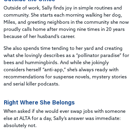
Outside of work, Sally finds joy in simple routines and
community. She starts each morning walking her dog,
Miles, and greeting neighbors in the community she now
proudly calls home after moving nine times in 20 years
because of her husband’s career.
She also spends time tending to her yard and creating
what she lovingly describes as a “pollinator paradise” for
bees and hummingbirds. And while she jokingly
considers herself “anti-app,” she’s always ready with
recommendations for suspense novels, mystery stories
and serial killer podcasts.
Right Where She Belongs
When asked if she would ever swap jobs with someone
else at ALTA for a day, Sally’s answer was immediate:
absolutely not.