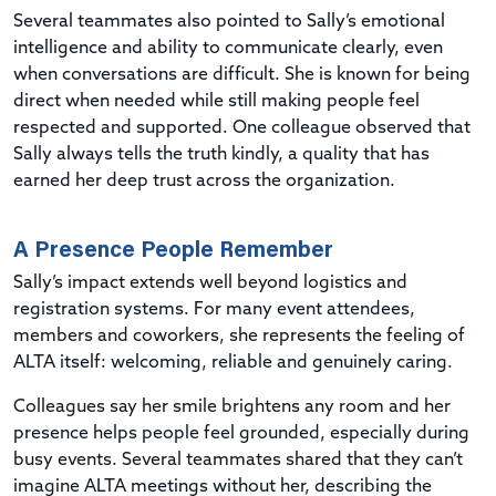
Several teammates also pointed to Sally’s emotional
intelligence and ability to communicate clearly, even
when conversations are difficult. She is known for being
direct when needed while still making people feel
respected and supported. One colleague observed that
Sally always tells the truth kindly, a quality that has
earned her deep trust across the organization.
A Presence People Remember
Sally’s impact extends well beyond logistics and
registration systems. For many event attendees,
members and coworkers, she represents the feeling of
ALTA itself: welcoming, reliable and genuinely caring.
Colleagues say her smile brightens any room and her
presence helps people feel grounded, especially during
busy events. Several teammates shared that they can’t
imagine ALTA meetings without her, describing the