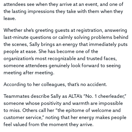
attendees see when they arrive at an event, and one of
the lasting impressions they take with them when they
leave.
Whether she’s greeting guests at registration, answering
last-minute questions or calmly solving problems behind
the scenes, Sally brings an energy that immediately puts
people at ease. She has become one of the
organization’s most recognizable and trusted faces,
someone attendees genuinely look forward to seeing
meeting after meeting.
According to her colleagues, that’s no accident.
Teammates describe Sally as ALTA’s “No. 1 cheerleader,”
someone whose positivity and warmth are impossible
to miss. Others call her “the epitome of welcome and
customer service,” noting that her energy makes people
feel valued from the moment they arrive.