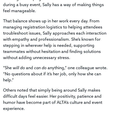
during a busy event, Sally has a way of making things
feel manageable.
That balance shows up in her work every day. From
managing registration logistics to helping attendees
troubleshoot issues, Sally approaches each interaction
with empathy and professionalism. She’s known for
stepping in wherever help is needed, supporting
teammates without hesitation and finding solutions
without adding unnecessary stress.
“She
will do
and
can do
anything,” one colleague wrote.
“No questions about if it’s her job, only how she can
help.”
Others noted that simply being around Sally makes
difficult days feel easier. Her positivity, patience and
humor have become part of ALTA’s culture and event
experience.