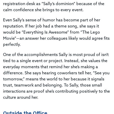
registration desk as “Sally’s dominion” because of the
calm confidence she brings to every event.
Even Sally’s sense of humor has become part of her
reputation. If her job had a theme song, she says it
would be “Everything Is Awesome” from “The Lego
Movie”—an answer her colleagues likely would agree fits
perfectly.
One of the accomplishments Sally is most proud of isn’t
tied to a single event or project. Instead, she values the
everyday moments that remind her she’s making a
difference. She says hearing coworkers tell her, “See you
tomorrow,” means the world to her because it signals
trust, teamwork and belonging. To Sally, those small
interactions are proof she’s contributing positively to the
culture around her.
Outside the Office