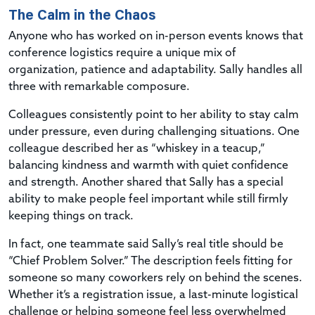
The Calm in the Chaos
Anyone who has worked on in-person events knows that
conference logistics require a unique mix of
organization, patience and adaptability. Sally handles all
three with remarkable composure.
Colleagues consistently point to her ability to stay calm
under pressure, even during challenging situations. One
colleague described her as “whiskey in a teacup,”
balancing kindness and warmth with quiet confidence
and strength. Another shared that Sally has a special
ability to make people feel important while still firmly
keeping things on track.
In fact, one teammate said Sally’s real title should be
“Chief Problem Solver.” The description feels fitting for
someone so many coworkers rely on behind the scenes.
Whether it’s a registration issue, a last-minute logistical
challenge or helping someone feel less overwhelmed