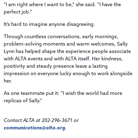
“I am right where I want to be,” she said. “I have the
perfect job.”
It’s hard to imagine anyone disagreeing.
Through countless conversations, early mornings,
problem-solving moments and warm welcomes, Sally
Lynn has helped shape the experience people associate
with ALTA events and with ALTA itself. Her kindness,
positivity and steady presence leave a lasting
impression on everyone lucky enough to work alongside
her.
As one teammate put it: “I wish the world had more
replicas of Sally.”
Contact ALTA at 202-296-3671 or
communications@alta.org
.