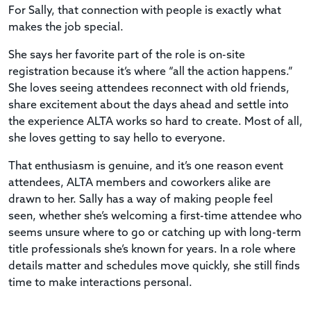
For Sally, that connection with people is exactly what
makes the job special.
She says her favorite part of the role is on-site
registration because it’s where “all the action happens.”
She loves seeing attendees reconnect with old friends,
share excitement about the days ahead and settle into
the experience ALTA works so hard to create. Most of all,
she loves getting to say hello to everyone.
That enthusiasm is genuine, and it’s one reason event
attendees, ALTA members and coworkers alike are
drawn to her. Sally has a way of making people feel
seen, whether she’s welcoming a first-time attendee who
seems unsure where to go or catching up with long-term
title professionals she’s known for years. In a role where
details matter and schedules move quickly, she still finds
time to make interactions personal.