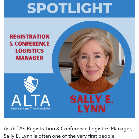
As ALTA’s Registration & Conference Logistics Manager,
Sally E. Lynn is often one of the very first people