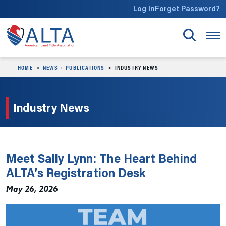
Skip to main content
Log In
Forget Password?
HOME
NEWS + PUBLICATIONS
INDUSTRY NEWS
Industry News
Meet Sally Lynn: The Heart Behind
ALTA’s Registration Desk
May 26, 2026