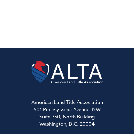
American Land Title Association
601 Pennsylvania Avenue, NW
Suite 750, North Building
Washington, D.C. 20004