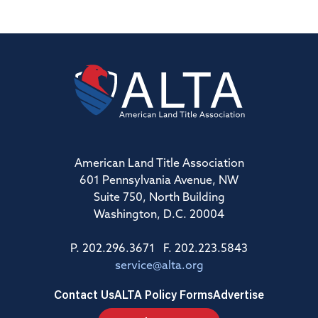
American Land Title Association
601 Pennsylvania Avenue, NW
Suite 750, North Building
Washington, D.C. 20004
P. 202.296.3671 F. 202.223.5843
service@alta.org
Contact Us
ALTA Policy Forms
Advertise