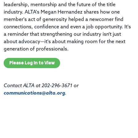
leadership, mentorship and the future of the title
industry. ALTA's Megan Hernandez shares how one
member's act of generosity helped a newcomer find
connections, confidence and even a job opportunity. It's
a reminder that strengthening our industry isn't just
about advocacy—it's about making room for the next
generation of professionals.
Please Log In to View
Contact ALTA at 202-296-3671 or
communications@alta.org
.