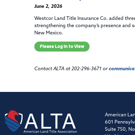
June 2, 2026
Westcor Land Title Insurance Co. added three
strengthening the company’s presence and se
New Mexico.
Please Log In to View
Contact ALTA at 202-296-3671 or
communicat
American Lan
601 Pennsylv
Suite 750, No