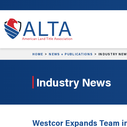
Skip to main content
HOME
NEWS + PUBLICATIONS
INDUSTRY NE
Industry News
Westcor Expands Team in