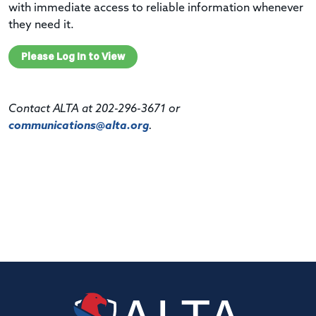
with immediate access to reliable information whenever
they need it.
Please Log In to View
Contact ALTA at 202-296-3671 or
communications@alta.org
.