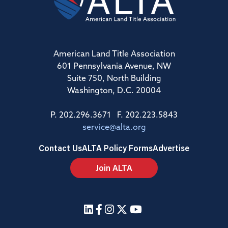
American Land Title Association
601 Pennsylvania Avenue, NW
Suite 750, North Building
Washington, D.C. 20004
P. 202.296.3671 F. 202.223.5843
service@alta.org
Contact Us
ALTA Policy Forms
Advertise
Join ALTA