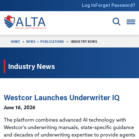
Skip to main content
Log In
Forget Password?
HOME
NEWS + PUBLICATIONS
INDUSTRY NEWS
Industry News
Westcor Launches Underwriter IQ
June 16, 2026
The platform combines advanced AI technology with
Westcor's underwriting manuals, state-specific guidance
and decades of underwriting expertise to provide agents