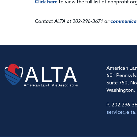
Click here
to view the full list of nonprofit 
Contact ALTA at 202-296-3671 or
communicat
American Lan
601 Pennsylv
Suite 750, No
Washington,
P. 202.296.3
service@alta