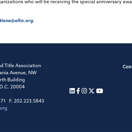
organizations who will be receiving the special anniversary aw
ions@alta.org
.
Con
d Title Association
ania Avenue, NW
rth Building
 D.C. 20004
671 F. 202.223.5843
.org