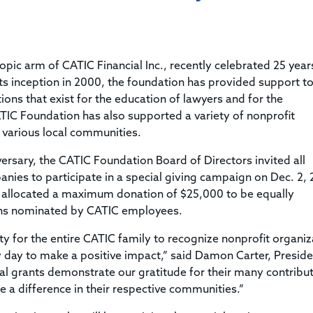
Title & Escrow Claims Guide
You must be the primary or secondary contact for your
Title Insurance Law Journal
Tools designed to help you run your business efficiently.
company.
E&O Insurance & Surety Bonds
Renew ALTA Membership
Information Security
Renew TIAC Membership
Seller Impersonation Fraud
pic arm of CATIC Financial Inc., recently celebrated 25 year
Save with ALTA
Membership Types
ts inception in 2000, the foundation has provided support to
Human Resources
ions that exist for the education of lawyers and for the
Dues Calculator
Go to source to help your Human Resources department.
TIC Foundation has also supported a variety of nonprofit
Internship Launchpad
 various local communities.
Human Resources Sample Documents
Sample Job Descriptions & Listings
Our Values
versary, the CATIC Foundation Board of Directors invited all
ies to participate in a special giving campaign on Dec. 2, 
on allocated a maximum donation of $25,000 to be equally
ions nominated by CATIC employees.
y for the entire CATIC family to recognize nonprofit organiz
 day to make a positive impact,” said Damon Carter, Preside
l grants demonstrate our gratitude for their many contribu
ke a difference in their respective communities.”