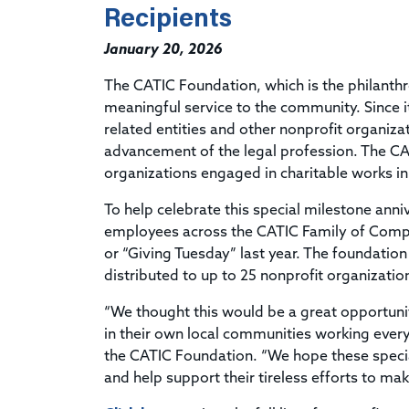
Recipients
January 20, 2026
The CATIC Foundation, which is the philanthro
meaningful service to the community. Since i
related entities and other nonprofit organizat
advancement of the legal profession. The CA
organizations engaged in charitable works in
To help celebrate this special milestone anni
employees across the CATIC Family of Compan
or “Giving Tuesday” last year. The foundati
distributed to up to 25 nonprofit organizat
“We thought this would be a great opportunit
in their own local communities working every
the CATIC Foundation. “We hope these specia
and help support their tireless efforts to ma