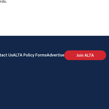
ards.
tact Us
ALTA Policy Forms
Advertise
Join ALTA