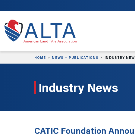
Skip to main content
HOME
NEWS + PUBLICATIONS
INDUSTRY NE
Industry News
CATIC Foundation Annou