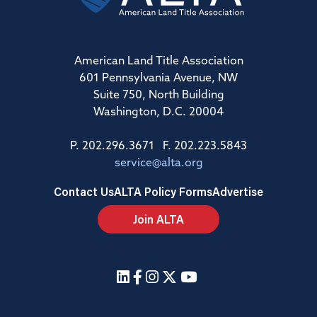
American Land Title Association
601 Pennsylvania Avenue, NW
Suite 750, North Building
Washington, D.C. 20004
P. 202.296.3671 F. 202.223.5843
service@alta.org
Contact Us
ALTA Policy Forms
Advertise
Join ALTA