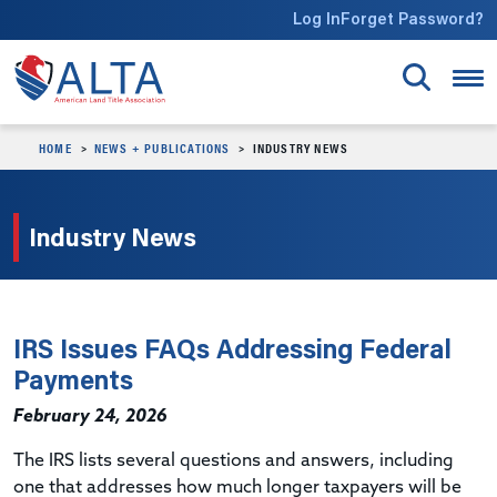
Skip to main content
Log In
Forget Password?
HOME
NEWS + PUBLICATIONS
INDUSTRY NEWS
Industry News
IRS Issues FAQs Addressing Federal
Payments
February 24, 2026
The IRS lists several questions and answers, including
one that addresses how much longer taxpayers will be