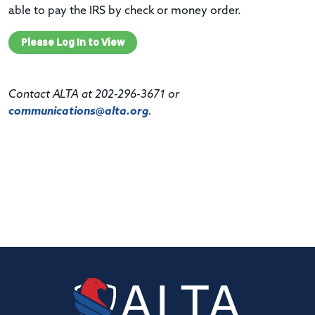
able to pay the IRS by check or money order.
Please Log In to View
Contact ALTA at 202-296-3671 or
communications@alta.org
.