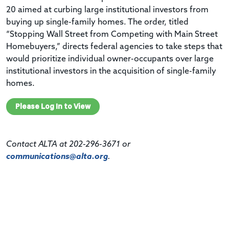
20 aimed at curbing large institutional investors from
buying up single-family homes. The order, titled
“Stopping Wall Street from Competing with Main Street
Homebuyers,” directs federal agencies to take steps that
would prioritize individual owner-occupants over large
institutional investors in the acquisition of single-family
homes.
Please Log In to View
Contact ALTA at 202-296-3671 or
communications@alta.org
.