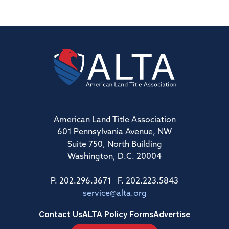
American Land Title Association
601 Pennsylvania Avenue, NW
Suite 750, North Building
Washington, D.C. 20004
P. 202.296.3671 F. 202.223.5843
service@alta.org
Contact Us
ALTA Policy Forms
Advertise