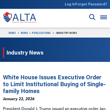
Skip to main content
Log In
Forget Password?
HOME
NEWS + PUBLICATIONS
INDUSTRY NEWS
Industry News
White House Issues Executive Order
to Limit Institutional Buying of Single-
family Homes
January 22, 2026
President Donald J. Trump issued an executive order Jan.