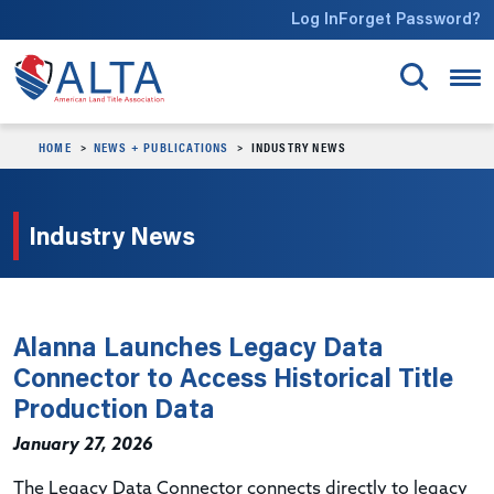
Skip to main content
Log In
Forget Password?
HOME
NEWS + PUBLICATIONS
INDUSTRY NEWS
Industry News
Alanna Launches Legacy Data
Connector to Access Historical Title
Production Data
January 27, 2026
The Legacy Data Connector connects directly to legacy