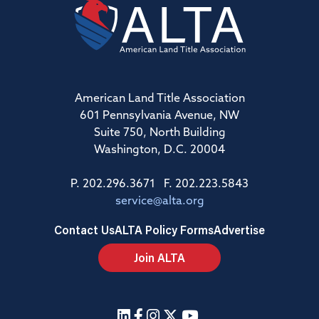
American Land Title Association
601 Pennsylvania Avenue, NW
Suite 750, North Building
Washington, D.C. 20004
P. 202.296.3671 F. 202.223.5843
service@alta.org
Contact Us
ALTA Policy Forms
Advertise
Join ALTA