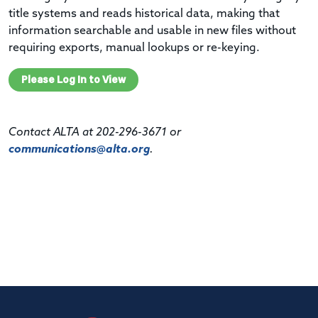
title systems and reads historical data, making that
information searchable and usable in new files without
requiring exports, manual lookups or re-keying.
Please Log In to View
Contact ALTA at 202-296-3671 or
communications@alta.org
.