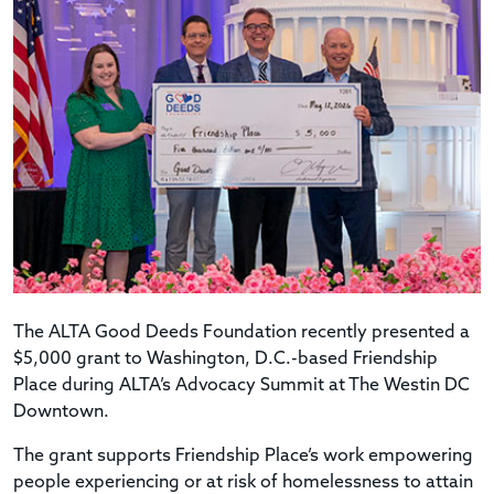
The ALTA Good Deeds Foundation recently presented a
$5,000 grant to Washington, D.C.-based Friendship
Place during ALTA’s Advocacy Summit at The Westin DC
Downtown.
The grant supports Friendship Place’s work empowering
people experiencing or at risk of homelessness to attain