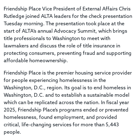
Friendship Place Vice President of External Affairs Chris
Rutledge joined ALTA leaders for the check presentation
Tuesday morning. The presentation took place at the
start of ALTA’s annual Advocacy Summit, which brings
title professionals to Washington to meet with
lawmakers and discuss the role of title insurance in
protecting consumers, preventing fraud and supporting
affordable homeownership.
Friendship Place is the premier housing service provider
for people experiencing homelessness in the
Washington, D.C., region. Its goal is to end homeless in
Washington, D.C. and to establish a sustainable model
which can be replicated across the nation. In fiscal year
2025, Friendship Place’s programs ended or prevented
homelessness, found employment, and provided
critical, life-changing services for more than 5,443
people.