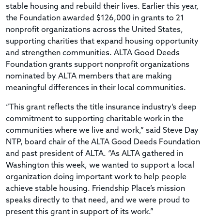
stable housing and rebuild their lives. Earlier this year,
the Foundation awarded $126,000 in grants to 21
nonprofit organizations across the United States,
supporting charities that expand housing opportunity
and strengthen communities. ALTA Good Deeds
Foundation grants support nonprofit organizations
nominated by ALTA members that are making
meaningful differences in their local communities.
“This grant reflects the title insurance industry’s deep
commitment to supporting charitable work in the
communities where we live and work,” said Steve Day
NTP, board chair of the ALTA Good Deeds Foundation
and past president of ALTA. “As ALTA gathered in
Washington this week, we wanted to support a local
organization doing important work to help people
achieve stable housing. Friendship Place’s mission
speaks directly to that need, and we were proud to
present this grant in support of its work.”