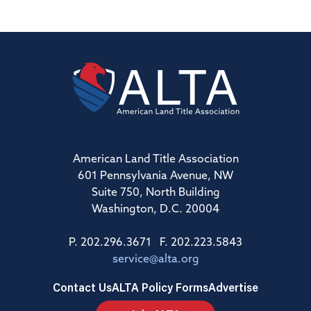
American Land Title Association
601 Pennsylvania Avenue, NW
Suite 750, North Building
Washington, D.C. 20004
P. 202.296.3671 F. 202.223.5843
service@alta.org
Contact Us
ALTA Policy Forms
Advertise