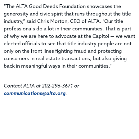
“The ALTA Good Deeds Foundation showcases the
generosity and civic spirit that runs throughout the title
industry,” said Chris Morton, CEO of ALTA. “Our title
professionals do a lot in their communities. That is part
of why we are here to advocate at the Capitol — we want
elected officials to see that title industry people are not
only on the front lines fighting fraud and protecting
consumers in real estate transactions, but also giving
back in meaningful ways in their communities.”
Contact ALTA at 202-296-3671 or
communications@alta.org
.