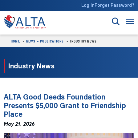
Skip to main content
Log In
Forget Password?
HOME
NEWS + PUBLICATIONS
INDUSTRY NEWS
Industry News
ALTA Good Deeds Foundation
Presents $5,000 Grant to Friendship
Place
May 21, 2026