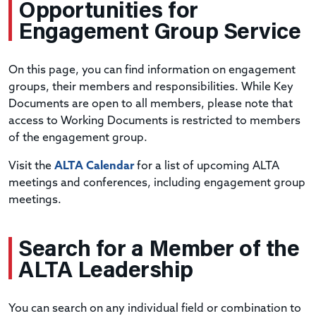
Opportunities
for
Engagement Group Service
On this page, you can find information on engagement
groups, their members and responsibilities. While Key
Documents are open to all members, please note that
access to Working Documents is restricted to members
of the engagement group.
Visit the
ALTA Calendar
for a list of upcoming ALTA
meetings and conferences, including engagement group
meetings.
Search
for a Member of the
ALTA Leadership
You can search on any individual field or combination to