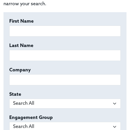
narrow your search.
First Name
Last Name
Company
State
Engagement Group