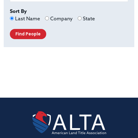
Sort By
Last Name
Company
State