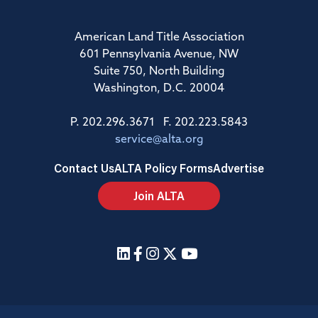
American Land Title Association
601 Pennsylvania Avenue, NW
Suite 750, North Building
Washington, D.C. 20004
P. 202.296.3671 F. 202.223.5843
service@alta.org
Contact Us
ALTA Policy Forms
Advertise
Join ALTA