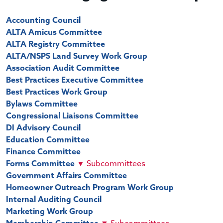
Accounting Council
ALTA Amicus Committee
ALTA Registry Committee
ALTA/NSPS Land Survey Work Group
Association Audit Committee
Best Practices Executive Committee
Best Practices Work Group
Bylaws Committee
Congressional Liaisons Committee
DI Advisory Council
Education Committee
Finance Committee
Forms Committee
▼
Subcommittees
Government Affairs Committee
Homeowner Outreach Program Work Group
Internal Auditing Council
Marketing Work Group