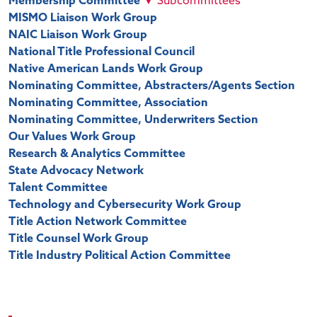
Membership Committee
▼
Subcommittees
MISMO Liaison Work Group
NAIC Liaison Work Group
National Title Professional Council
Native American Lands Work Group
Nominating Committee, Abstracters/Agents Section
Nominating Committee, Association
Nominating Committee, Underwriters Section
Our Values Work Group
Research & Analytics Committee
State Advocacy Network
Talent Committee
Technology and Cybersecurity Work Group
Title Action Network Committee
Title Counsel Work Group
Title Industry Political Action Committee