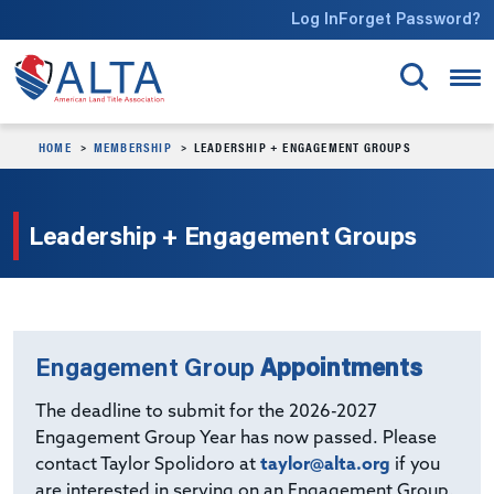
Skip to main content
Log In
Forget Password?
HOME
MEMBERSHIP
LEADERSHIP + ENGAGEMENT GROUPS
Leadership + Engagement Groups
Engagement Group
Appointments
The deadline to submit for the 2026-2027
Engagement Group Year has now passed. Please
contact Taylor Spolidoro at
taylor@alta.org
if you
are interested in serving on an Engagement Group.