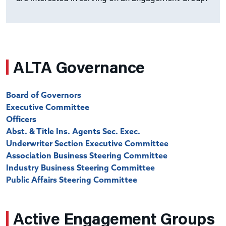
ALTA Governance
Board of Governors
Executive Committee
Officers
Abst. & Title Ins. Agents Sec. Exec.
Underwriter Section Executive Committee
Association Business Steering Committee
Industry Business Steering Committee
Public Affairs Steering Committee
Active Engagement Groups