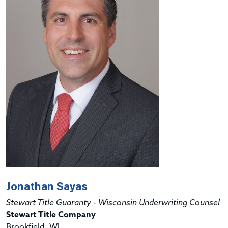
Jonathan Sayas
Stewart Title Guaranty - Wisconsin Underwriting Counsel
Stewart Title Company
Brookfield, WI