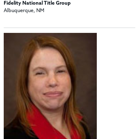
Fidelity National Title Group
Albuquerque, NM