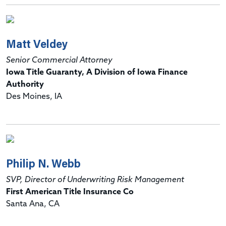
Matt Veldey
Senior Commercial Attorney
Iowa Title Guaranty, A Division of Iowa Finance
Authority
Des Moines, IA
Philip N. Webb
SVP, Director of Underwriting Risk Management
First American Title Insurance Co
Santa Ana, CA