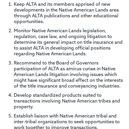
Keep ALTA and its members apprised of new
developments in the Native American Lands area
through ALTA publications and other educational
opportunities.
Monitor Native American Lands legislation,
regulation, case law, and ongoing litigation to
determine its general impact on title insurance and
to assist ALTA in developing official positions
regarding Native American Lands.
Recommend to the Board of Governors
participation of ALTA as amicus curiae in Native
American Lands litigation involving issues which
might have significant broad effect on the interests
of the title insurance and conveyancing industries.
Develop standardized products suited to
transactions involving Native American tribes and
property.
Establish liaison with Native American tribal and
inter-tribal organizations to seek opportunities to
work together to improve transactions.