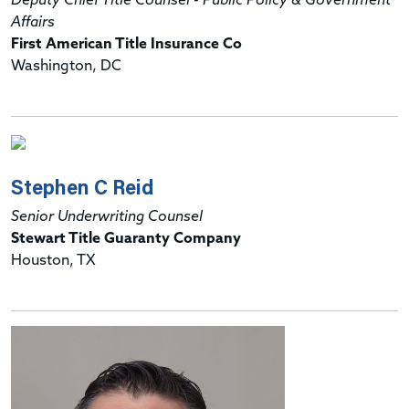
Deputy Chief Title Counsel - Public Policy & Government
Affairs
First American Title Insurance Co
Washington, DC
Stephen C Reid
Senior Underwriting Counsel
Stewart Title Guaranty Company
Houston, TX