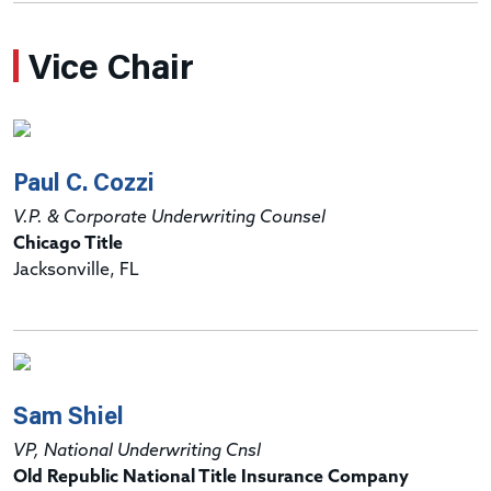
Vice Chair
Paul C. Cozzi
V.P. & Corporate Underwriting Counsel
Chicago Title
Jacksonville, FL
Sam Shiel
VP, National Underwriting Cnsl
Old Republic National Title Insurance Company