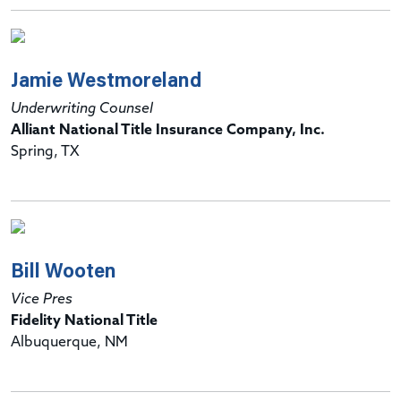
Jamie Westmoreland
Underwriting Counsel
Alliant National Title Insurance Company, Inc.
Spring, TX
Bill Wooten
Vice Pres
Fidelity National Title
Albuquerque, NM