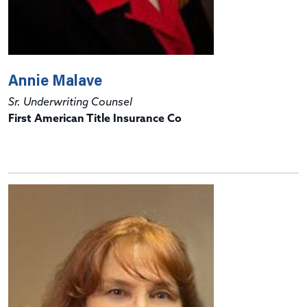
Annie Malave
Sr. Underwriting Counsel
First American Title Insurance Co