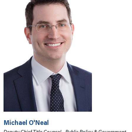
Michael O'Neal