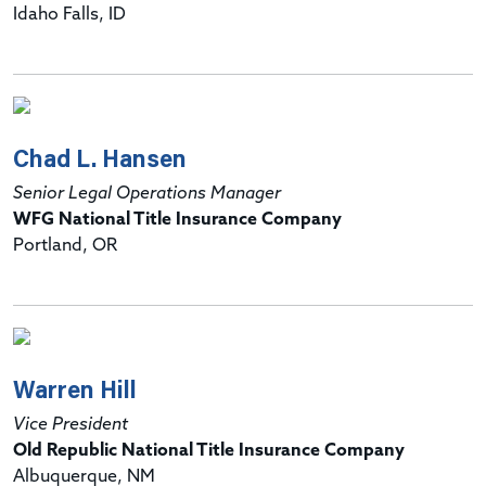
Idaho Falls, ID
Chad L. Hansen
Senior Legal Operations Manager
WFG National Title Insurance Company
Portland, OR
Warren Hill
Vice President
Old Republic National Title Insurance Company
Albuquerque, NM