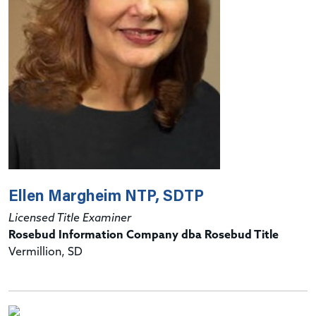
Ellen Margheim NTP, SDTP
Licensed Title Examiner
Rosebud Information Company dba Rosebud Title
Vermillion, SD