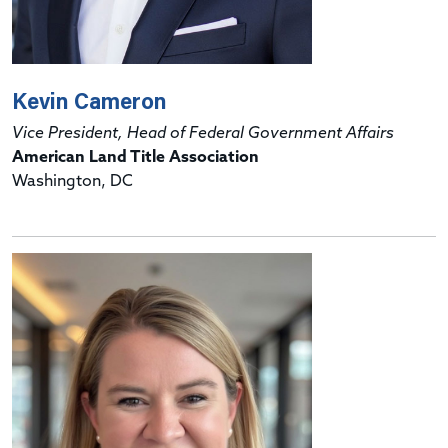
Kevin Cameron
Vice President, Head of Federal Government Affairs
American Land Title Association
Washington, DC