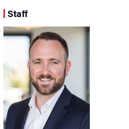
Staff