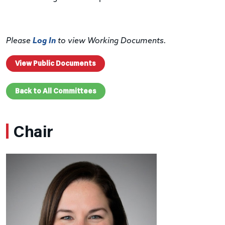
Please
Log In
to view Working Documents.
View Public Documents
Back to All Committees
Chair