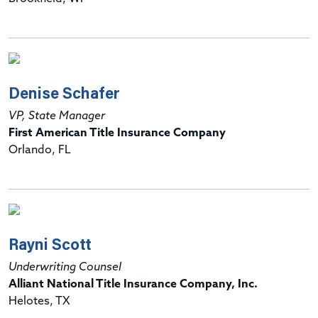
Denise Schafer
VP, State Manager
First American Title Insurance Company
Orlando, FL
Rayni Scott
Underwriting Counsel
Alliant National Title Insurance Company, Inc.
Helotes, TX