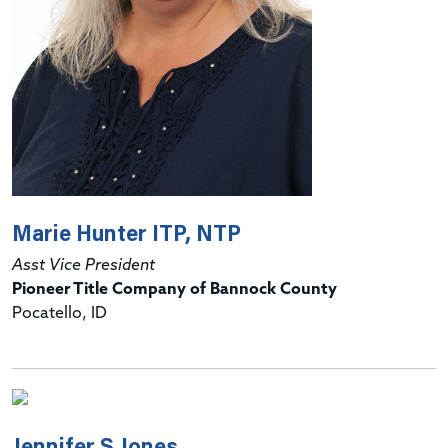
Marie Hunter ITP, NTP
Asst Vice President
Pioneer Title Company of Bannock County
Pocatello, ID
Jennifer S Jones