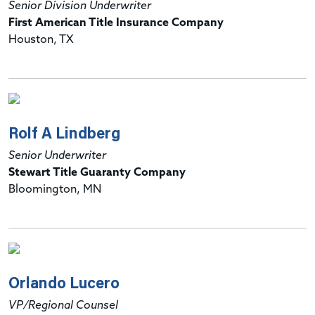
Senior Division Underwriter
First American Title Insurance Company
Houston, TX
Rolf A Lindberg
Senior Underwriter
Stewart Title Guaranty Company
Bloomington, MN
Orlando Lucero
VP/Regional Counsel