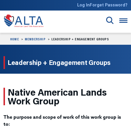
Skip to main content
Log In
Forget Password?
HOME
MEMBERSHIP
LEADERSHIP + ENGAGEMENT GROUPS
Leadership + Engagement Groups
Native American Lands
Work Group
The purpose and scope of work of this work group is
to: