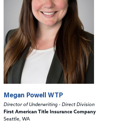
Megan Powell WTP
Director of Underwriting - Direct Division
First American Title Insurance Company
Seattle, WA