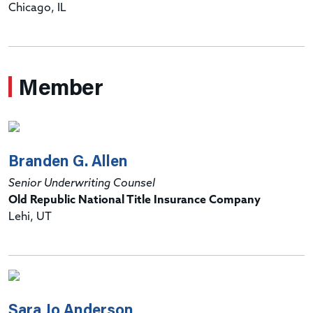
Chicago, IL
Member
Branden G. Allen
Senior Underwriting Counsel
Old Republic National Title Insurance Company
Lehi, UT
Sara Jo Anderson