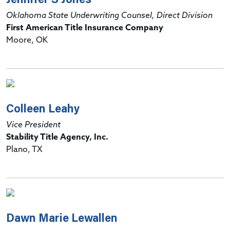
Oklahoma State Underwriting Counsel, Direct Division
First American Title Insurance Company
Moore, OK
Colleen Leahy
Vice President
Stability Title Agency, Inc.
Plano, TX
Dawn Marie Lewallen