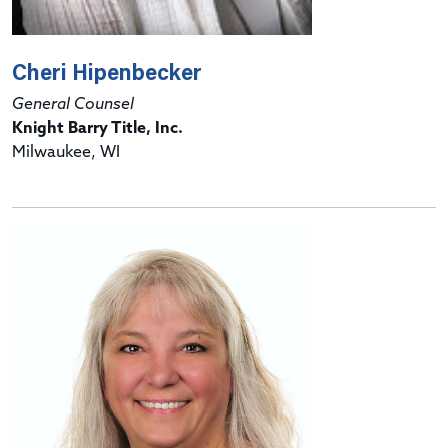
Cheri Hipenbecker
General Counsel
Knight Barry Title, Inc.
Milwaukee, WI