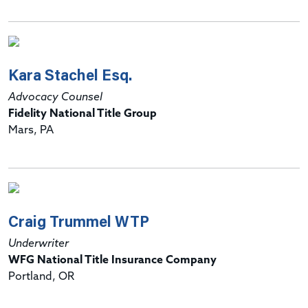
Kara Stachel Esq.
Advocacy Counsel
Fidelity National Title Group
Mars, PA
Craig Trummel WTP
Underwriter
WFG National Title Insurance Company
Portland, OR