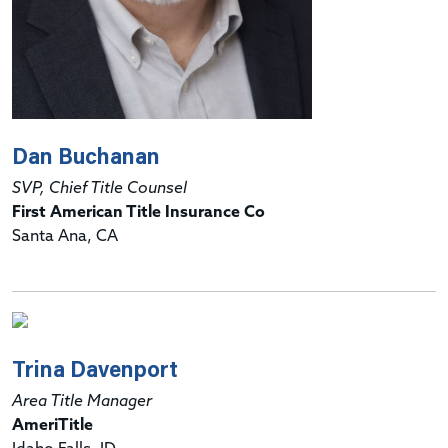
Dan Buchanan
SVP, Chief Title Counsel
First American Title Insurance Co
Santa Ana, CA
Trina Davenport
Area Title Manager
AmeriTitle