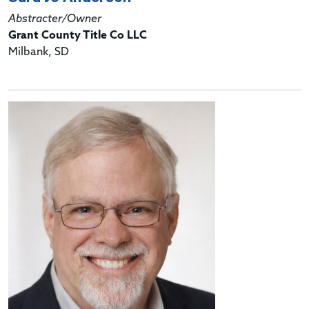
Abstracter/Owner
Grant County Title Co LLC
Milbank, SD