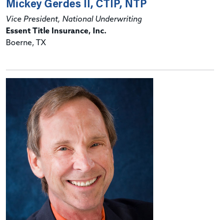
Mickey Gerdes II, CTIP, NTP
Vice President, National Underwriting
Essent Title Insurance, Inc.
Boerne, TX