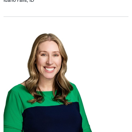
Idaho Falls, ID