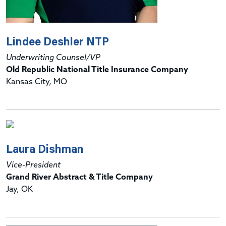
Lindee Deshler NTP
Underwriting Counsel/VP
Old Republic National Title Insurance Company
Kansas City, MO
Laura Dishman
Vice-President
Grand River Abstract & Title Company
Jay, OK