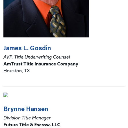
James L. Gosdin
AVP, Title Underwriting Counsel
AmTrust Title Insurance Company
Houston, TX
Brynne Hansen
Division Title Manager
Futura Title & Escrow, LLC