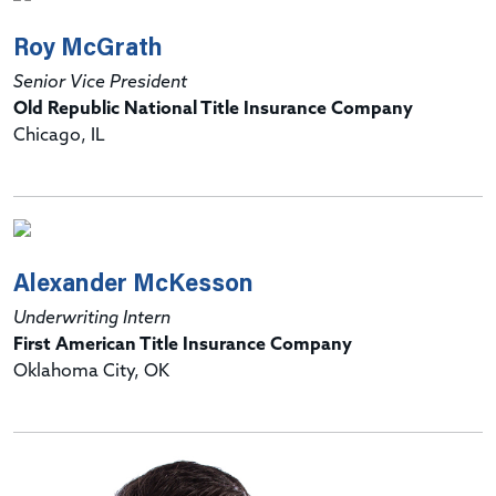
Roy McGrath
Senior Vice President
Old Republic National Title Insurance Company
Chicago, IL
Alexander McKesson
Underwriting Intern
First American Title Insurance Company
Oklahoma City, OK