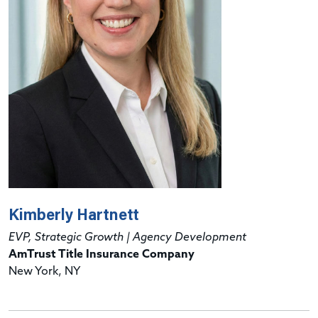
Kimberly Hartnett
EVP, Strategic Growth | Agency Development
AmTrust Title Insurance Company
New York, NY