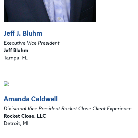
Jeff J. Bluhm
Executive Vice President
Jeff Bluhm
Tampa, FL
Amanda Caldwell
Divisional Vice President Rocket Close Client Experience
Rocket Close, LLC
Detroit, MI