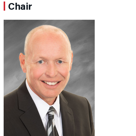
Chair