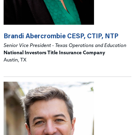
Brandi Abercrombie CESP, CTIP, NTP
Senior Vice President - Texas Operations and Education
National Investors Title Insurance Company
Austin, TX