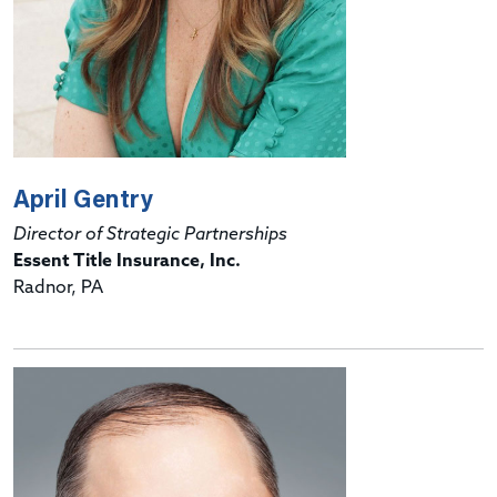
April Gentry
Director of Strategic Partnerships
Essent Title Insurance, Inc.
Radnor, PA