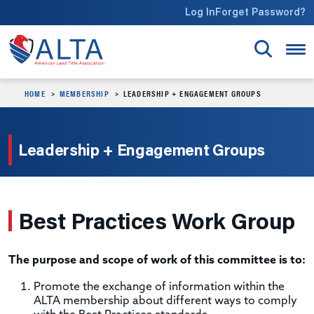
Skip to main content
Log In
Forget Password?
HOME
MEMBERSHIP
LEADERSHIP + ENGAGEMENT GROUPS
Leadership + Engagement Groups
Best Practices Work Group
The purpose and scope of work of this committee is to:
Promote the exchange of information within the
ALTA membership about different ways to comply