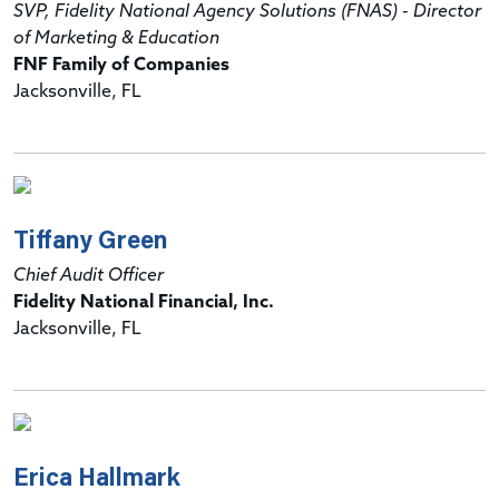
SVP, Fidelity National Agency Solutions (FNAS) - Director
of Marketing & Education
FNF Family of Companies
Jacksonville, FL
Tiffany Green
Chief Audit Officer
Fidelity National Financial, Inc.
Jacksonville, FL
Erica Hallmark