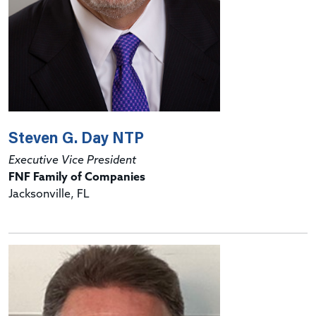
Steven G. Day NTP
Executive Vice President
FNF Family of Companies
Jacksonville, FL