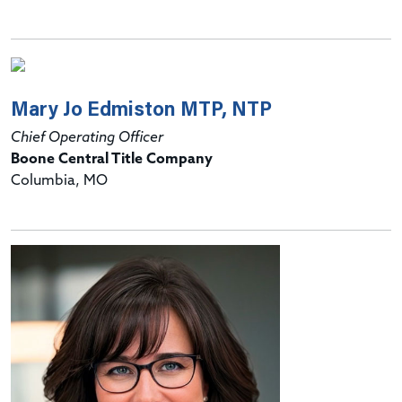
Mary Jo Edmiston MTP, NTP
Chief Operating Officer
Boone Central Title Company
Columbia, MO