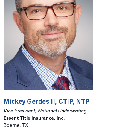
Mickey Gerdes II, CTIP, NTP
Vice President, National Underwriting
Essent Title Insurance, Inc.
Boerne, TX