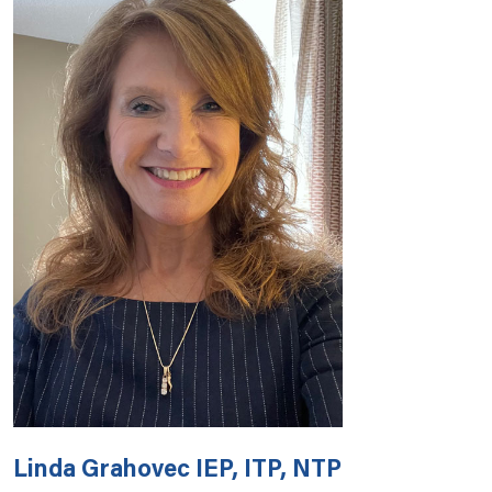
Linda Grahovec IEP, ITP, NTP