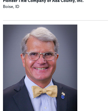
Pioneer Title Company of Ada County, Inc.
Boise, ID