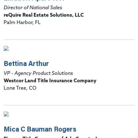
Director of National Sales
reQuire Real Estate Solutions, LLC
Palm Harbor, FL
Bettina Arthur
VP - Agency Product Solutions
Westcor Land Title Insurance Company
Lone Tree, CO
Mica C Bauman Rogers