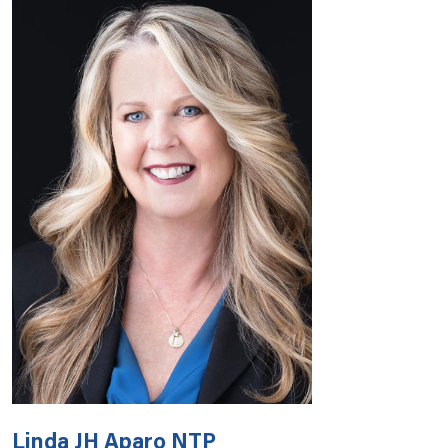
Linda JH Aparo NTP