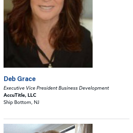
Deb Grace
Executive Vice President Business Development
AccuTitle, LLC
Ship Bottom, NJ