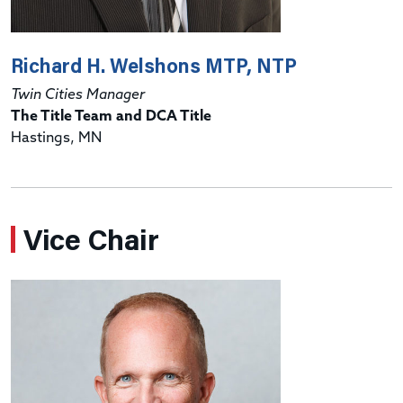
Richard H. Welshons MTP, NTP
Twin Cities Manager
The Title Team and DCA Title
Hastings, MN
Vice Chair