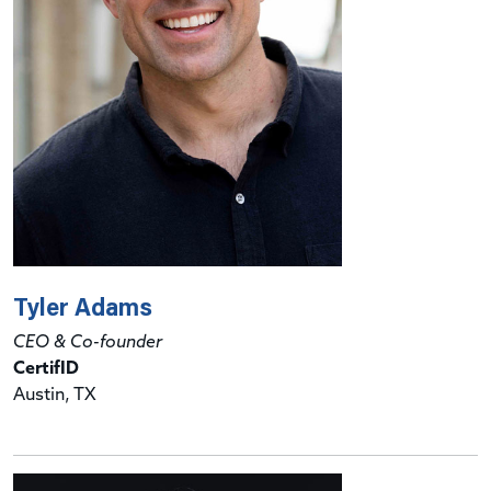
Tyler Adams
CEO & Co-founder
CertifID
Austin, TX