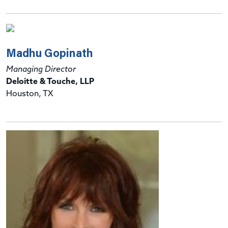
Madhu Gopinath
Managing Director
Deloitte & Touche, LLP
Houston, TX