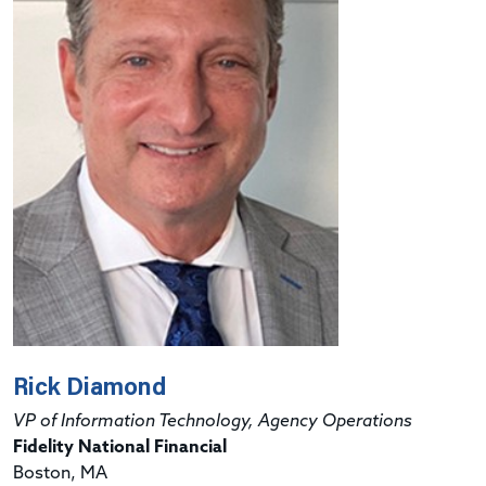
Rick Diamond
VP of Information Technology, Agency Operations
Fidelity National Financial
Boston, MA