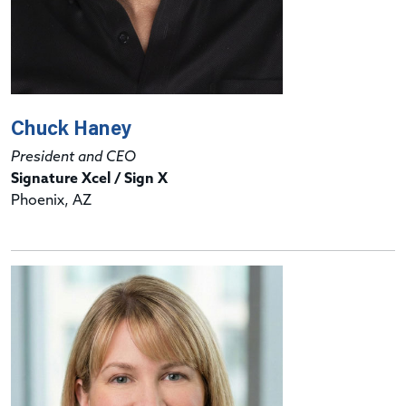
Chuck Haney
President and CEO
Signature Xcel / Sign X
Phoenix, AZ