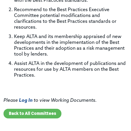
with the Best Practices standards.
Recommend to the Best Practices Executive
Committee potential modifications and
clarifications to the Best Practices standards or
resources.
Keep ALTA and its membership appraised of new
developments in the implementation of the Best
Practices and their adoption as a risk management
tool by lenders.
Assist ALTA in the development of publications and
resources for use by ALTA members on the Best
Practices.
Please
Log In
to view Working Documents.
Back to All Committees