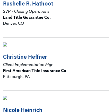
Rushelle R. Hathoot
SVP - Closing Operations
Land Title Guarantee Co.
Denver, CO
Christine Heffner
Client Implementation Mgr
First American Title Insurance Co
Pittsburgh, PA
Nicole Heinrich