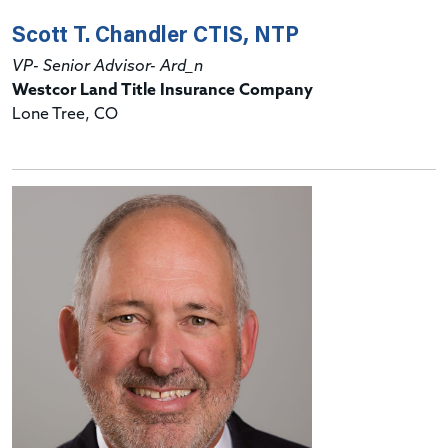
Scott T. Chandler CTIS, NTP
VP- Senior Advisor- Ard_n
Westcor Land Title Insurance Company
Lone Tree, CO