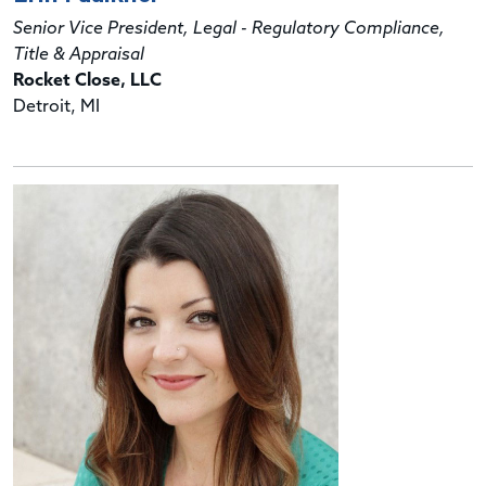
Senior Vice President, Legal - Regulatory Compliance,
Title & Appraisal
Rocket Close, LLC
Detroit, MI