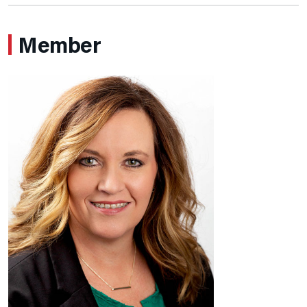
Member