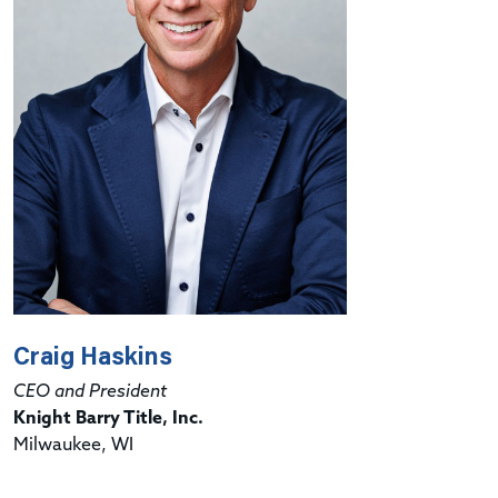
Craig Haskins
CEO and President
Knight Barry Title, Inc.
Milwaukee, WI