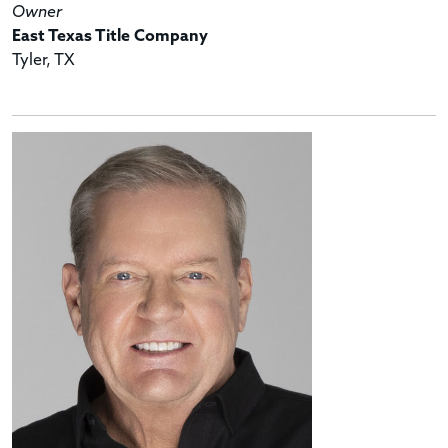
Owner
East Texas Title Company
Tyler, TX