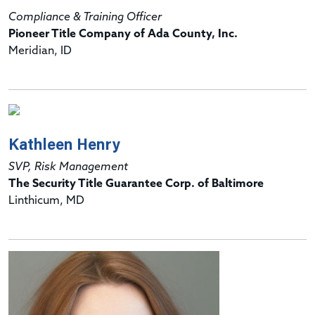
Compliance & Training Officer
Pioneer Title Company of Ada County, Inc.
Meridian, ID
Kathleen Henry
SVP, Risk Management
The Security Title Guarantee Corp. of Baltimore
Linthicum, MD