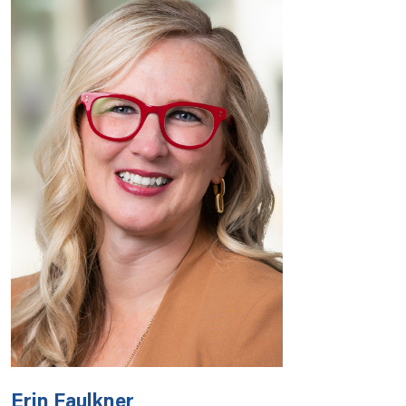
Erin Faulkner