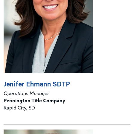
Jenifer Ehmann SDTP
Operations Manager
Pennington Title Company
Rapid City, SD