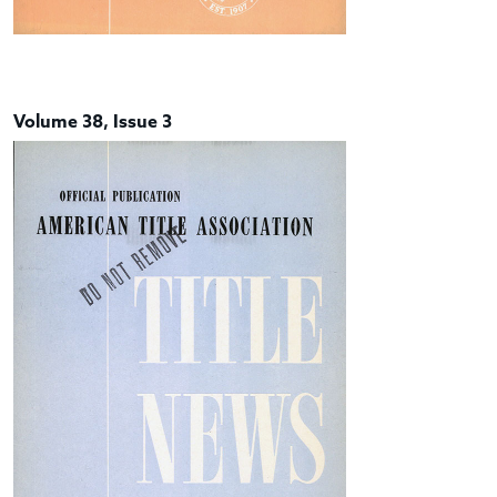
Volume 38, Issue 3