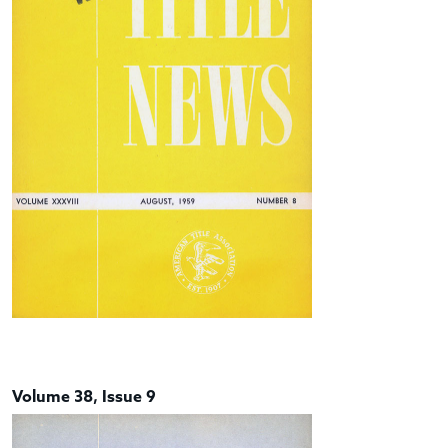
Volume 38, Issue 9