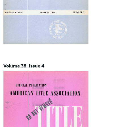
Volume 38, Issue 4