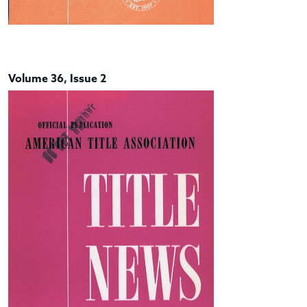
Volume 36, Issue 2