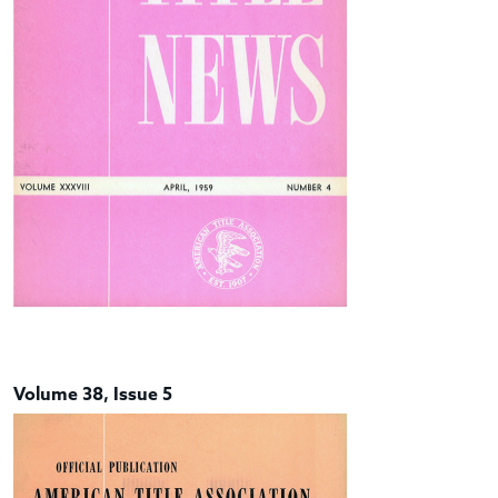
Volume 38, Issue 5