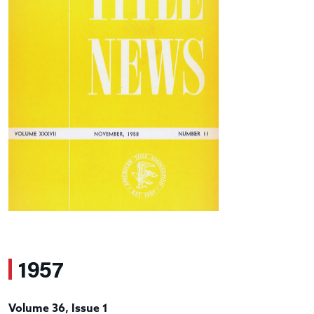
1957
Volume 36, Issue 1