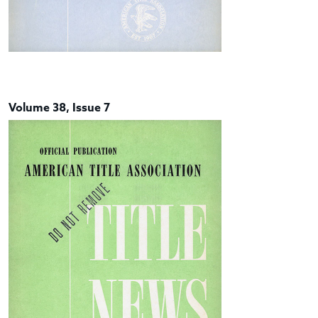
Volume 38, Issue 7