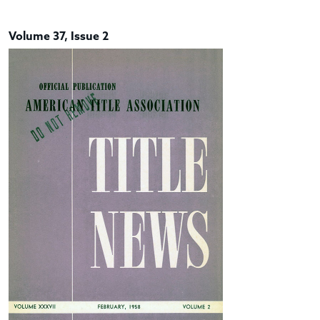
Volume 37, Issue 2