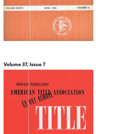
Volume 37, Issue 7