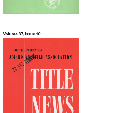
Volume 37, Issue 10