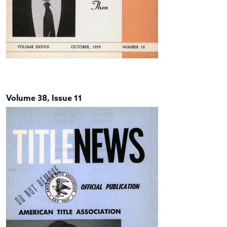
Volume 38, Issue 11