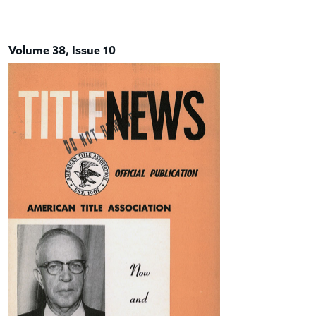
Volume 38, Issue 10