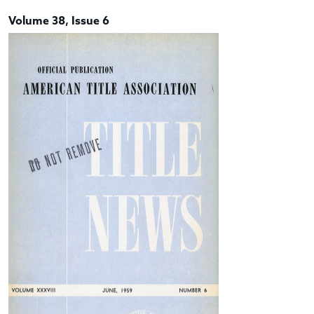
Volume 38, Issue 6