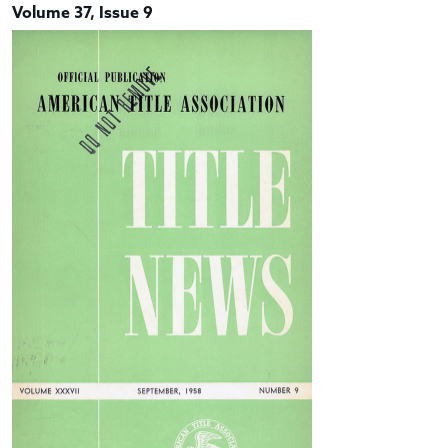
Volume 37, Issue 9