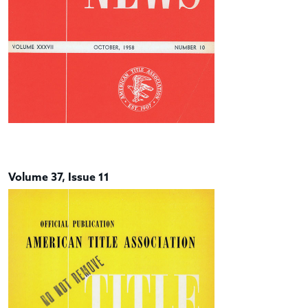
Volume 37, Issue 11