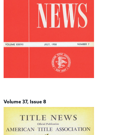
Volume 37, Issue 8