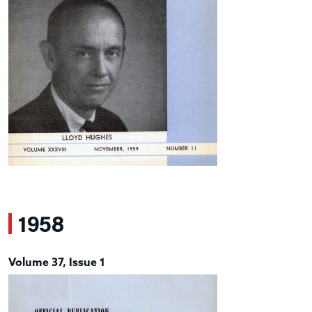
1958
Volume 37, Issue 1