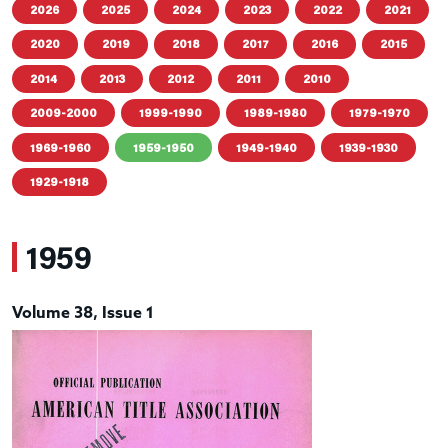
2026
2025
2024
2023
2022
2021
2020
2019
2018
2017
2016
2015
2014
2013
2012
2011
2010
2009-2000
1999-1990
1989-1980
1979-1970
1969-1960
1959-1950
1949-1940
1939-1930
1929-1918
1959
Volume 38, Issue 1