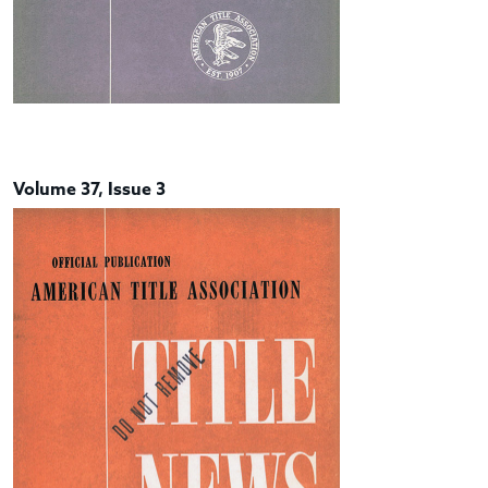
Volume 37, Issue 3