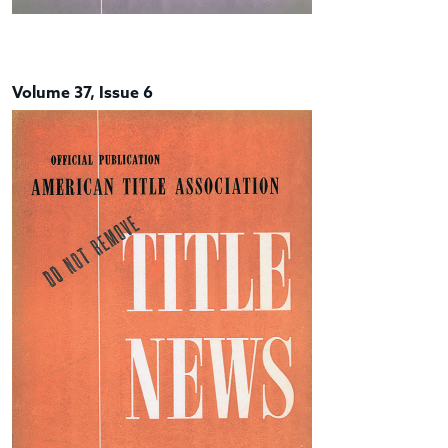
Volume 37, Issue 6