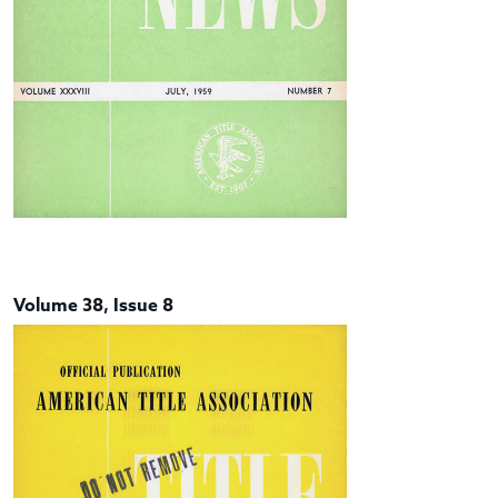
Volume 38, Issue 8