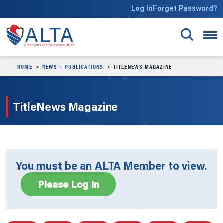
Skip to main content
Log In
Forget Password?
HOME
NEWS + PUBLICATIONS
TITLENEWS MAGAZINE
TitleNews Magazine
You must be an ALTA Member to view.
Please Log In