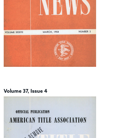
Volume 37, Issue 4