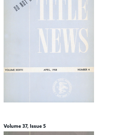
Volume 37, Issue 5