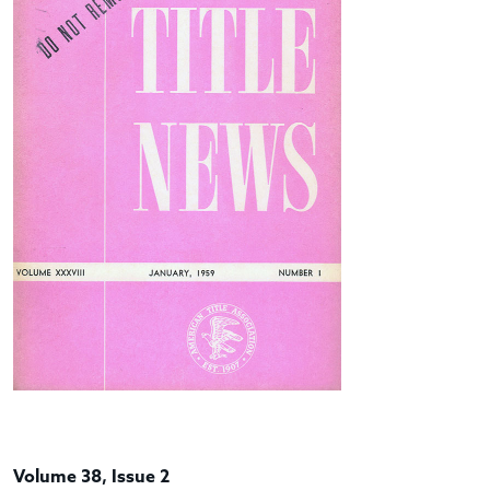
Volume 38, Issue 2