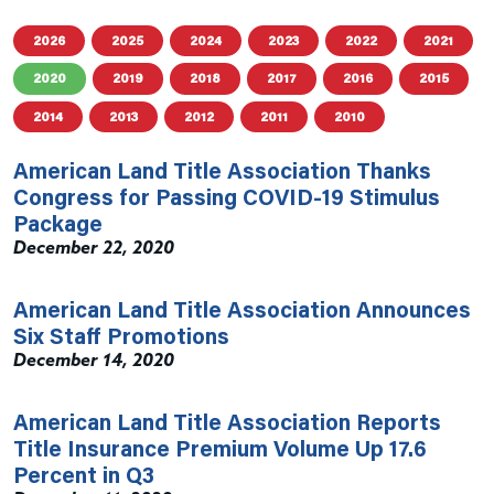
2026
2025
2024
2023
2022
2021
2020
2019
2018
2017
2016
2015
2014
2013
2012
2011
2010
American Land Title Association Thanks
Congress for Passing COVID-19 Stimulus
Package
December 22, 2020
American Land Title Association Announces
Six Staff Promotions
December 14, 2020
American Land Title Association Reports
Title Insurance Premium Volume Up 17.6
Percent in Q3