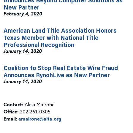
Announces Beyond Computer Solutions as
New Partner
February 4, 2020
American Land Title Association Honors
Texas Member with National Title
Professional Recognition
January 14, 2020
Coalition to Stop Real Estate Wire Fraud
Announces RynohLive as New Partner
January 14, 2020
Contact:
Alisa Mairone
Office:
202-261-0305
Email:
amairone@alta.org