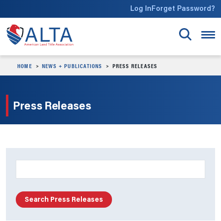
Skip to main content
Log In
Forget Password?
HOME
NEWS + PUBLICATIONS
PRESS RELEASES
Press Releases