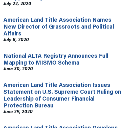
July 22, 2020
American Land Title Association Names
New Director of Grassroots and Political
Affairs
July 8, 2020
National ALTA Registry Announces Full
Mapping to MISMO Schema
June 30, 2020
American Land Title Association Issues
Statement on U.S. Supreme Court Ruling on
Leadership of Consumer Financial
Protection Bureau
June 29, 2020
American Land Title Association Develops