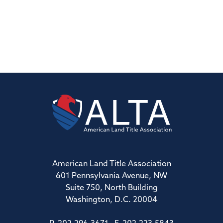
American Land Title Association
601 Pennsylvania Avenue, NW
Suite 750, North Building
Washington, D.C. 20004