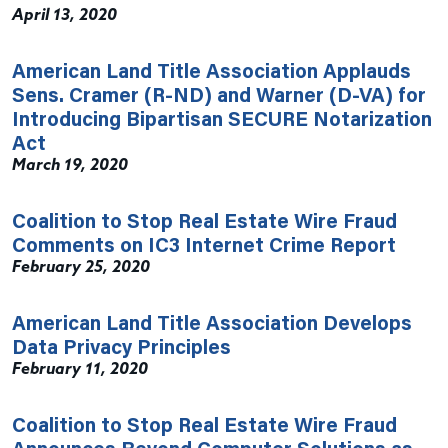
April 13, 2020
American Land Title Association Applauds
Sens. Cramer (R-ND) and Warner (D-VA) for
Introducing Bipartisan SECURE Notarization
Act
March 19, 2020
Coalition to Stop Real Estate Wire Fraud
Comments on IC3 Internet Crime Report
February 25, 2020
American Land Title Association Develops
Data Privacy Principles
February 11, 2020
Coalition to Stop Real Estate Wire Fraud