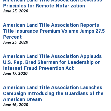
Principles for Remote Notarization
June 25, 2020
American Land Title Association Reports
Title Insurance Premium Volume Jumps 27.5
Percent
June 25, 2020
American Land Title Association Applauds
U.S. Rep. Brad Sherman for Leadership on
Internet Fraud Prevention Act
June 17, 2020
American Land Title Association Launches
Campaign Introducing the Guardians of the
American Dream
June 16, 2020