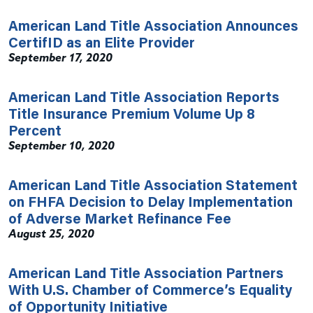
American Land Title Association Announces
CertifID as an Elite Provider
September 17, 2020
American Land Title Association Reports
Title Insurance Premium Volume Up 8
Percent
September 10, 2020
American Land Title Association Statement
on FHFA Decision to Delay Implementation
of Adverse Market Refinance Fee
August 25, 2020
American Land Title Association Partners
With U.S. Chamber of Commerce’s Equality
of Opportunity Initiative