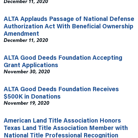
December 11, 2020
ALTA Applauds Passage of National Defense
Authorization Act With Beneficial Ownership
Amendment
December 11, 2020
ALTA Good Deeds Foundation Accepting
Grant Applications
November 30, 2020
ALTA Good Deeds Foundation Receives
$500K in Donations
November 19, 2020
American Land Title Association Honors
Texas Land Title Association Member with
National Title Professional Recognition