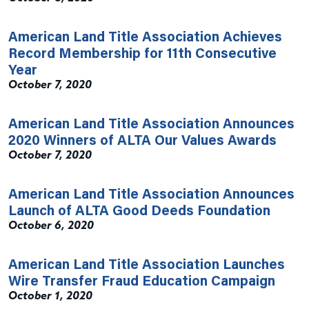
American Land Title Association Achieves
Record Membership for 11th Consecutive
Year
October 7, 2020
American Land Title Association Announces
2020 Winners of ALTA Our Values Awards
October 7, 2020
American Land Title Association Announces
Launch of ALTA Good Deeds Foundation
October 6, 2020
American Land Title Association Launches
Wire Transfer Fraud Education Campaign
October 1, 2020