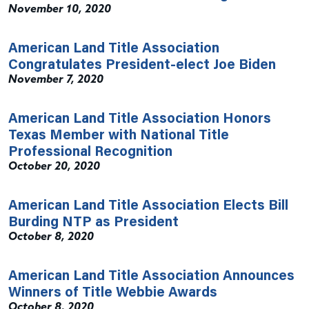
November 10, 2020
American Land Title Association
Congratulates President-elect Joe Biden
November 7, 2020
American Land Title Association Honors
Texas Member with National Title
Professional Recognition
October 20, 2020
American Land Title Association Elects Bill
Burding NTP as President
October 8, 2020
American Land Title Association Announces
Winners of Title Webbie Awards
October 8, 2020