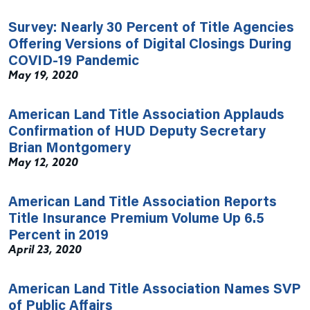
Survey: Nearly 30 Percent of Title Agencies
Offering Versions of Digital Closings During
COVID-19 Pandemic
May 19, 2020
American Land Title Association Applauds
Confirmation of HUD Deputy Secretary
Brian Montgomery
May 12, 2020
American Land Title Association Reports
Title Insurance Premium Volume Up 6.5
Percent in 2019
April 23, 2020
American Land Title Association Names SVP
of Public Affairs