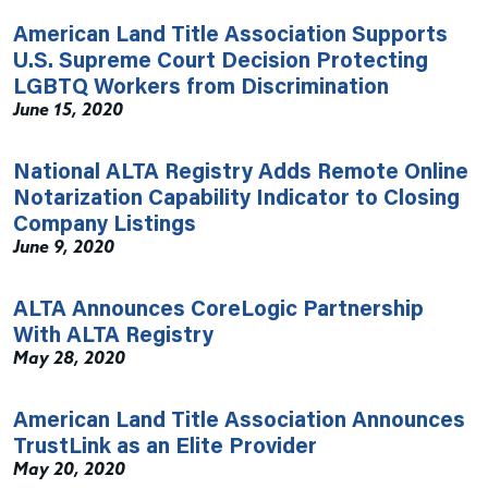
American Land Title Association Supports
U.S. Supreme Court Decision Protecting
LGBTQ Workers from Discrimination
June 15, 2020
National ALTA Registry Adds Remote Online
Notarization Capability Indicator to Closing
Company Listings
June 9, 2020
ALTA Announces CoreLogic Partnership
With ALTA Registry
May 28, 2020
American Land Title Association Announces
TrustLink as an Elite Provider
May 20, 2020