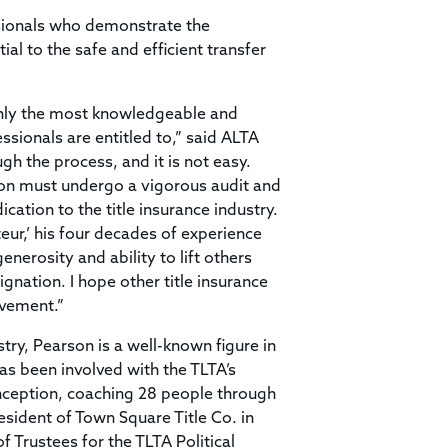
ssionals who demonstrate the
l to the safe and efficient transfer
only the most knowledgeable and
ssionals are entitled to,” said ALTA
gh the process, and it is not easy.
ion must undergo a vigorous audit and
ation to the title insurance industry.
eur,’ his four decades of experience
enerosity and ability to lift others
gnation. I hope other title insurance
evement.”
stry, Pearson is a well-known figure in
as been involved with the TLTA’s
 inception, coaching 28 people through
esident of Town Square Title Co. in
 Trustees for the TLTA Political