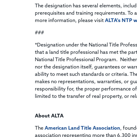
The designation has several elements, inclu
prerequisites and training requirements. To 
more information, please visit
ALTA's NTP w
###
*Designation under the National Title Profe
that a land title professional has met the par
National Title Professional Program. Neither
nor the designation itself, guarantees or wa
ability to meet such standards or criteria. T
makes no representations, warranties, or gu
responsibility for, the proper performance of 
limited to the transfer of real property, or 
About ALTA
The
American Land Title Association
, found
association representing more than 6,300 in