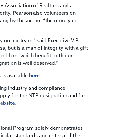
 Association of Realtors and a
rity. Pearson also volunteers on
iving by the axiom, “the more you
y on our team,” said Executive V.P.
s, but is a man of integrity with a gift
und him, which benefit both our
nation is well deserved.”
s is available
here
.
ding industry and compliance
apply for the NTP designation and for
ebsite
.
ssional Program solely demonstrates
ticular standards and criteria of the