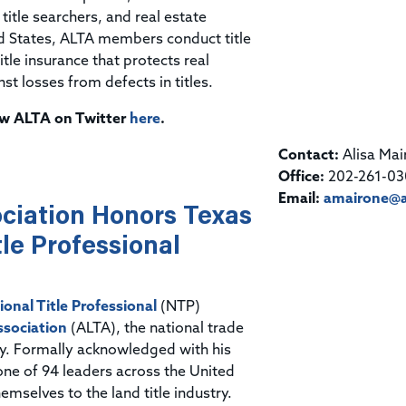
itle searchers, and real estate
ed States, ALTA members conduct title
tle insurance that protects real
 losses from defects in titles.
low ALTA on Twitter
here
.
Contact:
Alisa Mai
Office:
202-261-03
Email:
amairone@a
ciation Honors Texas
le Professional
ional Title Professional
(NTP)
ssociation
(ALTA), the national trade
try. Formally acknowledged with his
one of 94 leaders across the United
mselves to the land title industry.