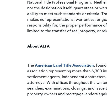
National Title Professional Program. Neither
nor the designation itself, guarantees or wa
ability to meet such standards or criteria. T
makes no representations, warranties, or gu
responsibility for, the proper performance of 
limited to the transfer of real property, or 
About ALTA
The
American Land Title Association
, found
association representing more than 6,300 in
settlement agents, independent abstracters, t
attorneys. With offices throughout the Unit
searches, examinations, closings, and issue ti
property owners and mortgage lenders against