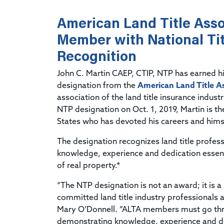
American Land Title Asso
Member with National Tit
Recognition
John C. Martin CAEP, CTIP, NTP has earned h
designation from the
American Land Title A
association of the land title insurance indus
NTP designation on Oct. 1, 2019, Martin is t
States who has devoted his careers and himsel
The designation recognizes land title profe
knowledge, experience and dedication essentia
of real property.*
“The NTP designation is not an award; it is a
committed land title industry professionals a
Mary O’Donnell. “ALTA members must go thr
demonstrating knowledge, experience and dedi