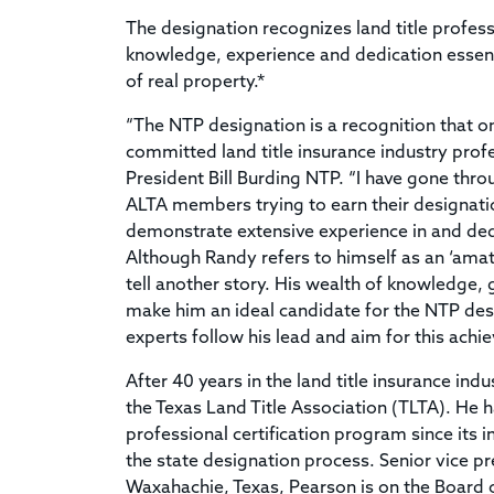
The designation recognizes land title profe
knowledge, experience and dedication essentia
of real property.*
“The NTP designation is a recognition that 
committed land title insurance industry profe
President Bill Burding NTP. “I have gone throu
ALTA members trying to earn their designat
demonstrate extensive experience in and dedic
Although Randy refers to himself as an ‘amat
tell another story. His wealth of knowledge, g
make him an ideal candidate for the NTP desi
experts follow his lead and aim for this achi
After 40 years in the land title insurance indu
the Texas Land Title Association (TLTA). He h
professional certification program since its
the state designation process. Senior vice pr
Waxahachie, Texas, Pearson is on the Board of