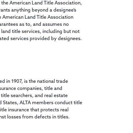
 the American Land Title Association,
rrants anything beyond a designee’s
he American Land Title Association
arantees as to, and assumes no
land title services, including but not
related services provided by designees.
ed in 1907, is the national trade
surance companies, title and
itle searchers, and real estate
ed States, ALTA members conduct title
tle insurance that protects real
 losses from defects in titles.