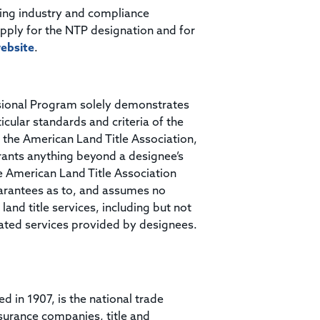
ding industry and compliance
apply for the NTP designation and for
ebsite
.
ssional Program solely demonstrates
ticular standards and criteria of the
 the American Land Title Association,
rrants anything beyond a designee’s
he American Land Title Association
arantees as to, and assumes no
land title services, including but not
related services provided by designees.
ed in 1907, is the national trade
surance companies, title and