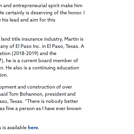
 and entrepreneurial spirit make him
 certainly is deserving of the honor. I
 his lead and aim for this
and title insurance industry, Martin is
y of El Paso Inc. in El Paso, Texas. A
iation (2018-2019) and the
7), he is a current board member of
n. He also is a continuing education
ion.
opment and construction of over
” said Tom Bohannon, president and
so, Texas. “There is nobody better
s as fine a person as I have ever known
s is available
here
.