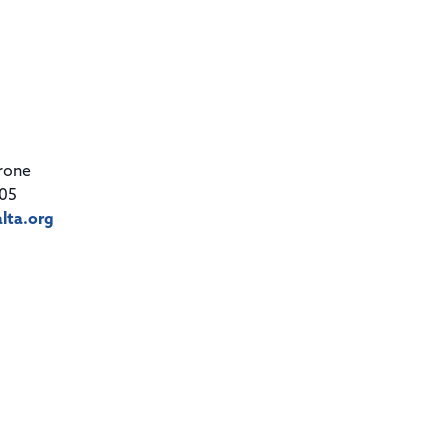
rone
05
lta.org