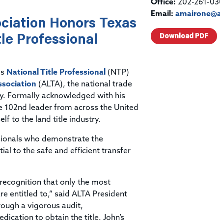
Title & Escrow Claims Guide
Office:
202-261-03
You must be the primary or secondary contact for your
Title Insurance Law Journal
Tools designed to help you run your business efficiently.
company.
Email:
amairone@a
ciation Honors Texas
E&O Insurance & Surety Bonds
Renew ALTA Membership
Information Security
Renew TIAC Membership
le Professional
Download PDF
Seller Impersonation Fraud
Save with ALTA
Membership Types
Human Resources
Dues Calculator
is
National Title Professional
(NTP)
Go to source to help your Human Resources department.
ssociation
(ALTA), the national trade
Internship Launchpad
Human Resources Sample Documents
try. Formally acknowledged with his
Sample Job Descriptions & Listings
he 102nd leader from across the United
Our Values
f to the land title industry.
ssionals who demonstrate the
l to the safe and efficient transfer
 recognition that only the most
re entitled to,” said ALTA President
ough a vigorous audit,
cation to obtain the title. John’s