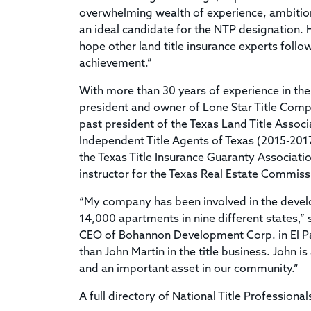
overwhelming wealth of experience, ambition
an ideal candidate for the NTP designation. He
hope other land title insurance experts follow
achievement.”
With more than 30 years of experience in the l
president and owner of Lone Star Title Compan
past president of the Texas Land Title Assoc
Independent Title Agents of Texas (2015-201
the Texas Title Insurance Guaranty Associatio
instructor for the Texas Real Estate Commiss
“My company has been involved in the devel
14,000 apartments in nine different states,
CEO of Bohannon Development Corp. in El Pa
than John Martin in the title business. John i
and an important asset in our community.”
A full directory of National Title Professional