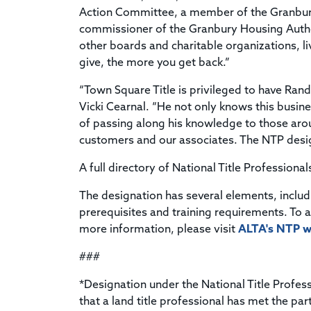
Action Committee, a member of the Granbury
commissioner of the Granbury Housing Autho
other boards and charitable organizations, l
give, the more you get back.”
“Town Square Title is privileged to have Rand
Vicki Cearnal. “He not only knows this busines
of passing along his knowledge to those aro
customers and our associates. The NTP desig
A full directory of National Title Professional
The designation has several elements, inclu
prerequisites and training requirements. To 
more information, please visit
ALTA's NTP w
###
*Designation under the National Title Profe
that a land title professional has met the par