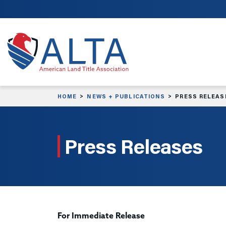
Skip to main content
HOME
NEWS + PUBLICATIONS
PRESS RELEAS
Press Releases
For Immediate Release