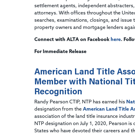
settlement agents, independent abstracters, t
attorneys. With offices throughout the Unit
searches, examinations, closings, and issue ti
property owners and mortgage lenders against
Connect with ALTA on Facebook
here
. Fol
For Immediate Release
American Land Title Asso
Member with National Tit
Recognition
Randy Pearson CTIP, NTP has earned his
Nat
designation from the
American Land Title A
association of the land title insurance indus
NTP designation on July 1, 2020, Pearson is 
States who have devoted their careers and the