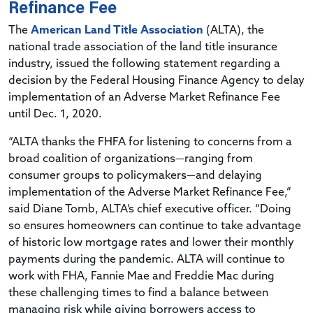
Refinance Fee
The
American Land Title Association
(ALTA), the
national trade association of the land title insurance
industry, issued the following statement regarding a
decision by the Federal Housing Finance Agency to delay
implementation of an Adverse Market Refinance Fee
until Dec. 1, 2020.
“ALTA thanks the FHFA for listening to concerns from a
broad coalition of organizations—ranging from
consumer groups to policymakers—and delaying
implementation of the Adverse Market Refinance Fee,”
said Diane Tomb, ALTA’s chief executive officer. “Doing
so ensures homeowners can continue to take advantage
of historic low mortgage rates and lower their monthly
payments during the pandemic. ALTA will continue to
work with FHA, Fannie Mae and Freddie Mac during
these challenging times to find a balance between
managing risk while giving borrowers access to