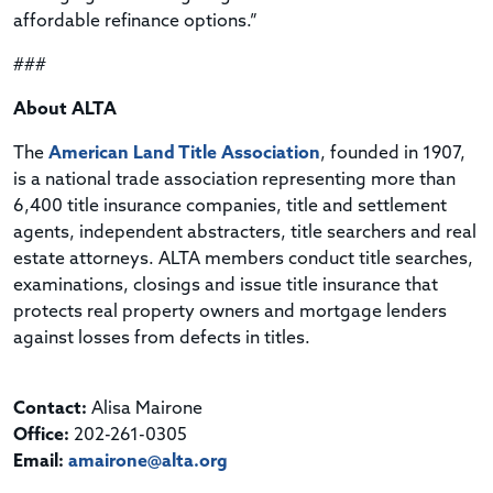
affordable refinance options.”
###
About ALTA
The
American Land Title Association
, founded in 1907,
is a national trade association representing more than
6,400 title insurance companies, title and settlement
agents, independent abstracters, title searchers and real
estate attorneys. ALTA members conduct title searches,
examinations, closings and issue title insurance that
protects real property owners and mortgage lenders
against losses from defects in titles.
Contact:
Alisa Mairone
Office:
202-261-0305
Email:
amairone@alta.org