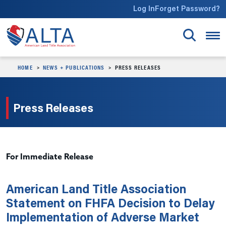
Skip to main content
Log In
Forget Password?
HOME
NEWS + PUBLICATIONS
PRESS RELEASES
Press Releases
For Immediate Release
American Land Title Association
Statement on FHFA Decision to Delay
Implementation of Adverse Market