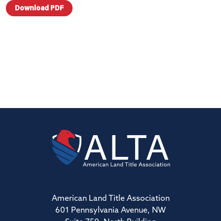
Download PDF
American Land Title Association
601 Pennsylvania Avenue, NW