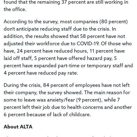
found that the remaining 37 percent are still working in
the office.
According to the survey, most companies (80 percent)
don’t anticipate reducing staff due to the crisis. In
addition, the results showed that 58 percent have not
adjusted their workforce due to COVID-19. Of those who
have, 24 percent have reduced hours, 11 percent have
laid off staff, 5 percent have offered hazard pay, 5
percent have expanded part-time or temporary staff and
4 percent have reduced pay rate.
During the crisis, 84 percent of employees have not left
their company, the survey showed. The main reason for
some to leave was anxiety/fear (9 percent), while 7
percent left their job due to health concerns and another
6 percent because of lack of childcare.
About ALTA