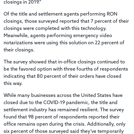
closings in 2019.”
Of the title and settlement agents performing RON
closings, those surveyed reported that 7 percent of their
closings were completed with this technology.
Meanwhile, agents performing emergency video
notarizations were using this solution on 22 percent of
their closings.
The survey showed that in-office closings continued to
be the favored option with three fourths of respondents
indicating that 80 percent of their orders have closed
this way.
While many businesses across the United States have
closed due to the COVID-19 pandemic, the title and
settlement industry has remained resilient. The survey
found that 98 percent of respondents reported their
office remains open during the crisis. Additionally, only
six percent of those surveyed said they’ve temporarily