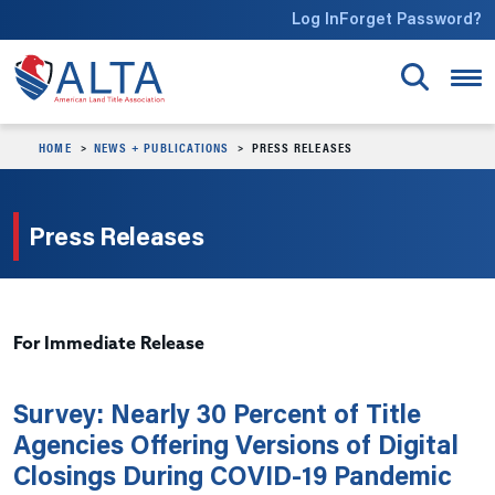
Skip to main content
Log In
Forget Password?
HOME
NEWS + PUBLICATIONS
PRESS RELEASES
Press Releases
For Immediate Release
Survey: Nearly 30 Percent of Title
Agencies Offering Versions of Digital
Closings During COVID-19 Pandemic