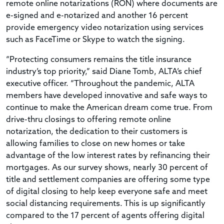
remote online notarizations (RON) where documents are
e-signed and e-notarized and another 16 percent
provide emergency video notarization using services
such as FaceTime or Skype to watch the signing.
“Protecting consumers remains the title insurance
industry’s top priority,” said Diane Tomb, ALTA’s chief
executive officer. “Throughout the pandemic, ALTA
members have developed innovative and safe ways to
continue to make the American dream come true. From
drive-thru closings to offering remote online
notarization, the dedication to their customers is
allowing families to close on new homes or take
advantage of the low interest rates by refinancing their
mortgages. As our survey shows, nearly 30 percent of
title and settlement companies are offering some type
of digital closing to help keep everyone safe and meet
social distancing requirements. This is up significantly
compared to the 17 percent of agents offering digital