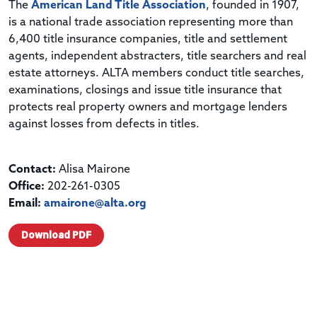
The
American Land Title Association
, founded in 1907,
is a national trade association representing more than
6,400 title insurance companies, title and settlement
agents, independent abstracters, title searchers and real
estate attorneys. ALTA members conduct title searches,
examinations, closings and issue title insurance that
protects real property owners and mortgage lenders
against losses from defects in titles.
Contact:
Alisa Mairone
Office:
202-261-0305
Email:
amairone@alta.org
Download PDF