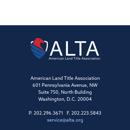
American Land Title Association
601 Pennsylvania Avenue, NW
Suite 750, North Building
Washington, D.C. 20004
P. 202.296.3671 F. 202.223.5843
service@alta.org