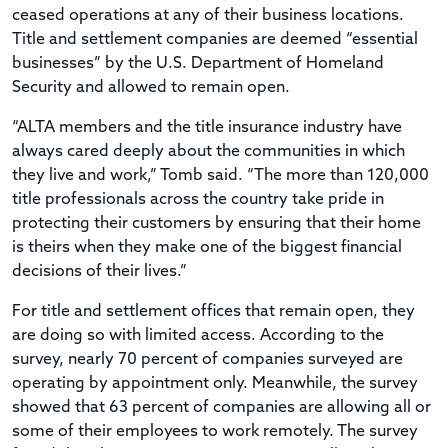
ceased operations at any of their business locations.
Title and settlement companies are deemed “essential
businesses” by the U.S. Department of Homeland
Security and allowed to remain open.
“ALTA members and the title insurance industry have
always cared deeply about the communities in which
they live and work,” Tomb said. “The more than 120,000
title professionals across the country take pride in
protecting their customers by ensuring that their home
is theirs when they make one of the biggest financial
decisions of their lives.”
For title and settlement offices that remain open, they
are doing so with limited access. According to the
survey, nearly 70 percent of companies surveyed are
operating by appointment only. Meanwhile, the survey
showed that 63 percent of companies are allowing all or
some of their employees to work remotely. The survey