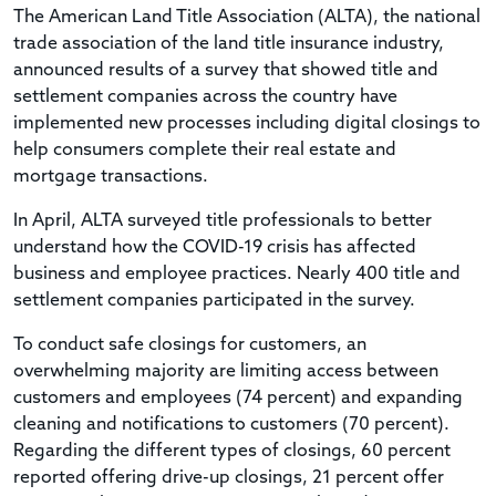
The American Land Title Association (ALTA), the national
trade association of the land title insurance industry,
announced results of a survey that showed title and
settlement companies across the country have
implemented new processes including digital closings to
help consumers complete their real estate and
mortgage transactions.
In April, ALTA surveyed title professionals to better
understand how the COVID-19 crisis has affected
business and employee practices. Nearly 400 title and
settlement companies participated in the survey.
To conduct safe closings for customers, an
overwhelming majority are limiting access between
customers and employees (74 percent) and expanding
cleaning and notifications to customers (70 percent).
Regarding the different types of closings, 60 percent
reported offering drive-up closings, 21 percent offer