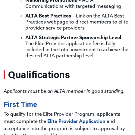
Marketing Promotions
– ALTA
Communications with targeted messaging
ALTA Best Practices
– Link on the ALTA Best
Practices webpage to direct members to elite
provider service providers
ALTA Strategic Partner Sponsorship Level
–
The Elite Provider application fee is fully
included in the total investment to achieve the
desired ALTA partnership level
Qualifications
Applicants must be an ALTA member in good standing.
First Time
To qualify for the Elite Provider Program, applicants
must complete the
Elite Provider Application
and
acceptance into the program is subject to approval by