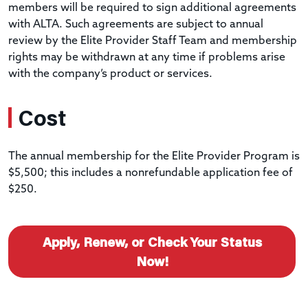
members will be required to sign additional agreements
with ALTA. Such agreements are subject to annual
review by the Elite Provider Staff Team and membership
rights may be withdrawn at any time if problems arise
with the company’s product or services.
Cost
The annual membership for the Elite Provider Program is
$5,500; this includes a nonrefundable application fee of
$250.
Apply, Renew, or Check Your Status
Now!