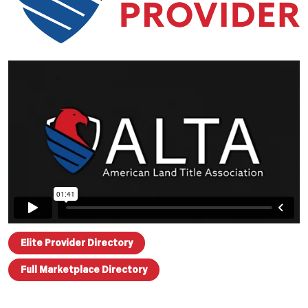
Elite Provider Directory
Full Marketplace Directory