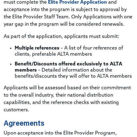
must complete the
Elite Provider Application
and
acceptance into the program is subject to approval by
the Elite Provider Staff Team. Only Applications with one
year gap in the program will be considered renewals.
As part of the application, applicants must submit:
Multiple references
– A list of
four references
of
clients, preferable ALTA members
Benefit/Discounts offered exclusively to ALTA
members
– Detailed information about the
benefits/discounts they will offer to ALTA members
Applicants will be assessed based on their commitment
to the overall industry, their national distribution
capabilities, and the reference checks with existing
customers.
Agreements
Upon acceptance into the Elite Provider Program,