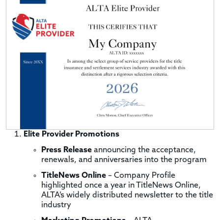
Elite Provider Promotions
Press Release
announcing the acceptance,
renewals, and anniversaries into the program
TitleNews Online
– Company Profile
highlighted once a year in TitleNews Online,
ALTA’s widely distributed newsletter to the title
industry