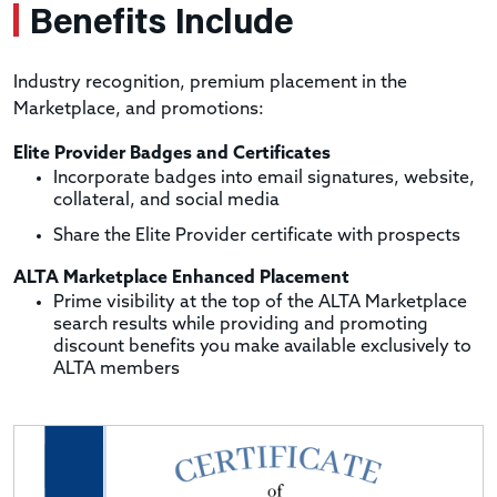
Benefits Include
Industry recognition, premium placement in the
Marketplace, and promotions:
Elite Provider Badges and Certificates
Incorporate badges into email signatures, website,
collateral, and social media
Share the Elite Provider certificate with prospects
ALTA Marketplace Enhanced Placement
Prime visibility at the top of the ALTA Marketplace
search results while providing and promoting
discount benefits you make available exclusively to
ALTA members