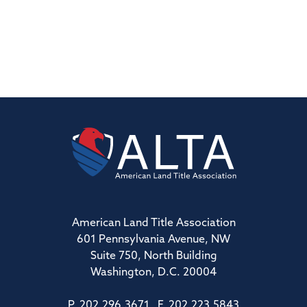
American Land Title Association
601 Pennsylvania Avenue, NW
Suite 750, North Building
Washington, D.C. 20004
P. 202.296.3671 F. 202.223.5843