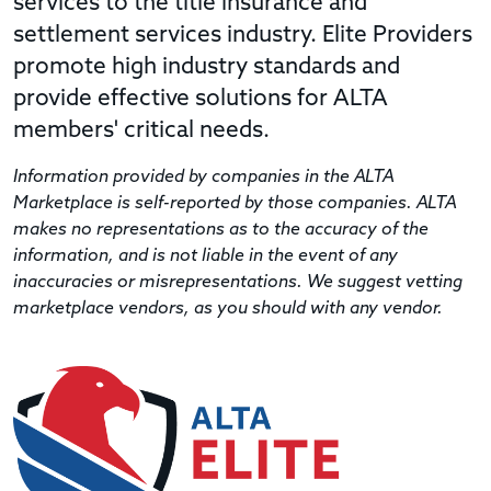
services to the title insurance and
settlement services industry. Elite Providers
promote high industry standards and
provide effective solutions for ALTA
members' critical needs.
Information provided by companies in the ALTA
Marketplace is self-reported by those companies. ALTA
makes no representations as to the accuracy of the
information, and is not liable in the event of any
inaccuracies or misrepresentations. We suggest vetting
marketplace vendors, as you should with any vendor.