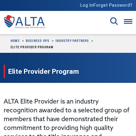
Skip to main content
Log In
Forget Password?
HOME
BUSINESS OPS
INDUSTRY PARTNERS
ELITE PROVIDER PROGRAM
Elite Provider Program
ALTA Elite Provider is an industry
recognition awarded to a selected group of
members that have demonstrated their
commitment to providing high quality