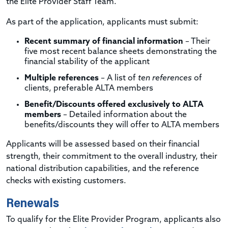
the Elite Provider Staff Team.
As part of the application, applicants must submit:
Recent summary of financial information
– Their
five most recent balance sheets demonstrating the
financial stability of the applicant
Multiple references
– A list of
ten references
of
clients, preferable ALTA members
Benefit/Discounts offered exclusively to ALTA
members
– Detailed information about the
benefits/discounts they will offer to ALTA members
Applicants will be assessed based on their financial
strength, their commitment to the overall industry, their
national distribution capabilities, and the reference
checks with existing customers.
Renewals
To qualify for the Elite Provider Program, applicants also