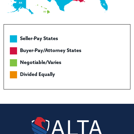
AK
FL
HI
Seller-Pay States
Buyer-Pay/Attorney States
Negotiable/Varies
Divided Equally