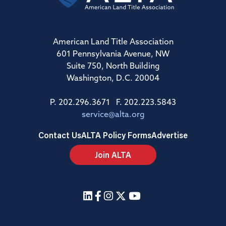
American Land Title Association
601 Pennsylvania Avenue, NW
Suite 750, North Building
Washington, D.C. 20004
P. 202.296.3671 F. 202.223.5843
service@alta.org
Contact Us
ALTA Policy Forms
Advertise
Join ALTA