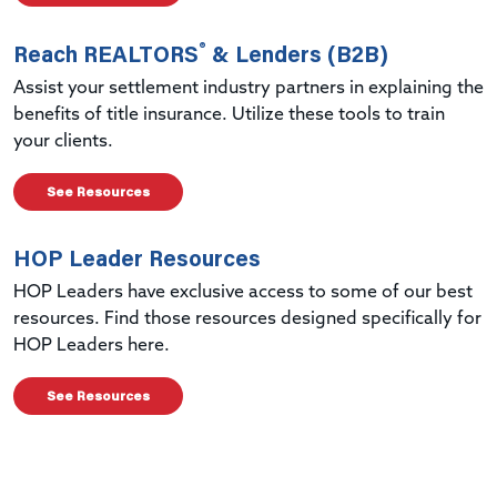
®
Reach REALTORS
& Lenders (B2B)
Assist your settlement industry partners in explaining the
benefits of title insurance. Utilize these tools to train
your clients.
See Resources
HOP Leader Resources
HOP Leaders have exclusive access to some of our best
resources. Find those resources designed specifically for
HOP Leaders here.
See Resources