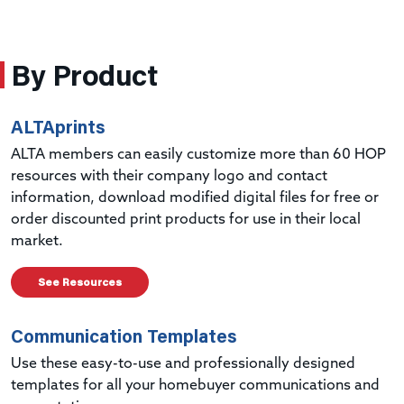
By Product
ALTAprints
ALTA members can easily customize more than 60 HOP
resources with their company logo and contact
information, download modified digital files for free or
order discounted print products for use in their local
market.
See Resources
Communication Templates
Use these easy-to-use and professionally designed
templates for all your homebuyer communications and