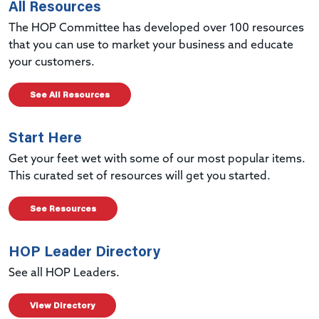
All Resources
The HOP Committee has developed over 100 resources
that you can use to market your business and educate
your customers.
See All Resources
Start Here
Get your feet wet with some of our most popular items.
This curated set of resources will get you started.
See Resources
HOP Leader Directory
See all HOP Leaders.
View Directory