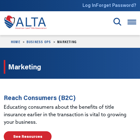
Skip to main content
Log In
Forget Password?
HOME
BUSINESS OPS
MARKETING
Marketing
Reach Consumers (B2C)
Educating consumers about the benefits of title
insurance earlier in the transaction is vital to growing
your business.
See Resources