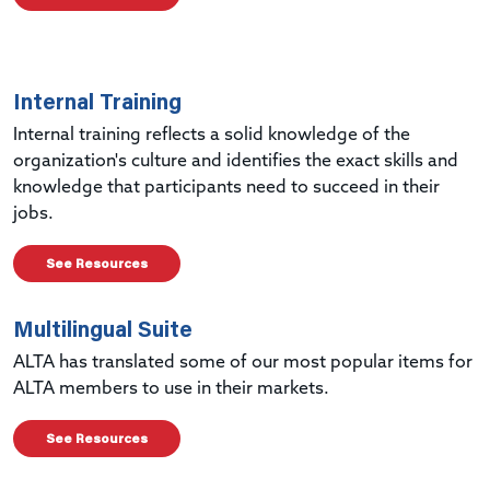
Internal Training
Internal training reflects a solid knowledge of the
organization's culture and identifies the exact skills and
knowledge that participants need to succeed in their
jobs.
See Resources
Multilingual Suite
ALTA has translated some of our most popular items for
ALTA members to use in their markets.
See Resources