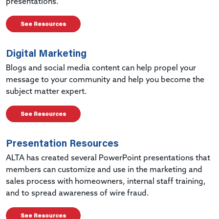
presentations.
See Resources
Digital Marketing
Blogs and social media content can help propel your
message to your community and help you become the
subject matter expert.
See Resources
Presentation Resources
ALTA has created several PowerPoint presentations that
members can customize and use in the marketing and
sales process with homeowners, internal staff training,
and to spread awareness of wire fraud.
See Resources