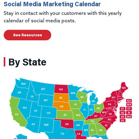
Social Media Marketing Calendar
Stay in contact with your customers with this yearly
calendar of social media posts.
See Resources
By State
WA
ME
MT
ND
OR
MN
ID
WI
NY
SD
WY
NH
MI
IA
PA
MA
NE
NV
OH
VT
CT
IL
IN
UT
WV
NJ
RI
CO
VA
CA
KS
MO
KY
DE
MD
NC
DC
TN
AZ
OK
NM
AR
SC
MS
AL
GA
TX
LA