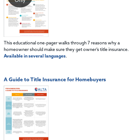
Only
This educational one-pager walks through 7 reasons why a
homeowner should make sure they get owner’s title insurance.
Available in several languages
.
A Guide to Title Insurance for Homebuyers