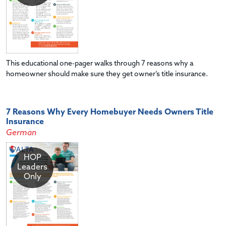
This educational one-pager walks through 7 reasons why a
homeowner should make sure they get owner’s title insurance.
7 Reasons Why Every Homebuyer Needs Owners Title
Insurance
German
HOP
Leaders
Only