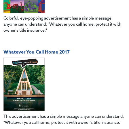
Colorful, eye-popping advertisement has a simple message
anyone can understand, "Whatever you call home, protect it with
owner's title insurance."
Whatever You Call Home 2017
This advertisement has a simple message anyone can understand,
"Whatever you call home, protect it with owner's title insurance."