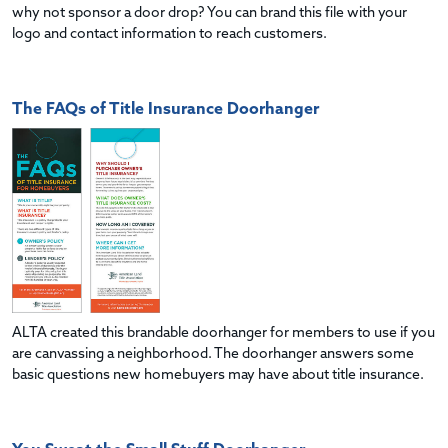
why not sponsor a door drop? You can brand this file with your
logo and contact information to reach customers.
The FAQs of Title Insurance Doorhanger
ALTA created this brandable doorhanger for members to use if you
are canvassing a neighborhood. The doorhanger answers some
basic questions new homebuyers may have about title insurance.