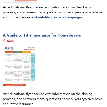
An educational flyer packed with information on the closing
process, and answers many questions homebuyers typically have
about title insurance.
Available in several languages
.
A Guide to Title Insurance for Homebuyers
Arabic
An educational flyer packed with information on the closing
process, and answers many questions homebuyers typically have
about title insurance.