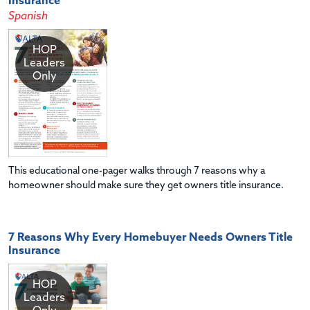
Insurance
Spanish
HOP
Leaders
Only
This educational one-pager walks through 7 reasons why a
homeowner should make sure they get owners title insurance.
7 Reasons Why Every Homebuyer Needs Owners Title
Insurance
HOP
Leaders