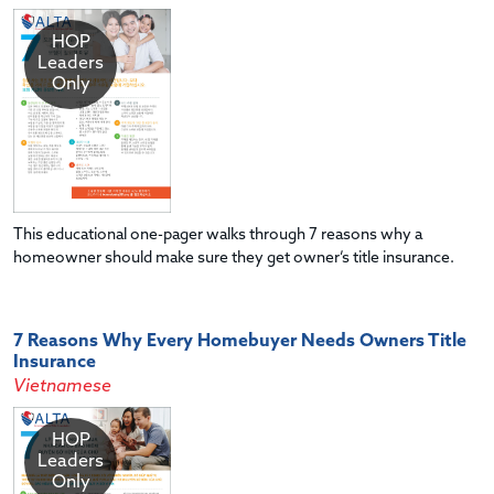
HOP
Leaders
Only
This educational one-pager walks through 7 reasons why a
homeowner should make sure they get owner’s title insurance.
7 Reasons Why Every Homebuyer Needs Owners Title
Insurance
Vietnamese
HOP
Leaders
Only