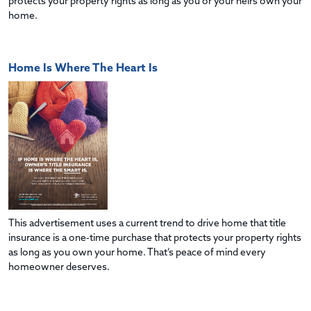
protects your property rights as long as you or your heirs own your
home.
Home Is Where The Heart Is
This advertisement uses a current trend to drive home that title
insurance is a one-time purchase that protects your property rights
as long as you own your home. That’s peace of mind every
homeowner deserves.