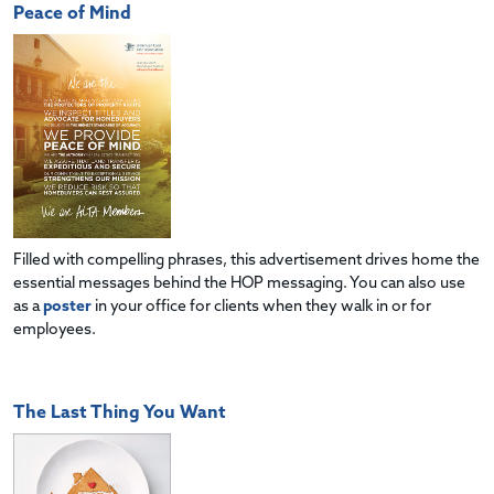
Peace of Mind
Filled with compelling phrases, this advertisement drives home the
essential messages behind the HOP messaging. You can also use
as a
poster
in your office for clients when they walk in or for
employees.
The Last Thing You Want