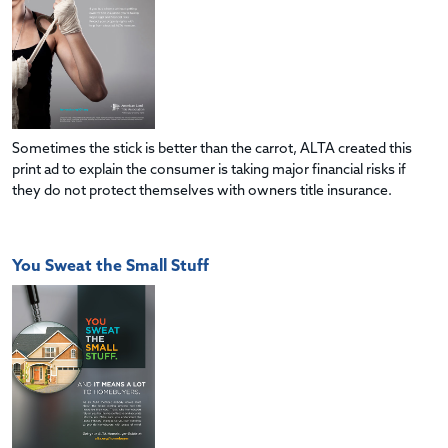
Sometimes the stick is better than the carrot, ALTA created this
print ad to explain the consumer is taking major financial risks if
they do not protect themselves with owners title insurance.
You Sweat the Small Stuff