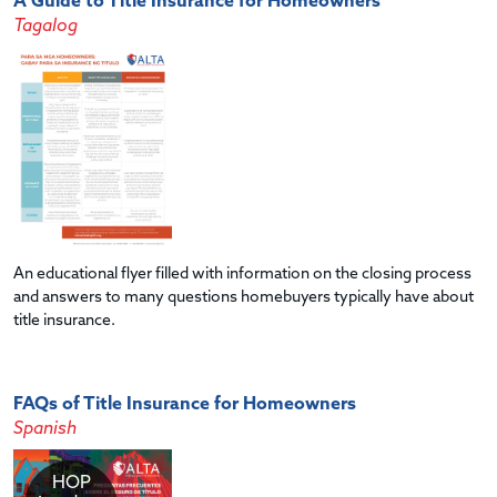
A Guide to Title Insurance for Homeowners
Tagalog
An educational flyer filled with information on the closing process
and answers to many questions homebuyers typically have about
title insurance.
FAQs of Title Insurance for Homeowners
Spanish
HOP