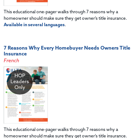
This educational one-pager walks through 7 reasons why a
homeowner should make sure they get owner’s title insurance.
Available in several languages
.
7 Reasons Why Every Homebuyer Needs Owners Title
Insurance
French
HOP
Leaders
Only
This educational one-pager walks through 7 reasons why a
homeowner should make sure they get owner’s title insurance.