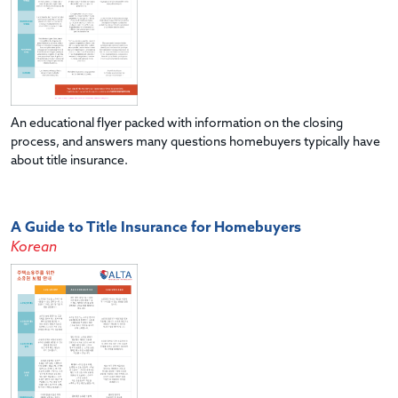
An educational flyer packed with information on the closing
process, and answers many questions homebuyers typically have
about title insurance.
A Guide to Title Insurance for Homebuyers
Korean