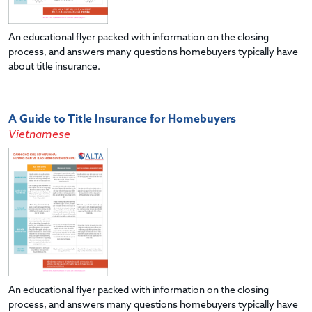
An educational flyer packed with information on the closing
process, and answers many questions homebuyers typically have
about title insurance.
A Guide to Title Insurance for Homebuyers
Vietnamese
An educational flyer packed with information on the closing
process, and answers many questions homebuyers typically have