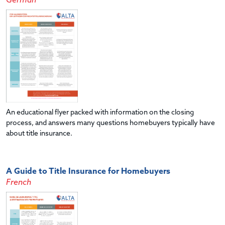
German
An educational flyer packed with information on the closing
process, and answers many questions homebuyers typically have
about title insurance.
A Guide to Title Insurance for Homebuyers
French