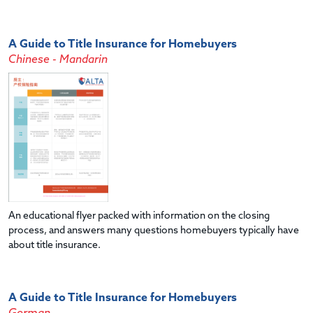
A Guide to Title Insurance for Homebuyers
Chinese - Mandarin
An educational flyer packed with information on the closing
process, and answers many questions homebuyers typically have
about title insurance.
A Guide to Title Insurance for Homebuyers