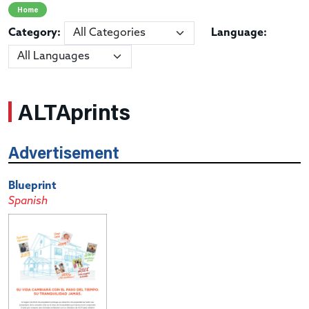
Home
Category:
Language:
ALTAprints
Advertisement
Blueprint
Spanish