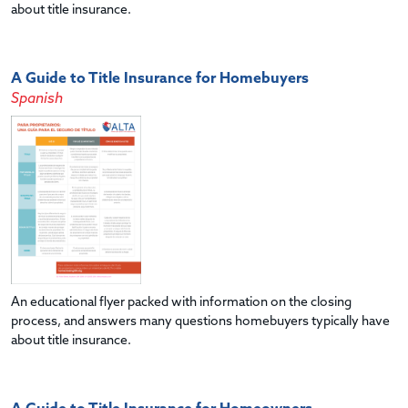
about title insurance.
A Guide to Title Insurance for Homebuyers
Spanish
An educational flyer packed with information on the closing
process, and answers many questions homebuyers typically have
about title insurance.