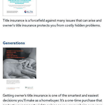
Title insurance is a forcefield against many issues that can arise and
owner's title insurance protects you from costly hidden problems.
Generations
Getting owner’s title insurance is one of the smartest and easiest
decisions you’ll make as a homebuyer. It’s a one-time purchase that