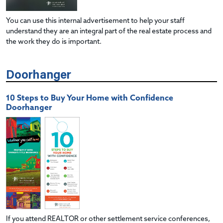
You can use this internal advertisement to help your staff
understand they are an integral part of the real estate process and
the work they do is important.
Doorhanger
10 Steps to Buy Your Home with Confidence
Doorhanger
If you attend REALTOR or other settlement service conferences,