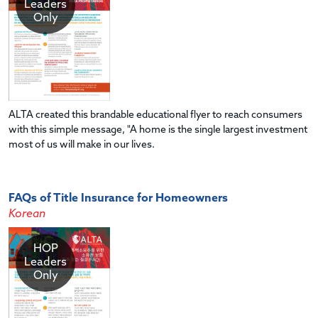
Leaders
Only
ALTA created this brandable educational flyer to reach consumers
with this simple message, "A home is the single largest investment
most of us will make in our lives.
FAQs of Title Insurance for Homeowners
Korean
HOP
Leaders
Only