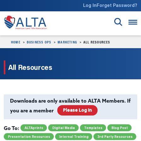
Skip to main content
Log In
Forget Password?
HOME
BUSINESS OPS
MARKETING
ALL RESOURCES
All Resources
Downloads are only available to ALTA Members. If
Please Log In
you are a member
ALTAprints
Digital Media
Templates
Blog Post
Go To:
Presentation Resources
Internal Training
3rd Party Resources