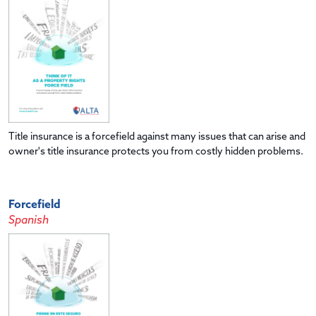
Title insurance is a forcefield against many issues that can arise and
owner's title insurance protects you from costly hidden problems.
Forcefield
Spanish