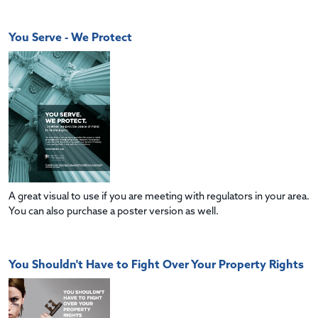
You Serve - We Protect
A great visual to use if you are meeting with regulators in your area.
You can also purchase a poster version as well.
You Shouldn't Have to Fight Over Your Property Rights