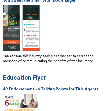
You Sweat the Small Stuff Doorhanger
You can use this industry-facing doorhanger to spread the
message of communicating the benefits of title insurance.
Education Flyer
49 Endorsement - 6 Talking Points for Title Agents