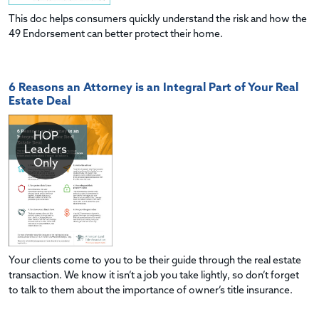
This doc helps consumers quickly understand the risk and how the
49 Endorsement can better protect their home.
6 Reasons an Attorney is an Integral Part of Your Real
Estate Deal
HOP
Leaders
Only
Your clients come to you to be their guide through the real estate
transaction. We know it isn’t a job you take lightly, so don’t forget
to talk to them about the importance of owner’s title insurance.