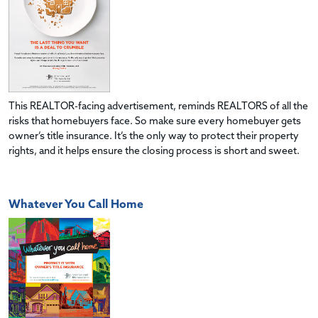
This REALTOR-facing advertisement, reminds REALTORS of all the
risks that homebuyers face. So make sure every homebuyer gets
owner’s title insurance. It’s the only way to protect their property
rights, and it helps ensure the closing process is short and sweet.
Whatever You Call Home