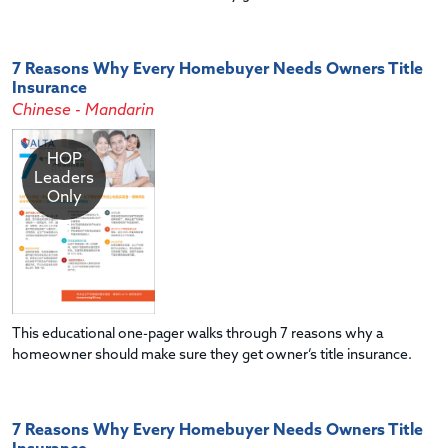
7 Reasons Why Every Homebuyer Needs Owners Title
Insurance
Chinese - Mandarin
HOP
Leaders
Only
This educational one-pager walks through 7 reasons why a
homeowner should make sure they get owner’s title insurance.
7 Reasons Why Every Homebuyer Needs Owners Title