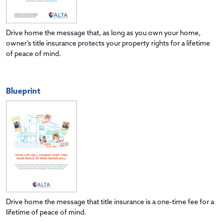
Drive home the message that, as long as you own your home,
owner’s title insurance protects your property rights for a lifetime
of peace of mind.
Blueprint
Drive home the message that title insurance is a one-time fee for a
lifetime of peace of mind.