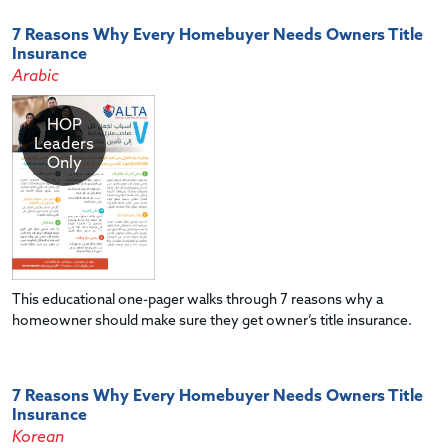
7 Reasons Why Every Homebuyer Needs Owners Title
Insurance
Arabic
HOP
Leaders
Only
This educational one-pager walks through 7 reasons why a
homeowner should make sure they get owner’s title insurance.
7 Reasons Why Every Homebuyer Needs Owners Title
Insurance
Korean