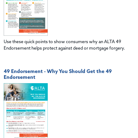
Use these quick points to show consumers why an ALTA 49
Endorsement helps protect against deed or mortgage forgery.
49 Endorsement - Why You Should Get the 49
Endorsement