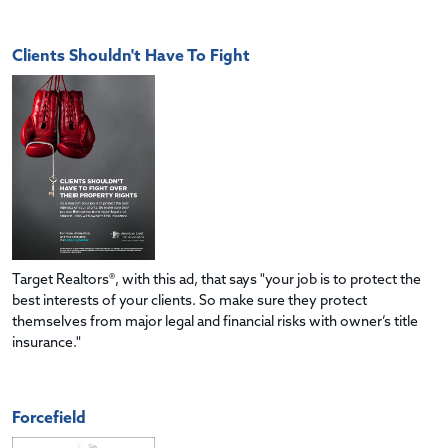
Clients Shouldn't Have To Fight
Target Realtors®, with this ad, that says "your job is to protect the
best interests of your clients. So make sure they protect
themselves from major legal and financial risks with owner’s title
insurance."
Forcefield