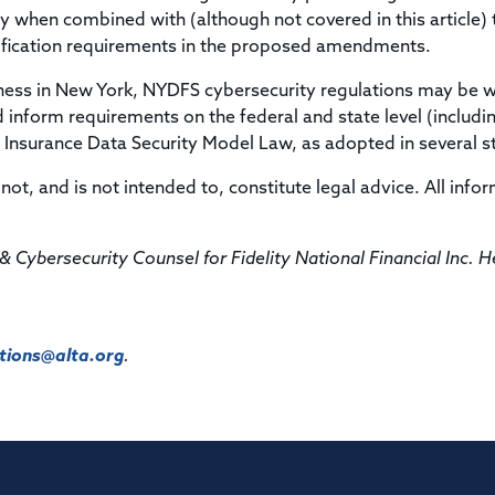
ly when combined with (although not covered in this article) 
tification requirements in the proposed amendments.
ness in New York, NYDFS cybersecurity regulations may be 
 inform requirements on the federal and state level (includi
Insurance Data Security Model Law, as adopted in several st
not, and is not intended to, constitute legal advice. All info
& Cybersecurity Counsel for Fidelity National Financial Inc. H
ions@alta.org
.