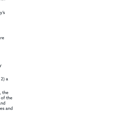
y’s
ire
y
 2) a
, the
 of the
and
les and