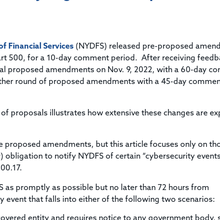
Title & Escrow Claims Guide
You must be the primary or secondary contact for your
Title Insurance Law Journal
Tools designed to help you run your business efficiently.
company.
E&O Insurance & Surety Bonds
Renew ALTA Membership
Information Security
Renew TIAC Membership
Seller Impersonation Fraud
 Financial Services
Save with ALTA
(NYDFS) released pre-proposed amen
Membership Types
art 500, for a 10-day comment period. After receiving feedb
Human Resources
cial proposed amendments on Nov. 9, 2022, with a 60-day 
Dues Calculator
Go to source to help your Human Resources department.
other round of proposed amendments with a 45-day commen
Internship Launchpad
Human Resources Sample Documents
Sample Job Descriptions & Listings
Our Values
 of proposals illustrates how extensive these changes are e
the proposed amendments, but this article focuses only on th
w) obligation to notify NYDFS of certain “cybersecurity event
500.17.
S as promptly as possible but no later than 72 hours from
 event that falls into either of the following two scenarios:
covered entity and requires notice to any government body, s