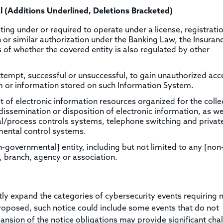
l (Additions Underlined, Deletions Bracketed)
ng under or required to operate under a license, registratio
on or similar authorization under the Banking Law, the Insura
s of whether the covered entity is also regulated by other
tempt, successful or unsuccessful, to gain unauthorized acc
m or information stored on such Information System.
t of electronic information resources organized for the colle
issemination or disposition of electronic information, as we
al/process controls systems, telephone switching and privat
ental control systems.
-governmental] entity, including but not limited to any [non
 branch, agency or association.
 expand the categories of cybersecurity events requiring n
roposed, such notice could include some events that do not
ansion of the notice obligations may provide significant cha