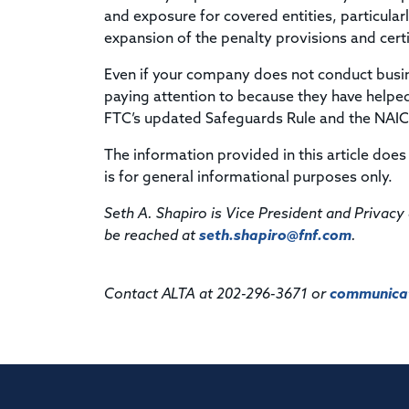
and exposure for covered entities, particular
expansion of the penalty provisions and cer
Even if your company does not conduct busi
paying attention to because they have helped
FTC’s updated Safeguards Rule and the NAIC 
The information provided in this article does 
is for general informational purposes only.
Seth A. Shapiro is Vice President and Privacy 
be reached at
seth.shapiro@fnf.com
.
Contact ALTA at 202-296-3671 or
communicat