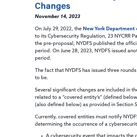
Changes
November 14, 2023
On July 29, 2022, the
New York Department of
to its Cybersecurity Regulation, 23 NYCRR P
the pre-proposal, NYDFS published the offi
period. On June 28, 2023, NYDFS issued an
period.
The fact that NYDFS has issued three rounds
to be.
Several significant changes are included in 
related to a “covered entity’s” (defined belo
(also defined below) as provided in Section 
Currently, covered entities must notify NYDF
determining the occurrence of a cybersecurity
A cybersecurity event that impacts the 