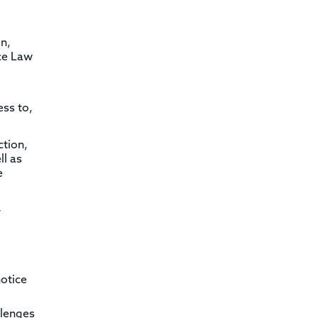
n,
nce Law
ess to,
ction,
ll as
e
-
otice
llenges