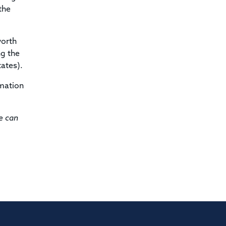
the
worth
ng the
ates).
rmation
e can