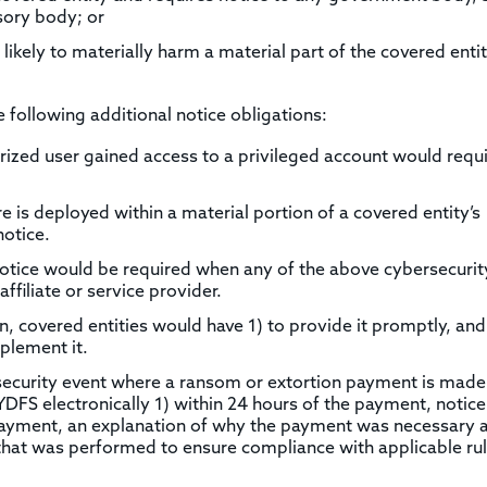
sory body; or
likely to materially harm a material part of the covered entit
following additional notice obligations:
ized user gained access to a privileged account would requ
is deployed within a material portion of a covered entity’s
notice.
otice would be required when any of the above cybersecurit
affiliate or service provider.
, covered entities would have 1) to provide it promptly, and
plement it.
ersecurity event where a ransom or extortion payment is made
DFS electronically 1) within 24 hours of the payment, notice
payment, an explanation of why the payment was necessary 
e that was performed to ensure compliance with applicable ru