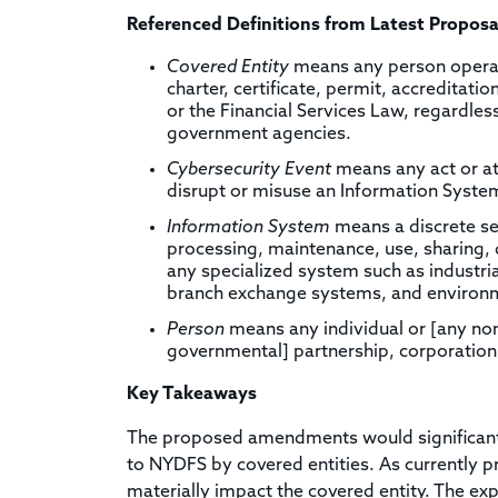
Referenced Definitions from Latest Proposa
Covered Entity
means any person operati
charter, certificate, permit, accreditati
or the Financial Services Law, regardles
government agencies.
Cybersecurity Event
means any act or at
disrupt or misuse an Information Syste
Information System
means a discrete se
processing, maintenance, use, sharing, d
any specialized system such as industri
branch exchange systems, and environm
Person
means any individual or [any non
governmental] partnership, corporation,
Key Takeaways
The proposed amendments would significantly
to NYDFS by covered entities. As currently p
materially impact the covered entity. The exp