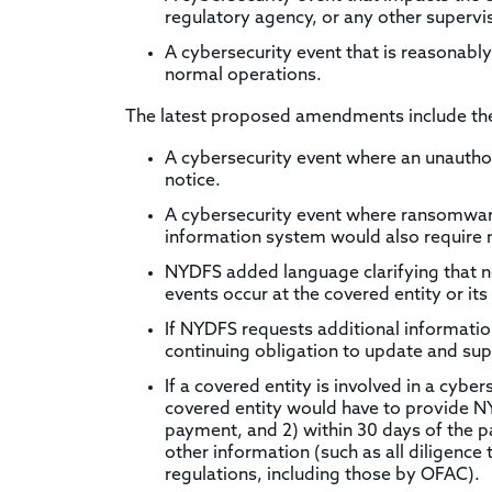
regulatory agency, or any other supervi
A cybersecurity event that is reasonably 
normal operations.
The latest proposed amendments include the 
A cybersecurity event where an unauthor
notice.
A cybersecurity event where ransomware 
information system would also require 
NYDFS added language clarifying that n
events occur at the covered entity or its 
If NYDFS requests additional information
continuing obligation to update and sup
If a covered entity is involved in a cyb
covered entity would have to provide NY
payment, and 2) within 30 days of the 
other information (such as all diligenc
regulations, including those by OFAC).