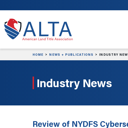
Skip to main content
HOME
NEWS + PUBLICATIONS
INDUSTRY NE
Industry News
Review of NYDFS Cyberse