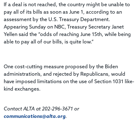
If a deal is not reached, the country might be unable to
pay all of its bills as soon as June 1, according to an
assessment by the U.S. Treasury Department.
Appearing Sunday on NBC, Treasury Secretary Janet
Yellen said the “odds of reaching June 15th, while being
able to pay all of our bills, is quite low.”
One cost-cutting measure proposed by the Biden
administration’s, and rejected by Republicans, would
have imposed limitations on the use of Section 1031 like-
kind exchanges.
Contact ALTA at 202-296-3671 or
communications@alta.org
.