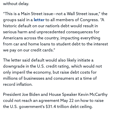
without delay.
“This is a Main Street issue—not a Wall Street issue,” the
groups said in a
letter
to all members of Congress. “A
historic default on our nation’s debt would result in
serious harm and unprecedented consequences for
Americans across the country, impacting everything
from car and home loans to student debt to the interest
we pay on our credit cards.”
The letter said default would also likely initiate a
downgrade in the U.S. credit rating, which would not
only imperil the economy, but raise debt costs for
millions of businesses and consumers at a time of
record inflation.
President Joe Biden and House Speaker Kevin McCarthy
could not reach an agreement May 22 on how to raise
the U.S. government's $31.4 trillion debt ceiling.