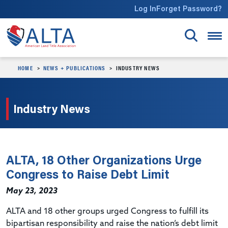
Skip to main content
Log In
Forget Password?
HOME
NEWS + PUBLICATIONS
INDUSTRY NEWS
Industry News
ALTA, 18 Other Organizations Urge
Congress to Raise Debt Limit
May 23, 2023
ALTA and 18 other groups urged Congress to fulfill its
bipartisan responsibility and raise the nation’s debt limit