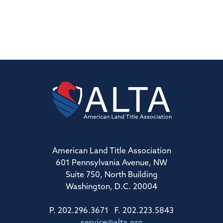
American Land Title Association
601 Pennsylvania Avenue, NW
Suite 750, North Building
Washington, D.C. 20004
P. 202.296.3671 F. 202.223.5843