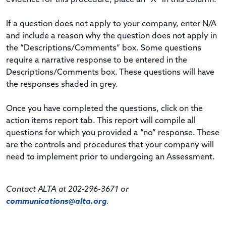
If a question does not apply to your company, enter N/A
and include a reason why the question does not apply in
the “Descriptions/Comments” box. Some questions
require a narrative response to be entered in the
Descriptions/Comments box. These questions will have
the responses shaded in grey.
Once you have completed the questions, click on the
action items report tab. This report will compile all
questions for which you provided a “no” response. These
are the controls and procedures that your company will
need to implement prior to undergoing an Assessment.
Contact ALTA at 202-296-3671 or
communications@alta.org
.