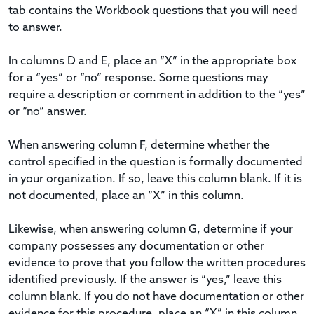
tab contains the Workbook questions that you will need
to answer.
In columns D and E, place an “X” in the appropriate box
for a “yes” or “no” response. Some questions may
require a description or comment in addition to the “yes”
or “no” answer.
When answering column F, determine whether the
control specified in the question is formally documented
in your organization. If so, leave this column blank. If it is
not documented, place an “X” in this column.
Likewise, when answering column G, determine if your
company possesses any documentation or other
evidence to prove that you follow the written procedures
identified previously. If the answer is “yes,” leave this
column blank. If you do not have documentation or other
evidence for this procedure, place an “X” in this column.