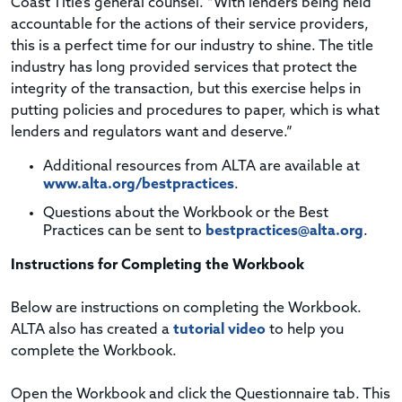
Coast Title’s general counsel. “With lenders being held
accountable for the actions of their service providers,
this is a perfect time for our industry to shine. The title
industry has long provided services that protect the
integrity of the transaction, but this exercise helps in
putting policies and procedures to paper, which is what
lenders and regulators want and deserve.”
Additional resources from ALTA are available at
www.alta.org/bestpractices
.
Questions about the Workbook or the Best
Practices can be sent to
bestpractices@alta.org
.
Instructions for Completing the Workbook
Below are instructions on completing the Workbook.
ALTA also has created a
tutorial video
to help you
complete the Workbook.
Open the Workbook and click the Questionnaire tab. This