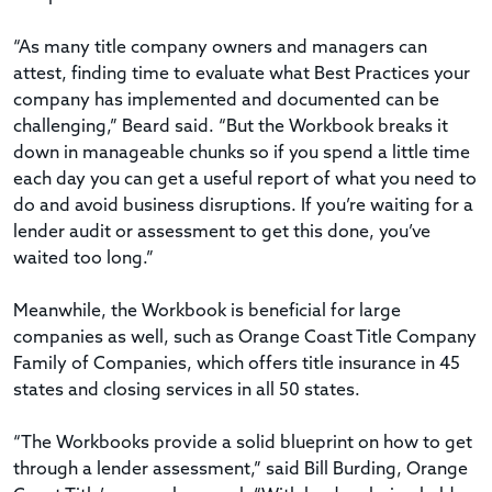
“As many title company owners and managers can
attest, finding time to evaluate what Best Practices your
company has implemented and documented can be
challenging,” Beard said. “But the Workbook breaks it
down in manageable chunks so if you spend a little time
each day you can get a useful report of what you need to
do and avoid business disruptions. If you’re waiting for a
lender audit or assessment to get this done, you’ve
waited too long.”
Meanwhile, the Workbook is beneficial for large
companies as well, such as Orange Coast Title Company
Family of Companies, which offers title insurance in 45
states and closing services in all 50 states.
“The Workbooks provide a solid blueprint on how to get
through a lender assessment,” said Bill Burding, Orange