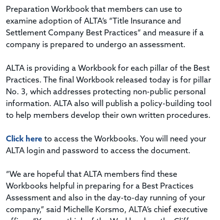
Preparation Workbook that members can use to
examine adoption of ALTA’s “Title Insurance and
Settlement Company Best Practices” and measure if a
company is prepared to undergo an assessment.
ALTA is providing a Workbook for each pillar of the Best
Practices. The final Workbook released today is for pillar
No. 3, which addresses protecting non-public personal
information. ALTA also will publish a policy-building tool
to help members develop their own written procedures.
Click here
to access the Workbooks. You will need your
ALTA login and password to access the document.
“We are hopeful that ALTA members find these
Workbooks helpful in preparing for a Best Practices
Assessment and also in the day-to-day running of your
company,” said Michelle Korsmo, ALTA’s chief executive