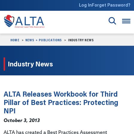
Skip to main content
Log In
Forget Password?
HOME
NEWS + PUBLICATIONS
INDUSTRY NEWS
Industry News
ALTA Releases Workbook for Third
Pillar of Best Practices: Protecting
NPI
October 3, 2013
ALTA has created a Best Practices Assessment