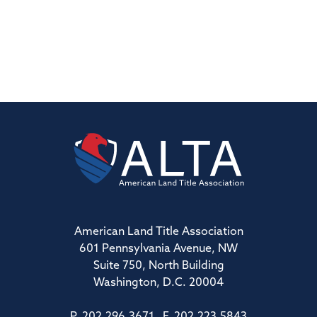
American Land Title Association
601 Pennsylvania Avenue, NW
Suite 750, North Building
Washington, D.C. 20004