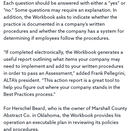
Each question should be answered with either a “yes” or
“no.” Some questions may require an explanation. In
addition, the Workbook asks to indicate whether the
practice is documented in a company’s written
procedures and whether the company has a system for
determining if employees follow the procedures.
“If completed electronically, the Workbook generates a
useful report outlining what items your company may
need to implement and add to your written procedures
in order to pass an Assessment,” added Frank Pellegrini,
ALTA’s president. “This action report is a great tool to
help you figure out where your company stands in the
Best Practices process.”
For Herschel Beard, who is the owner of Marshall County
Abstract Co. in Oklahoma, the Workbook provides his
operation an executable plan in reviewing its policies
and procedures.