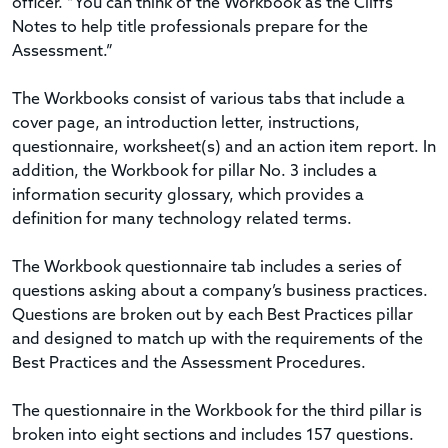
officer. “You can think of the Workbook as the Cliffs
Notes to help title professionals prepare for the
Assessment.”
The Workbooks consist of various tabs that include a
cover page, an introduction letter, instructions,
questionnaire, worksheet(s) and an action item report. In
addition, the Workbook for pillar No. 3 includes a
information security glossary, which provides a
definition for many technology related terms.
The Workbook questionnaire tab includes a series of
questions asking about a company’s business practices.
Questions are broken out by each Best Practices pillar
and designed to match up with the requirements of the
Best Practices and the Assessment Procedures.
The questionnaire in the Workbook for the third pillar is
broken into eight sections and includes 157 questions.