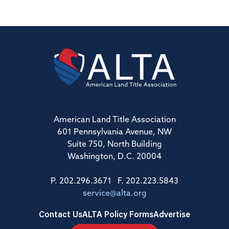
American Land Title Association
601 Pennsylvania Avenue, NW
Suite 750, North Building
Washington, D.C. 20004
P. 202.296.3671 F. 202.223.5843
service@alta.org
Contact Us
ALTA Policy Forms
Advertise