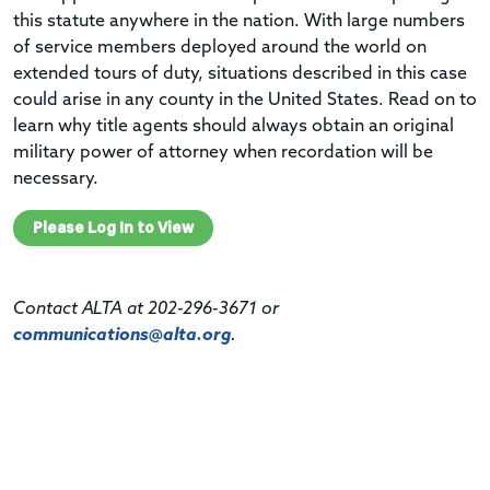
this statute anywhere in the nation. With large numbers
of service members deployed around the world on
extended tours of duty, situations described in this case
could arise in any county in the United States. Read on to
learn why title agents should always obtain an original
military power of attorney when recordation will be
necessary.
Please Log In to View
Contact ALTA at 202-296-3671 or
communications@alta.org
.