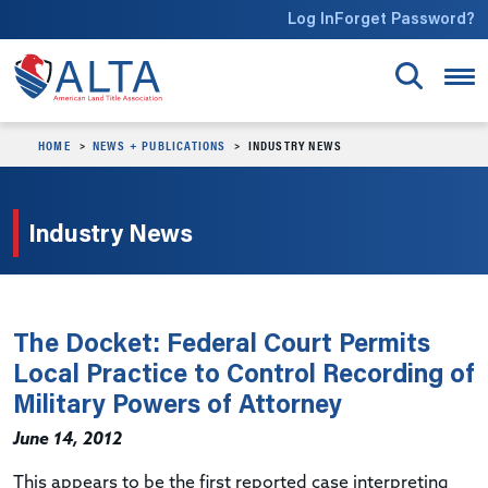
Skip to main content
Log In
Forget Password?
HOME
NEWS + PUBLICATIONS
INDUSTRY NEWS
Industry News
The Docket: Federal Court Permits
Local Practice to Control Recording of
Military Powers of Attorney
June 14, 2012
This appears to be the first reported case interpreting