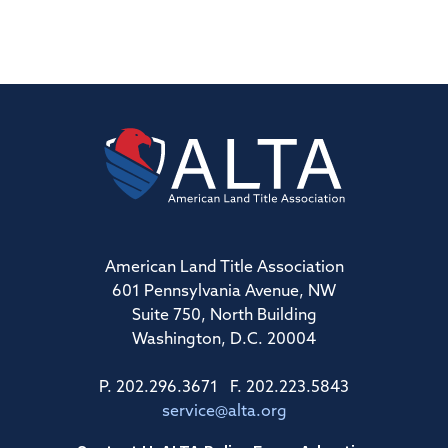
American Land Title Association
601 Pennsylvania Avenue, NW
Suite 750, North Building
Washington, D.C. 20004
P. 202.296.3671 F. 202.223.5843
service@alta.org