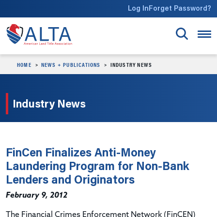
Skip to main content
Log In
Forget Password?
HOME
NEWS + PUBLICATIONS
INDUSTRY NEWS
Industry News
FinCen Finalizes Anti-Money
Laundering Program for Non-Bank
Lenders and Originators
February 9, 2012
The Financial Crimes Enforcement Network (FinCEN)