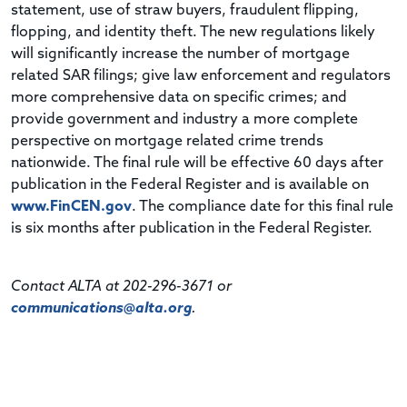
statement, use of straw buyers, fraudulent flipping,
flopping, and identity theft. The new regulations likely
will significantly increase the number of mortgage
related SAR filings; give law enforcement and regulators
more comprehensive data on specific crimes; and
provide government and industry a more complete
perspective on mortgage related crime trends
nationwide. The final rule will be effective 60 days after
publication in the Federal Register and is available on
www.FinCEN.gov
. The compliance date for this final rule
is six months after publication in the Federal Register.
Contact ALTA at 202-296-3671 or
communications@alta.org
.