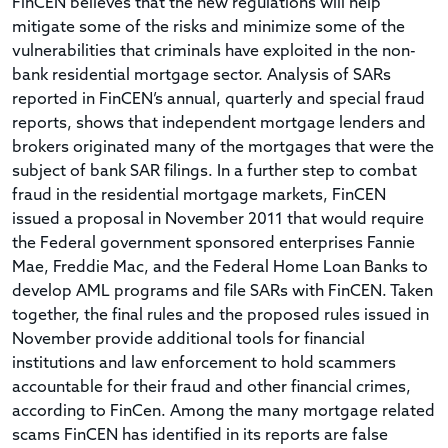
FinCEN believes that the new regulations will help
mitigate some of the risks and minimize some of the
vulnerabilities that criminals have exploited in the non-
bank residential mortgage sector. Analysis of SARs
reported in FinCEN’s annual, quarterly and special fraud
reports, shows that independent mortgage lenders and
brokers originated many of the mortgages that were the
subject of bank SAR filings. In a further step to combat
fraud in the residential mortgage markets, FinCEN
issued a proposal in November 2011 that would require
the Federal government sponsored enterprises Fannie
Mae, Freddie Mac, and the Federal Home Loan Banks to
develop AML programs and file SARs with FinCEN. Taken
together, the final rules and the proposed rules issued in
November provide additional tools for financial
institutions and law enforcement to hold scammers
accountable for their fraud and other financial crimes,
according to FinCen. Among the many mortgage related
scams FinCEN has identified in its reports are false