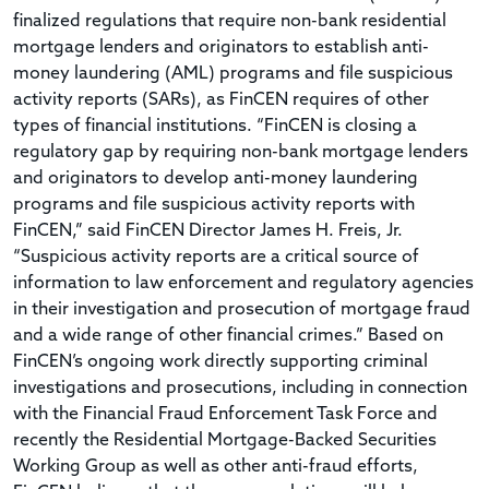
finalized regulations that require non-bank residential
mortgage lenders and originators to establish anti-
money laundering (AML) programs and file suspicious
activity reports (SARs), as FinCEN requires of other
types of financial institutions. “FinCEN is closing a
regulatory gap by requiring non-bank mortgage lenders
and originators to develop anti-money laundering
programs and file suspicious activity reports with
FinCEN,” said FinCEN Director James H. Freis, Jr.
“Suspicious activity reports are a critical source of
information to law enforcement and regulatory agencies
in their investigation and prosecution of mortgage fraud
and a wide range of other financial crimes.” Based on
FinCEN’s ongoing work directly supporting criminal
investigations and prosecutions, including in connection
with the Financial Fraud Enforcement Task Force and
recently the Residential Mortgage-Backed Securities
Working Group as well as other anti-fraud efforts,