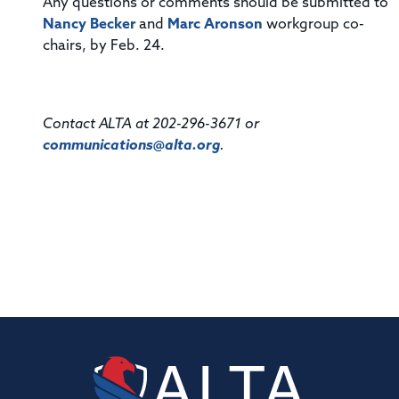
Any questions or comments should be submitted to
Nancy Becker
and
Marc Aronson
workgroup co-
chairs, by Feb. 24.
Contact ALTA at 202-296-3671 or
communications@alta.org
.