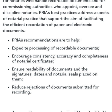
for notaries who handle recordable documents and for
commissioning authorities who appoint, oversee and
discipline notaries. PRIA’s best practices address aspects
of notarial practice that support the aim of facilitating
the efficient recordation of paper and electronic
documents.
PRIA’s recommendations are to help:
Expedite processing of recordable documents;
Encourage consistency, accuracy and completeness
of notarial certificates;
Ensure readability of documents and the
signatures, dates and notarial seals placed on
them;
Reduce rejections of documents submitted for
recording.