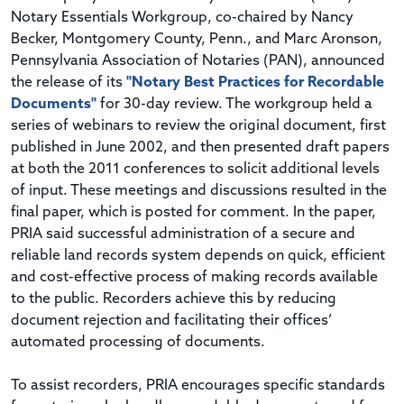
Notary Essentials Workgroup, co-chaired by Nancy
Becker, Montgomery County, Penn., and Marc Aronson,
Pennsylvania Association of Notaries (PAN), announced
the release of its
"Notary Best Practices for Recordable
Documents"
for 30-day review. The workgroup held a
series of webinars to review the original document, first
published in June 2002, and then presented draft papers
at both the 2011 conferences to solicit additional levels
of input. These meetings and discussions resulted in the
final paper, which is posted for comment. In the paper,
PRIA said successful administration of a secure and
reliable land records system depends on quick, efficient
and cost-effective process of making records available
to the public. Recorders achieve this by reducing
document rejection and facilitating their offices’
automated processing of documents.
To assist recorders, PRIA encourages specific standards