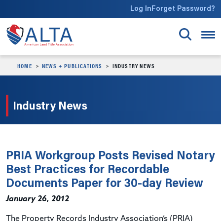
Skip to main content
Log In
Forget Password?
HOME
NEWS + PUBLICATIONS
INDUSTRY NEWS
Industry News
PRIA Workgroup Posts Revised Notary
Best Practices for Recordable
Documents Paper for 30-day Review
January 26, 2012
The Property Records Industry Association’s (PRIA)