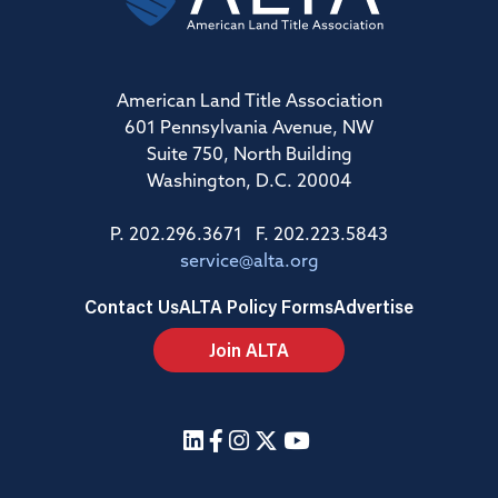
American Land Title Association
601 Pennsylvania Avenue, NW
Suite 750, North Building
Washington, D.C. 20004
P. 202.296.3671 F. 202.223.5843
service@alta.org
Contact Us
ALTA Policy Forms
Advertise
Join ALTA