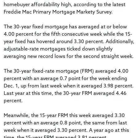
homebuyer affordability high, according to the latest
Freddie Mac Primary Mortgage Markety Survey.
The 30-year fixed mortgage has averaged at or below
4.00 percent for the fifth consecutive week while the 15-
year fixed has hovered around 3.30 percent. Additionally,
adjustable-rate mortgages ticked down slightly
averaging new record lows for the second straight week.
The 30-year fixed-rate mortgage (FRM) averaged 4.00
percent with an average 0.7 point for the week ending
Dec. 1, up from last week when it averaged 3.98 percent.
Last year at this time, the 30-year FRM averaged 4.46
percent.
Meanwhile, the 15-year FRM this week averaged 3.30
percent with an average 0.8 point, the same from last
week when it averaged 3.30 percent. A year ago at this
time, the 15-year FRM averaged 3.81 percent.