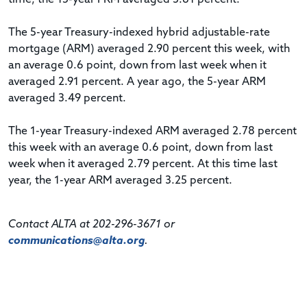
The 5-year Treasury-indexed hybrid adjustable-rate
mortgage (ARM) averaged 2.90 percent this week, with
an average 0.6 point, down from last week when it
averaged 2.91 percent. A year ago, the 5-year ARM
averaged 3.49 percent.
The 1-year Treasury-indexed ARM averaged 2.78 percent
this week with an average 0.6 point, down from last
week when it averaged 2.79 percent. At this time last
year, the 1-year ARM averaged 3.25 percent.
Contact ALTA at 202-296-3671 or
communications@alta.org
.