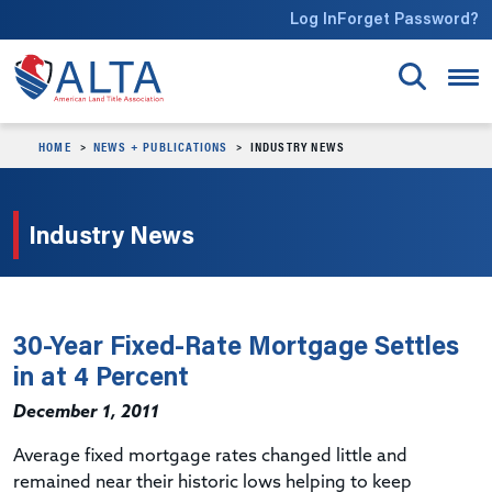
Skip to main content
Log In
Forget Password?
HOME
NEWS + PUBLICATIONS
INDUSTRY NEWS
Industry News
30-Year Fixed-Rate Mortgage Settles
in at 4 Percent
December 1, 2011
Average fixed mortgage rates changed little and
remained near their historic lows helping to keep