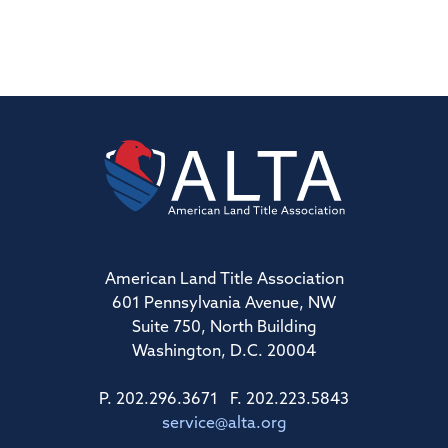
American Land Title Association
601 Pennsylvania Avenue, NW
Suite 750, North Building
Washington, D.C. 20004
P. 202.296.3671 F. 202.223.5843
service@alta.org