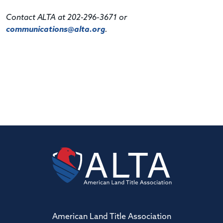
Contact ALTA at 202-296-3671 or
communications@alta.org
.
American Land Title Association