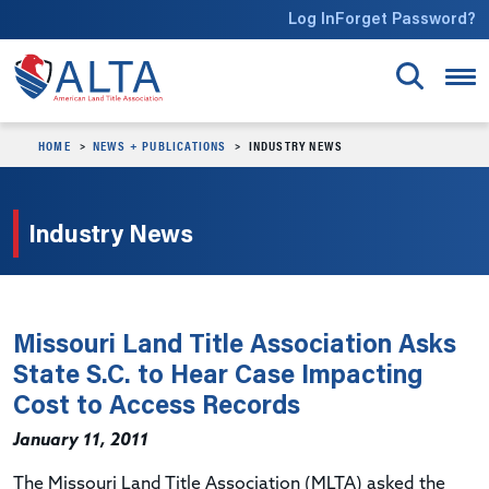
Skip to main content
Log In
Forget Password?
HOME
NEWS + PUBLICATIONS
INDUSTRY NEWS
Industry News
Missouri Land Title Association Asks
State S.C. to Hear Case Impacting
Cost to Access Records
January 11, 2011
The Missouri Land Title Association (MLTA) asked the