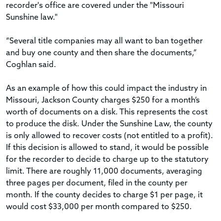
recorder's office are covered under the "Missouri
Sunshine law."
“Several title companies may all want to ban together
and buy one county and then share the documents,”
Coghlan said.
As an example of how this could impact the industry in
Missouri, Jackson County charges $250 for a month’s
worth of documents on a disk. This represents the cost
to produce the disk. Under the Sunshine Law, the county
is only allowed to recover costs (not entitled to a profit).
If this decision is allowed to stand, it would be possible
for the recorder to decide to charge up to the statutory
limit. There are roughly 11,000 documents, averaging
three pages per document, filed in the county per
month. If the county decides to charge $1 per page, it
would cost $33,000 per month compared to $250.