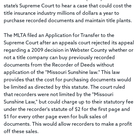
state’s Supreme Court to hear a case that could cost the
title insurance industry millions of dollars a year to
purchase recorded documents and maintain title plants.
The MLTA filed an Application for Transfer to the
Supreme Court after an appeals court rejected its appeal
regarding a 2009 decision in Webster County whether or
not a title company can buy previously recorded
documents from the Recorder of Deeds without
application of the "Missouri Sunshine law." This law
provides that the cost for purchasing documents would
be limited as directed by this statute. The court ruled
that recorders were not limited by the "Missouri
Sunshine Law," but could charge up to their statutory fee
under the recorder's statute of $2 for the first page and
$1 for every other page even for bulk sales of
documents. This would allow recorders to make a profit
off these sales.