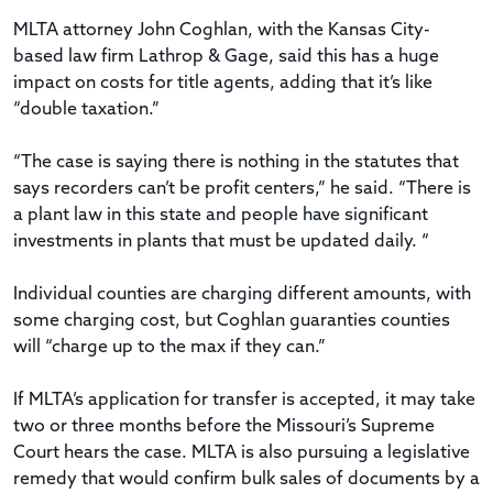
MLTA attorney John Coghlan, with the Kansas City-
based law firm Lathrop & Gage, said this has a huge
impact on costs for title agents, adding that it’s like
“double taxation.”
“The case is saying there is nothing in the statutes that
says recorders can’t be profit centers,” he said. “There is
a plant law in this state and people have significant
investments in plants that must be updated daily. “
Individual counties are charging different amounts, with
some charging cost, but Coghlan guaranties counties
will “charge up to the max if they can.”
If MLTA’s application for transfer is accepted, it may take
two or three months before the Missouri’s Supreme
Court hears the case. MLTA is also pursuing a legislative
remedy that would confirm bulk sales of documents by a