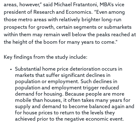
areas, however,” said Michael Fratantoni, MBA's vice
president of Research and Economics. “Even among
those metro areas with relatively brighter long-run
prospects for growth, certain segments or submarkets
within them may remain well below the peaks reached at
the height of the boom for many years to come."
Key findings from the study include:
Substantial home price deterioration occurs in
markets that suffer significant declines in
population or employment. Such declines in
population and employment trigger reduced
demand for housing. Because people are more
mobile than houses, it often takes many years for
supply and demand to become balanced again and
for house prices to return to the levels they
achieved prior to the negative economic event.