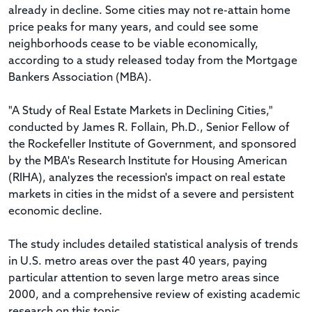
already in decline. Some cities may not re-attain home
price peaks for many years, and could see some
neighborhoods cease to be viable economically,
according to a study released today from the Mortgage
Bankers Association (MBA).
"A Study of Real Estate Markets in Declining Cities,"
conducted by James R. Follain, Ph.D., Senior Fellow of
the Rockefeller Institute of Government, and sponsored
by the MBA's Research Institute for Housing American
(RIHA), analyzes the recession's impact on real estate
markets in cities in the midst of a severe and persistent
economic decline.
The study includes detailed statistical analysis of trends
in U.S. metro areas over the past 40 years, paying
particular attention to seven large metro areas since
2000, and a comprehensive review of existing academic
research on this topic.