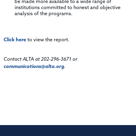
be made more available to a wide range of
institutions committed to honest and objective
analysis of the programs.
Click here
to view the report.
Contact ALTA at 202-296-3671 or
communications@alta.org
.