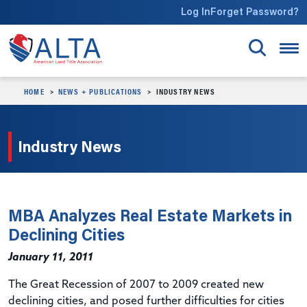
Skip to main content
Log In
Forget Password?
HOME
NEWS + PUBLICATIONS
INDUSTRY NEWS
Industry News
MBA Analyzes Real Estate Markets in
Declining Cities
January 11, 2011
The Great Recession of 2007 to 2009 created new
declining cities, and posed further difficulties for cities