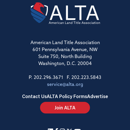
American Land Title Association
601 Pennsylvania Avenue, NW
Suite 750, North Building
Washington, D.C. 20004
P. 202.296.3671 F. 202.223.5843
service@alta.org
Contact Us
ALTA Policy Forms
Advertise
Join ALTA