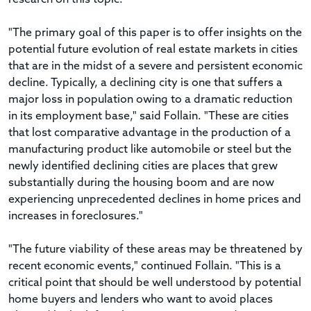
"The primary goal of this paper is to offer insights on the
potential future evolution of real estate markets in cities
that are in the midst of a severe and persistent economic
decline. Typically, a declining city is one that suffers a
major loss in population owing to a dramatic reduction
in its employment base," said Follain. "These are cities
that lost comparative advantage in the production of a
manufacturing product like automobile or steel but the
newly identified declining cities are places that grew
substantially during the housing boom and are now
experiencing unprecedented declines in home prices and
increases in foreclosures."
"The future viability of these areas may be threatened by
recent economic events," continued Follain. "This is a
critical point that should be well understood by potential
home buyers and lenders who want to avoid places