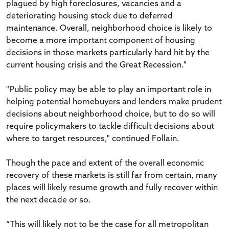
plagued by high foreclosures, vacancies and a
deteriorating housing stock due to deferred
maintenance. Overall, neighborhood choice is likely to
become a more important component of housing
decisions in those markets particularly hard hit by the
current housing crisis and the Great Recession."
"Public policy may be able to play an important role in
helping potential homebuyers and lenders make prudent
decisions about neighborhood choice, but to do so will
require policymakers to tackle difficult decisions about
where to target resources," continued Follain.
Though the pace and extent of the overall economic
recovery of these markets is still far from certain, many
places will likely resume growth and fully recover within
the next decade or so.
“This will likely not to be the case for all metropolitan