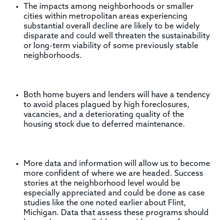
The impacts among neighborhoods or smaller
cities within metropolitan areas experiencing
substantial overall decline are likely to be widely
disparate and could well threaten the sustainability
or long-term viability of some previously stable
neighborhoods.
Both home buyers and lenders will have a tendency
to avoid places plagued by high foreclosures,
vacancies, and a deteriorating quality of the
housing stock due to deferred maintenance.
More data and information will allow us to become
more confident of where we are headed. Success
stories at the neighborhood level would be
especially appreciated and could be done as case
studies like the one noted earlier about Flint,
Michigan. Data that assess these programs should