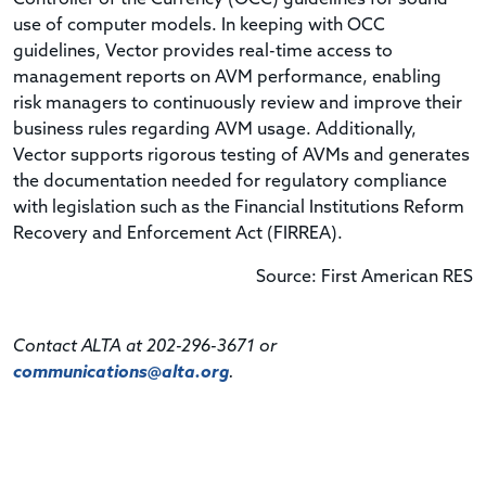
use of computer models. In keeping with OCC
guidelines, Vector provides real-time access to
management reports on AVM performance, enabling
risk managers to continuously review and improve their
business rules regarding AVM usage. Additionally,
Vector supports rigorous testing of AVMs and generates
the documentation needed for regulatory compliance
with legislation such as the Financial Institutions Reform
Recovery and Enforcement Act (FIRREA).
Source: First American RES
Contact ALTA at 202-296-3671 or
communications@alta.org
.