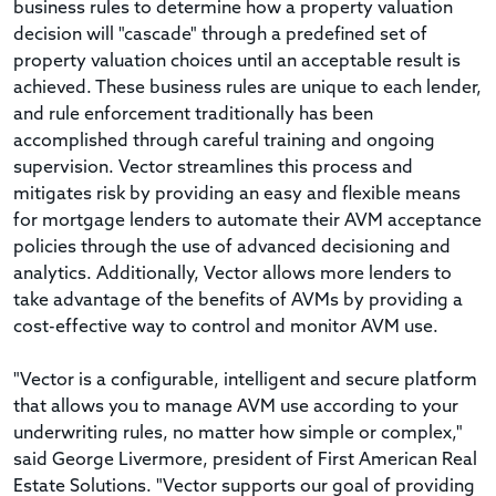
business rules to determine how a property valuation
decision will "cascade" through a predefined set of
property valuation choices until an acceptable result is
achieved. These business rules are unique to each lender,
and rule enforcement traditionally has been
accomplished through careful training and ongoing
supervision. Vector streamlines this process and
mitigates risk by providing an easy and flexible means
for mortgage lenders to automate their AVM acceptance
policies through the use of advanced decisioning and
analytics. Additionally, Vector allows more lenders to
take advantage of the benefits of AVMs by providing a
cost-effective way to control and monitor AVM use.
"Vector is a configurable, intelligent and secure platform
that allows you to manage AVM use according to your
underwriting rules, no matter how simple or complex,"
said George Livermore, president of First American Real
Estate Solutions. "Vector supports our goal of providing