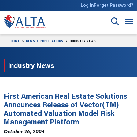
Skip to main content
Log In
Forget Password?
HOME
NEWS + PUBLICATIONS
INDUSTRY NEWS
Industry News
First American Real Estate Solutions
Announces Release of Vector(TM)
Automated Valuation Model Risk
Management Platform
October 26, 2004