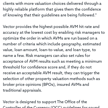
clients with more valuation choices delivered through a
highly reliable platform that gives them the confidence
of knowing that their guidelines are being followed."
Vector provides the highest possible AVM hit rate and
accuracy at the lowest cost by enabling risk managers to
optimize the order in which AVMs are run based on a
number of criteria which include geography, estimated
value, loan amount, loan-to-value, and loan type, to
name a few. Risk managers can also set rules for
acceptance of AVM results such as meeting a minimum
threshold for confidence score and, if they do not
receive an acceptable AVM result, they can trigger the
selection of other property valuation methods such as
broker price opinions (BPOs), insured AVMs and
traditional appraisals.
Vector is designed to support The Office of the
Controller of the Currency (OCC) guidelines for sound