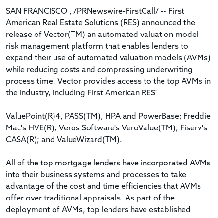
SAN FRANCISCO , /PRNewswire-FirstCall/ -- First
American Real Estate Solutions (RES) announced the
release of Vector(TM) an automated valuation model
risk management platform that enables lenders to
expand their use of automated valuation models (AVMs)
while reducing costs and compressing underwriting
process time. Vector provides access to the top AVMs in
the industry, including First American RES'
ValuePoint(R)4, PASS(TM), HPA and PowerBase; Freddie
Mac's HVE(R); Veros Software's VeroValue(TM); Fiserv's
CASA(R); and ValueWizard(TM).
All of the top mortgage lenders have incorporated AVMs
into their business systems and processes to take
advantage of the cost and time efficiencies that AVMs
offer over traditional appraisals. As part of the
deployment of AVMs, top lenders have established