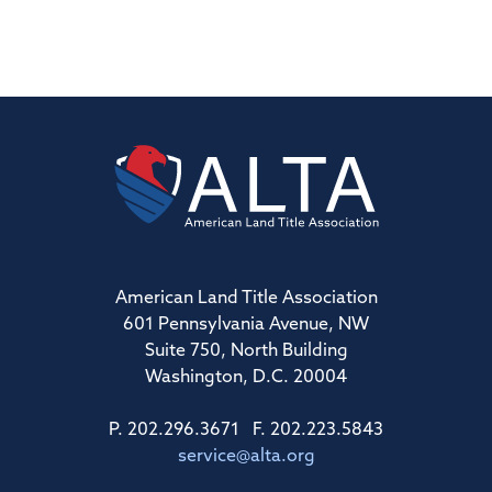
American Land Title Association
601 Pennsylvania Avenue, NW
Suite 750, North Building
Washington, D.C. 20004
P. 202.296.3671 F. 202.223.5843
service@alta.org